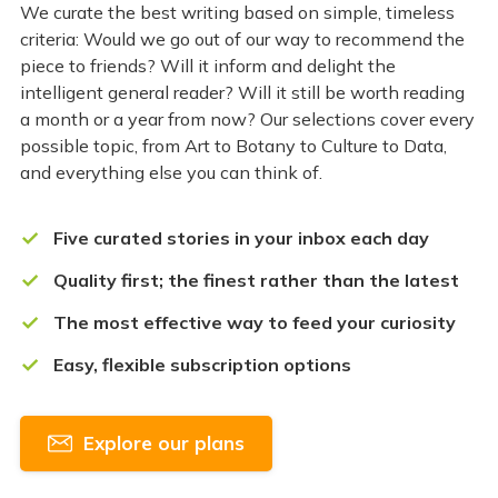
We curate the best writing based on simple, timeless
criteria: Would we go out of our way to recommend the
piece to friends? Will it inform and delight the
intelligent general reader? Will it still be worth reading
a month or a year from now? Our selections cover every
possible topic, from Art to Botany to Culture to Data,
and everything else you can think of.
Five curated stories in your inbox each day
Quality first; the finest rather than the latest
The most effective way to feed your curiosity
Easy, flexible subscription options
Explore our plans