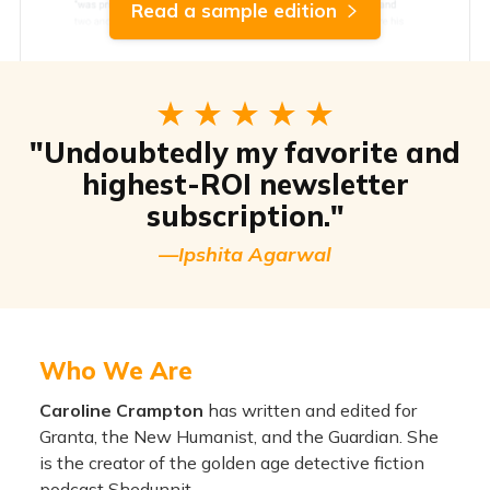
Read a sample edition
"Undoubtedly my favorite and
highest-ROI newsletter
subscription."
—Ipshita Agarwal
Who We Are
Caroline Crampton
has written and edited for
Granta, the New Humanist, and the Guardian. She
is the creator of the golden age detective fiction
podcast Shedunnit.