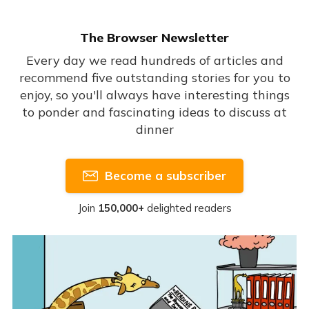
The Browser Newsletter
Every day we read hundreds of articles and
recommend five outstanding stories for you to
enjoy, so you'll always have interesting things
to ponder and fascinating ideas to discuss at
dinner
Become a subscriber
Join
150,000+
delighted readers