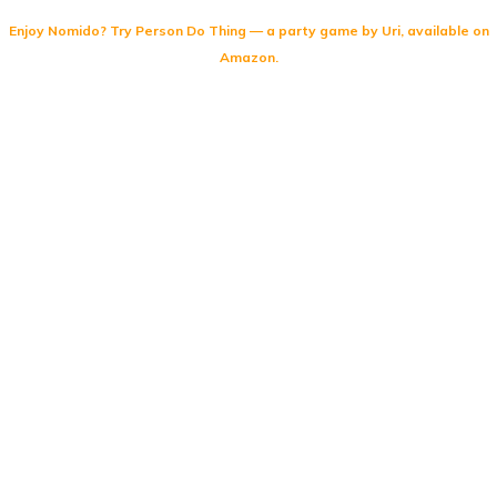
Enjoy Nomido? Try
Person Do Thing
— a party game by Uri, available on
Amazon.