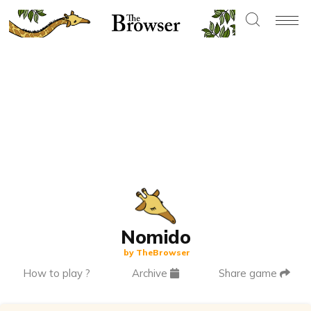
Nomido
by TheBrowser
How to play ?
Archive
Share game