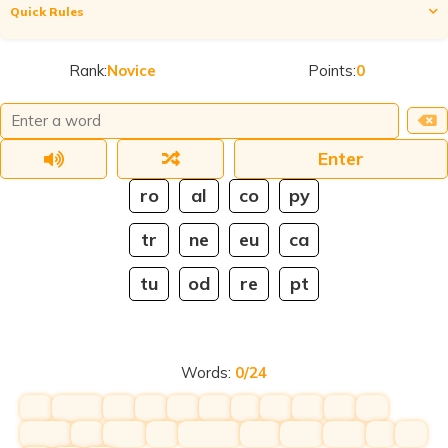
Quick Rules
Construct as many words as possible by putting together
tiles from the grid E.g. GA + ME = GAME. You can tap the tiles
Rank:
Novice
Points:
0
or type directly into the text box. If the last letter of one tile is
the first letter of another tile, you can overlap them. E.g. FU +
UN = FUN. For more rules and scoring,
click here
. To chat,
join
our discord
.
Enter
ro
al
co
py
tr
ne
eu
ca
tu
od
re
pt
Words:
0
/
24
hihi
hihihih
hihi
hihi
hihi
hihi
hih
hihi
hihi
hihi
hihi
hihihih
hihi
hihihi
hihi
hihihihih
hihih
hihihi
hihihi
hih
hihi