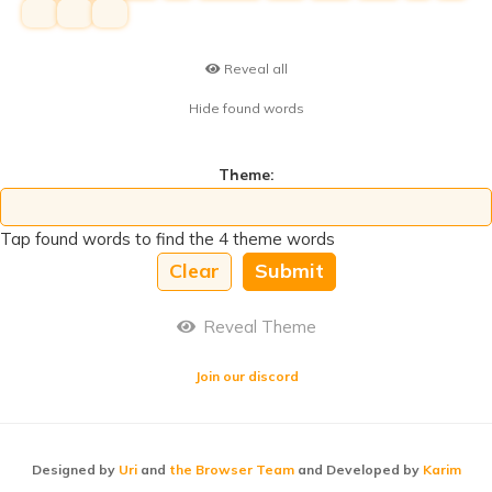
hihi
hihi
hihi
Reveal all
Hide found words
Theme:
Tap found words to find the 4 theme words
Clear
Submit
Reveal Theme
Join our discord
Designed by
Uri
and
the Browser Team
and Developed by
Karim