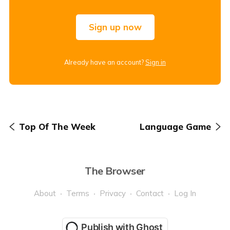
Sign up now
Already have an account?
Sign in
Top Of The Week
Language Game
The Browser
About
Terms
Privacy
Contact
Log In
Publish with Ghost