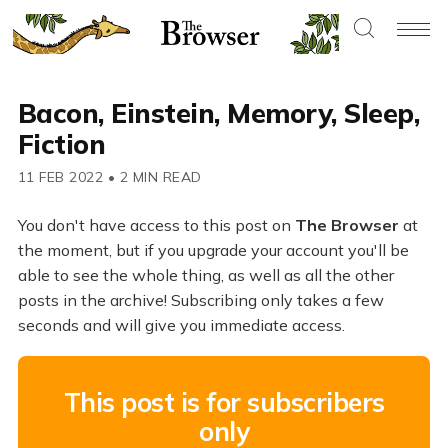
Bacon, Einstein, Memory, Sleep,
Fiction
11 FEB 2022
•
2 MIN READ
You don't have access to this post on
The Browser
at
the moment, but if you upgrade your account you'll be
able to see the whole thing, as well as all the other
posts in the archive! Subscribing only takes a few
seconds and will give you immediate access.
This post is for subscribers
only