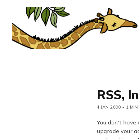
RSS, I
4 JAN 2000
•
1 MIN
You don't have 
upgrade your acc