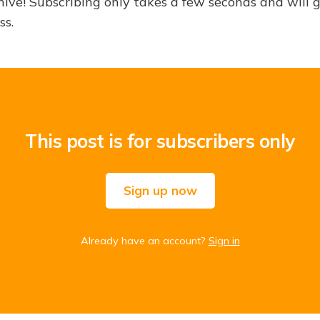
hive! Subscribing only takes a few seconds and will 
ss.
This post is for subscribers only
Sign up now
Already have an account?
Sign in