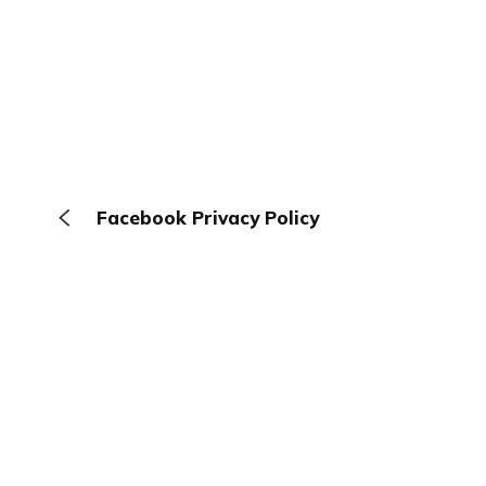
Facebook Privacy Policy
The Browser
About
Terms
Privacy
Contact
Log In