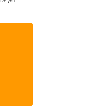
give you