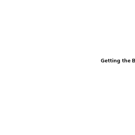
Getting the 
Publish with Ghost