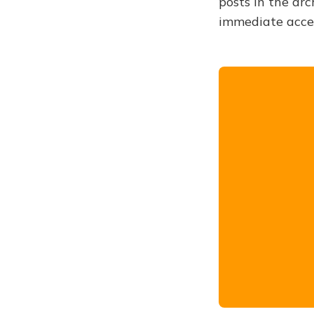
posts in the arc
immediate acce