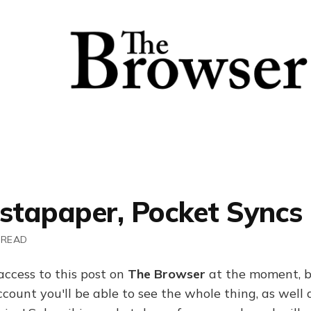
nstapaper, Pocket Syncs
 READ
access to this post on
The Browser
at the moment, b
ount you'll be able to see the whole thing, as well a