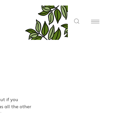
ut if you
s all the other