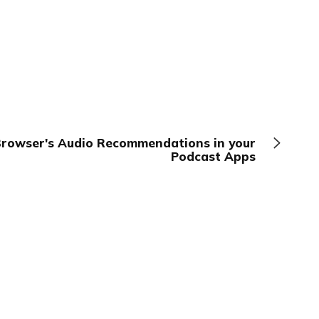
Browser's Audio Recommendations in your
Podcast Apps