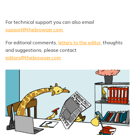
For technical support you can also email
support@thebrowser.com
.
For editorial comments,
letters to the editor
, thoughts
and suggestions, please contact
editors@thebrowser.com