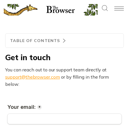
TABLE OF CONTENTS
Get in touch
You can reach out to our support team directly at
support@thebrowser.com
or by filling in the form
below: