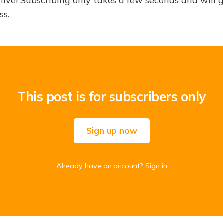
hive! Subscribing only takes a few seconds and will 
ss.
This post is for subscribers only
Sign up now
Already have an account?
Sign in