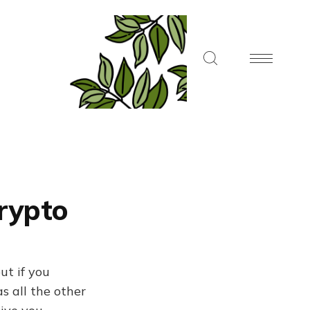
Crypto
ut if you
s all the other