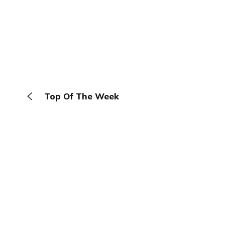
Top Of The Week
The Browser
About
Terms
Privacy
Contact
Log In