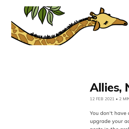
Allies,
12 FEB 2021
•
2 MI
You don't have 
upgrade your acc