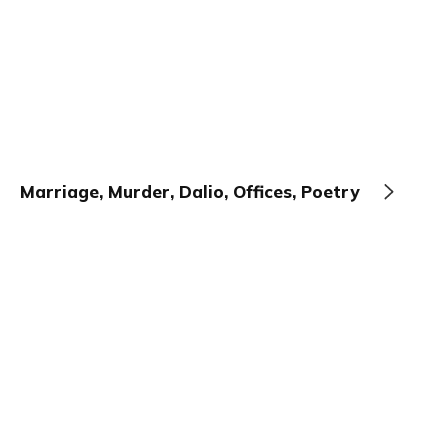
Marriage, Murder, Dalio, Offices, Poetry