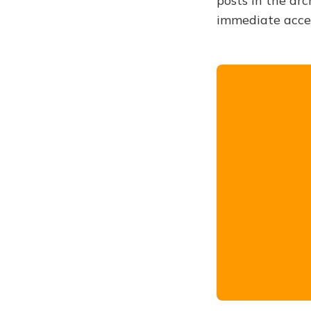
posts in the arc
immediate acce