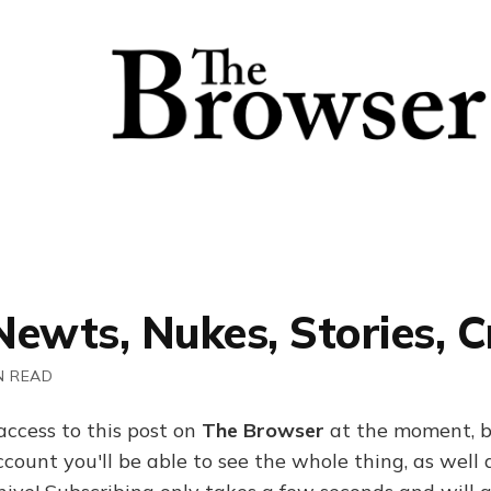
 Newts, Nukes, Stories, 
N READ
access to this post on
The Browser
at the moment, b
ount you'll be able to see the whole thing, as well a