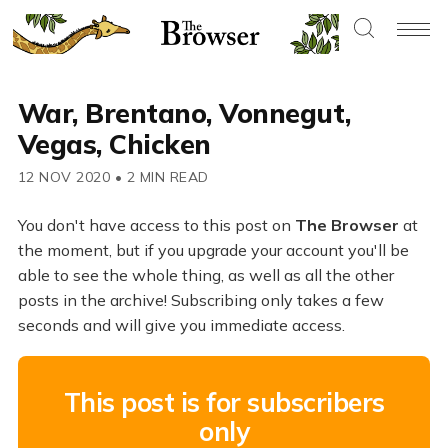
War, Brentano, Vonnegut,
Vegas, Chicken
12 NOV 2020
•
2 MIN READ
You don't have access to this post on
The Browser
at
the moment, but if you upgrade your account you'll be
able to see the whole thing, as well as all the other
posts in the archive! Subscribing only takes a few
seconds and will give you immediate access.
This post is for subscribers
only