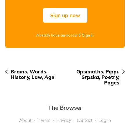
Sign up now
Already have an account?
Sign in
Brains, Words,
Opsimaths, Pippi,
History, Law, Age
Srpska, Poetry,
Pages
The Browser
About
Terms
Privacy
Contact
Log In