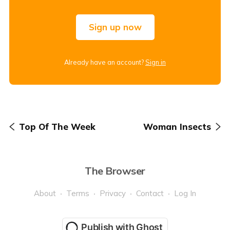
Sign up now
Already have an account?
Sign in
Top Of The Week
Woman Insects
The Browser
About
Terms
Privacy
Contact
Log In
Publish with Ghost