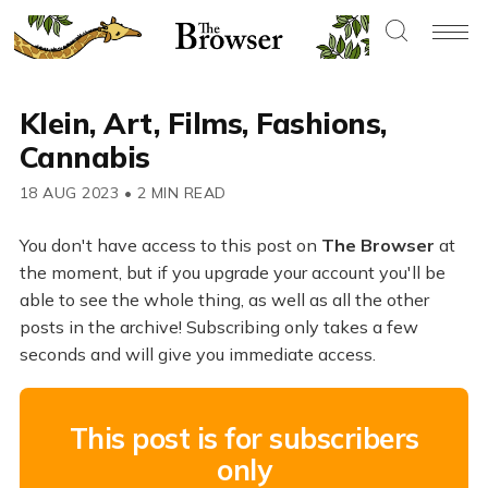
Klein, Art, Films, Fashions,
Cannabis
18 AUG 2023
•
2 MIN READ
You don't have access to this post on
The Browser
at
the moment, but if you upgrade your account you'll be
able to see the whole thing, as well as all the other
posts in the archive! Subscribing only takes a few
seconds and will give you immediate access.
This post is for subscribers
only