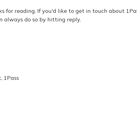
ks for reading. If you'd like to get in touch about 1Pa
n always do so by hitting reply.
, 1Pass