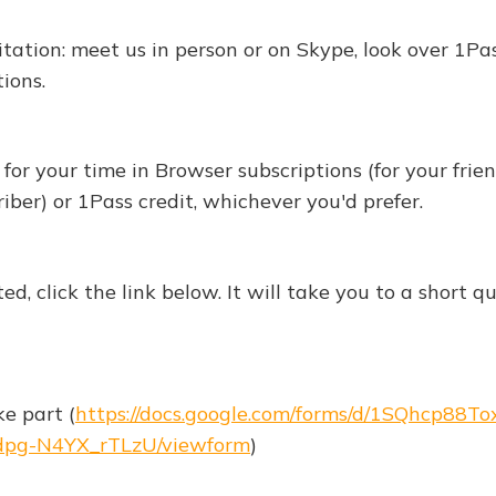
vitation: meet us in person or on Skype, look over 1Pa
ions.
for your time in Browser subscriptions (for your frien
iber) or 1Pass credit, whichever you'd prefer.
sted, click the link below. It will take you to a short 
ke part (
https://docs.google.com/forms/d/1SQhcp88T
pg-N4YX_rTLzU/viewform
)