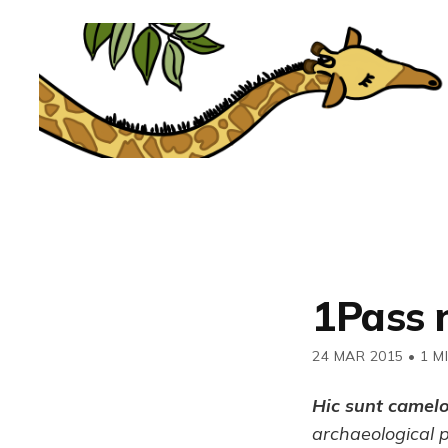
1Pass 
24 MAR 2015
•
1 M
Hic sunt camel
archaeological 