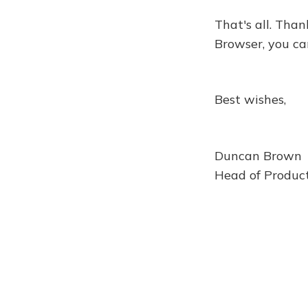
That's all. Than
Browser, you ca
Best wishes,
Duncan Brown
Head of Product