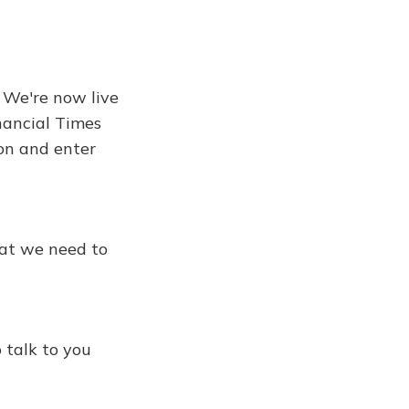
. We're now live
inancial Times
ton and enter
hat we need to
 talk to you