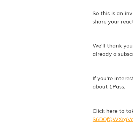
So this is an in
share your react
We'll thank you 
already a subscr
If you're intere
about 1Pass.
Click here to ta
S6DQfQWXrgVd