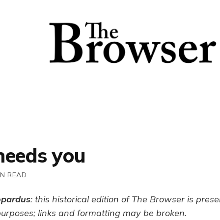
needs you
IN READ
opardus
: this historical edition of The Browser is pres
purposes; links and formatting may be broken.