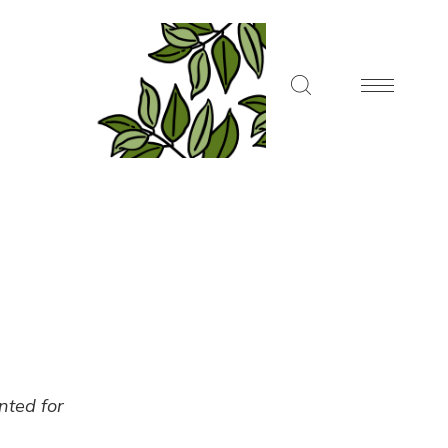
ented for