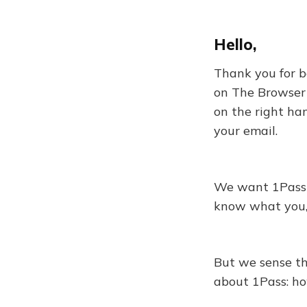
Hello,
Thank you for be
on The Browser 
on the right ha
your email.
We want 1Pass t
know what you, o
But we sense th
about 1Pass: ho