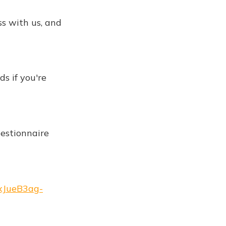
ss with us, and
ds if you're
questionnaire
oxJueB3ag-