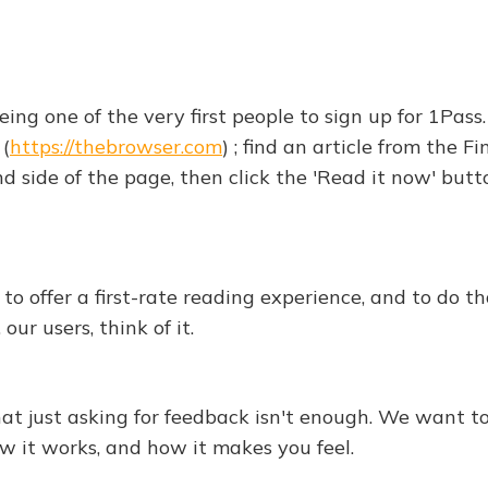
ing one of the very first people to sign up for 1Pass
(
https://thebrowser.com
) ; find an article from the F
nd side of the page, then click the 'Read it now' but
o offer a first-rate reading experience, and to do t
ur users, think of it.
at just asking for feedback isn't enough. We want to
w it works, and how it makes you feel.