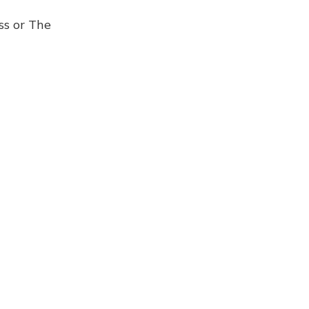
ss or The