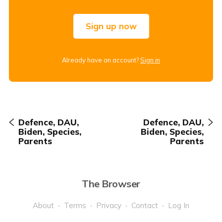
Sign up now
Already have an account?
Sign in
Defence, DAU,
Defence, DAU,
Biden, Species,
Biden, Species,
Parents
Parents
The Browser
About
Terms
Privacy
Contact
Log In