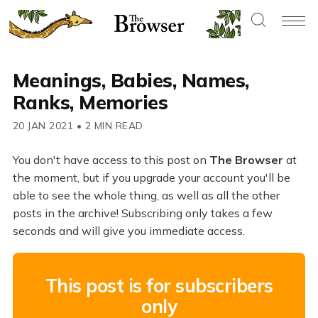
Meanings, Babies, Names,
Ranks, Memories
20 JAN 2021
•
2 MIN READ
You don't have access to this post on
The Browser
at
the moment, but if you upgrade your account you'll be
able to see the whole thing, as well as all the other
posts in the archive! Subscribing only takes a few
seconds and will give you immediate access.
This post is for subscribers
only