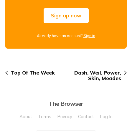
Sign up now
Already have an account?
Sign in
Top Of The Week
Dash, Weil, Power,
Skin, Meades
The Browser
About
Terms
Privacy
Contact
Log In