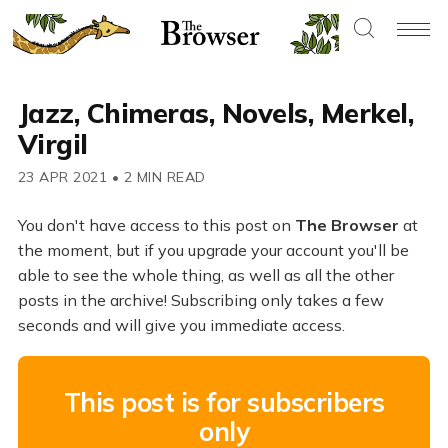
Jazz, Chimeras, Novels, Merkel,
Virgil
23 APR 2021
•
2 MIN READ
You don't have access to this post on
The Browser
at
the moment, but if you upgrade your account you'll be
able to see the whole thing, as well as all the other
posts in the archive! Subscribing only takes a few
seconds and will give you immediate access.
This post is for subscribers
only