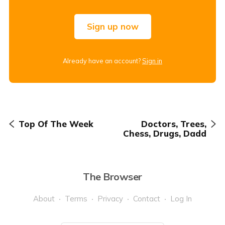
Sign up now
Already have an account?
Sign in
Top Of The Week
Doctors, Trees,
Chess, Drugs, Dadd
The Browser
About
Terms
Privacy
Contact
Log In