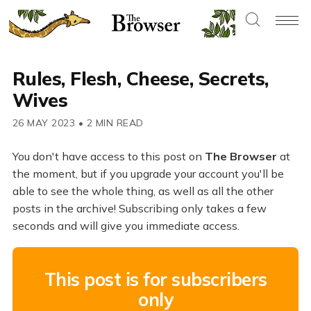
Rules, Flesh, Cheese, Secrets,
Wives
26 MAY 2023
•
2 MIN READ
You don't have access to this post on
The Browser
at
the moment, but if you upgrade your account you'll be
able to see the whole thing, as well as all the other
posts in the archive! Subscribing only takes a few
seconds and will give you immediate access.
This post is for subscribers
only