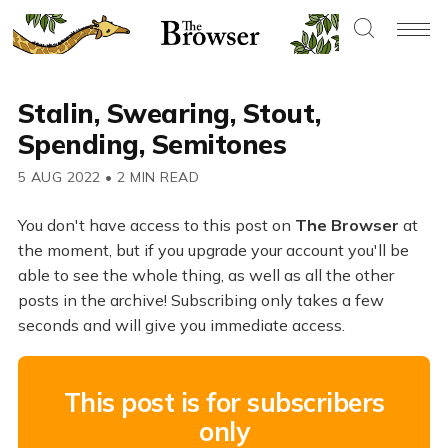
Stalin, Swearing, Stout,
Spending, Semitones
5 AUG 2022
•
2 MIN READ
You don't have access to this post on
The Browser
at
the moment, but if you upgrade your account you'll be
able to see the whole thing, as well as all the other
posts in the archive! Subscribing only takes a few
seconds and will give you immediate access.
This post is for subscribers
only