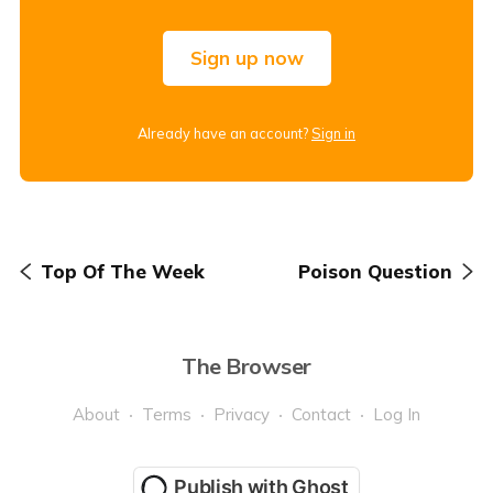
Sign up now
Already have an account?
Sign in
Top Of The Week
Poison Question
The Browser
About
Terms
Privacy
Contact
Log In
Publish with Ghost