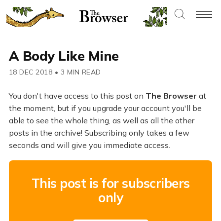
A Body Like Mine
18 DEC 2018
•
3 MIN READ
You don't have access to this post on
The Browser
at
the moment, but if you upgrade your account you'll be
able to see the whole thing, as well as all the other
posts in the archive! Subscribing only takes a few
seconds and will give you immediate access.
This post is for subscribers
only