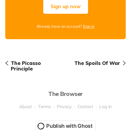
Sign up now
Already have an account?
Sign in
The Picasso
The Spoils Of War
Principle
The Browser
About
Terms
Privacy
Contact
Log In
Publish with Ghost