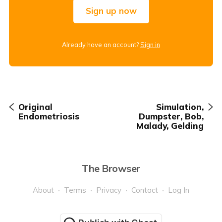
Sign up now
Already have an account?
Sign in
Original
Simulation,
Endometriosis
Dumpster, Bob,
Malady, Gelding
The Browser
About
Terms
Privacy
Contact
Log In