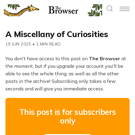
A Miscellany of Curiosities
19 JUN 2025
•
1 MIN READ
You don't have access to this post on
The Browser
at
the moment, but if you upgrade your account you'll be
able to see the whole thing, as well as all the other
posts in the archive! Subscribing only takes a few
seconds and will give you immediate access.
This post is for subscribers
only