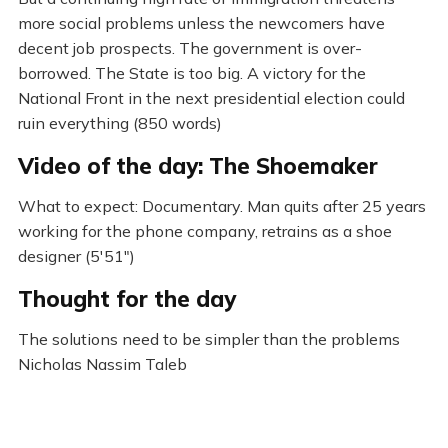
more social problems unless the newcomers have
decent job prospects. The government is over-
borrowed. The State is too big. A victory for the
National Front in the next presidential election could
ruin everything (850 words)
Video of the day: The Shoemaker
What to expect: Documentary. Man quits after 25 years
working for the phone company, retrains as a shoe
designer (5'51")
Thought for the day
The solutions need to be simpler than the problems
Nicholas Nassim Taleb