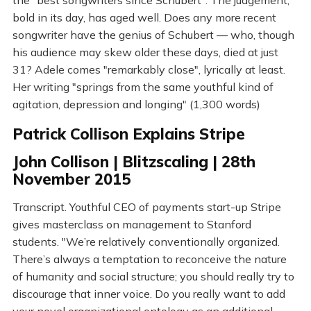
the "best songwriters since Schubert". The judgement,
bold in its day, has aged well. Does any more recent
songwriter have the genius of Schubert — who, though
his audience may skew older these days, died at just
31? Adele comes "remarkably close", lyrically at least.
Her writing "springs from the same youthful kind of
agitation, depression and longing" (1,300 words)
Patrick Collison Explains Stripe
John Collison | Blitzscaling | 28th
November 2015
Transcript. Youthful CEO of payments start-up Stripe
gives masterclass on management to Stanford
students. "We’re relatively conventionally organized.
There’s always a temptation to reconceive the nature
of humanity and social structure; you should really try to
discourage that inner voice. Do you really want to add