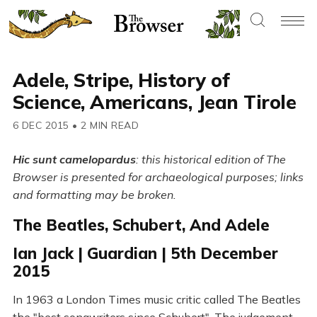
Adele, Stripe, History of
Science, Americans, Jean Tirole
6 DEC 2015
•
2 MIN READ
Hic sunt camelopardus
: this historical edition of The
Browser is presented for archaeological purposes; links
and formatting may be broken.
The Beatles, Schubert, And Adele
Ian Jack | Guardian | 5th December
2015
In 1963 a London Times music critic called The Beatles