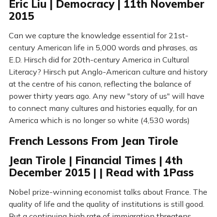
Eric Liu | Democracy | 11th November
2015
Can we capture the knowledge essential for 21st-
century American life in 5,000 words and phrases, as
E.D. Hirsch did for 20th-century America in Cultural
Literacy? Hirsch put Anglo-American culture and history
at the centre of his canon, reflecting the balance of
power thirty years ago. Any new "story of us" will have
to connect many cultures and histories equally, for an
America which is no longer so white (4,530 words)
French Lessons From Jean Tirole
Jean Tirole | Financial Times | 4th
December 2015 | | Read with 1Pass
Nobel prize-winning economist talks about France. The
quality of life and the quality of institutions is still good.
But a continuing high rate of immigration threatens