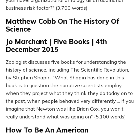
your novel organizational ontology as an additional
business risk factor?" (3,700 words)
Matthew Cobb On The History Of
Science
Jo Marchant | Five Books | 4th
December 2015
Zoologist discusses five books for understanding the
history of science, including The Scientific Revolution,
by Stephen Shapin. "What Shapin has done in this
book is to question the narrative scientists employ
when they project what they think they do today on to
the past, when people behaved very differently ... If you
imagine that Newton was like Brian Cox, you won’t
really understand what was going on" (5,100 words)
How To Be An American