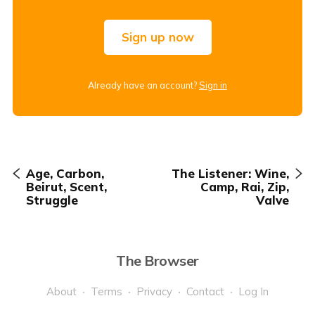
Sign up now
Already have an account?
Sign in
Age, Carbon,
The Listener: Wine,
Beirut, Scent,
Camp, Rai, Zip,
Struggle
Valve
The Browser
About
Terms
Privacy
Contact
Log In