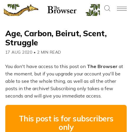
Age, Carbon, Beirut, Scent,
Struggle
17 AUG 2020
•
2 MIN READ
You don't have access to this post on
The Browser
at
the moment, but if you upgrade your account you'll be
able to see the whole thing, as well as all the other
posts in the archive! Subscribing only takes a few
seconds and will give you immediate access.
This post is for subscribers
only