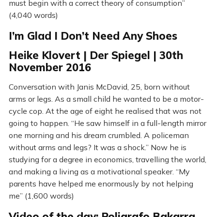
must begin with a correct theory of consumption”
(4,040 words)
I’m Glad I Don’t Need Any Shoes
Heike Klovert | Der Spiegel | 30th
November 2016
Conversation with Janis McDavid, 25, born without
arms or legs. As a small child he wanted to be a motor-
cycle cop. At the age of eight he realised that was not
going to happen. “He saw himself in a full-length mirror
one morning and his dream crumbled. A policeman
without arms and legs? It was a shock.” Now he is
studying for a degree in economics, travelling the world,
and making a living as a motivational speaker. “My
parents have helped me enormously by not helping
me” (1,600 words)
Video of the day: Poligrafo Bakarra