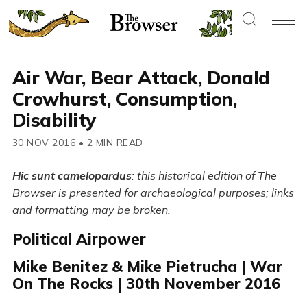
Air War, Bear Attack, Donald
Crowhurst, Consumption,
Disability
30 NOV 2016
•
2 MIN READ
Hic sunt camelopardus
: this historical edition of The
Browser is presented for archaeological purposes; links
and formatting may be broken.
Political Airpower
Mike Benitez & Mike Pietrucha | War
On The Rocks | 30th November 2016