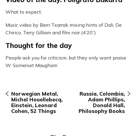
What to expect:
Music video by Berri Txarrak mixing hints of Dali, De
Chirico, Terry Gilliam and film noir (4’20”)
Thought for the day
People ask you for criticism, but they only want praise
W. Somerset Maugham
Norwegian Metal,
Russia, Colombia,
Michel Houellebecq,
Adam Phillips,
Einstein, Leonard
Donald Hall,
Cohen, 52 Things
Philosophy Books