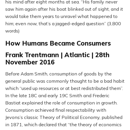
his mind after eight months at sea. “His family never
saw him again after his boat blinked out of sight, and it
would take them years to unravel what happened to
him; even now, that’s a jagged-edged question” (3,800
words)
How Humans Became Consumers
Frank Trentmann | Atlantic | 28th
November 2016
Before Adam Smith, consumption of goods by the
general public was commonly thought to be a bad habit
which “used up resources or at best redistributed them”.
In the late 18C and early 19C Smith and Frederic
Bastiat explained the role of consumption in growth.
Consumption achieved final respectability with
Jevons’s classic Theory of Political Economy, published
in 1871, which declared that “the theory of economics