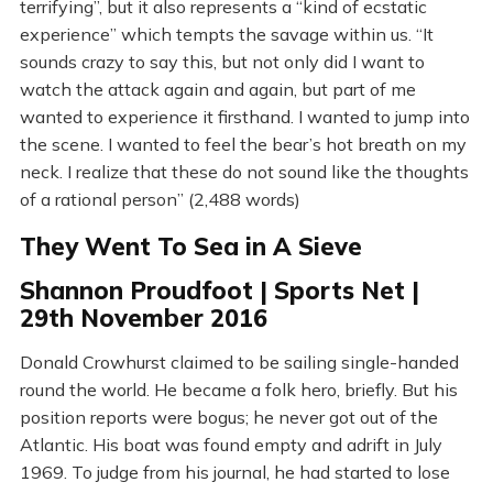
terrifying”, but it also represents a “kind of ecstatic
experience” which tempts the savage within us. “It
sounds crazy to say this, but not only did I want to
watch the attack again and again, but part of me
wanted to experience it firsthand. I wanted to jump into
the scene. I wanted to feel the bear’s hot breath on my
neck. I realize that these do not sound like the thoughts
of a rational person” (2,488 words)
They Went To Sea in A Sieve
Shannon Proudfoot | Sports Net |
29th November 2016
Donald Crowhurst claimed to be sailing single-handed
round the world. He became a folk hero, briefly. But his
position reports were bogus; he never got out of the
Atlantic. His boat was found empty and adrift in July
1969. To judge from his journal, he had started to lose