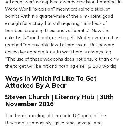
All aerial warfare aspires towards precision bombing. In
World War II “precision” meant dropping a stick of
bombs within a quarter-mile of the aim-point; good
enough for victory, but still requiring “hundreds of
bombers dropping thousands of bombs”. Now the
calculus is “one bomb, one target”. Modern warfare has
reached “an enviable level of precision”. But beware
excessive expectations. In war there is always fog.
“The use of these weapons does not ensure than only
the target will be hit and nothing else“ (3,100 words)
Ways In Which I’d Like To Get
Attacked By A Bear
Steven Church | Literary Hub | 30th
November 2016
The bear’s mauling of Leonardo DiCaprio in The
Revenant is obviously “gruesome, savage, and