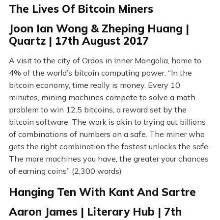
The Lives Of Bitcoin Miners
Joon Ian Wong & Zheping Huang |
Quartz | 17th August 2017
A visit to the city of Ordos in Inner Mongolia, home to
4% of the world’s bitcoin computing power. “In the
bitcoin economy, time really is money. Every 10
minutes, mining machines compete to solve a math
problem to win 12.5 bitcoins, a reward set by the
bitcoin software. The work is akin to trying out billions
of combinations of numbers on a safe. The miner who
gets the right combination the fastest unlocks the safe.
The more machines you have, the greater your chances
of earning coins” (2,300 words)
Hanging Ten With Kant And Sartre
Aaron James | Literary Hub | 7th