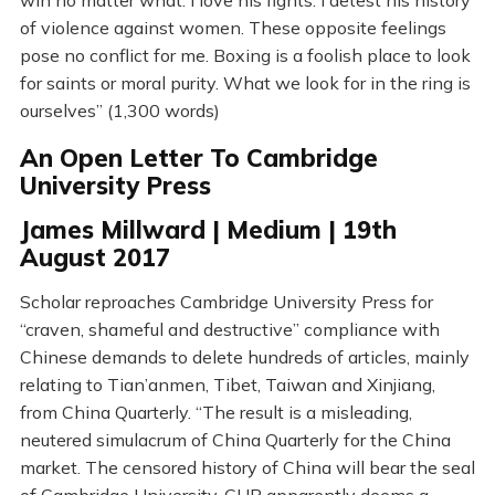
win no matter what. I love his fights. I detest his history
of violence against women. These opposite feelings
pose no conflict for me. Boxing is a foolish place to look
for saints or moral purity. What we look for in the ring is
ourselves” (1,300 words)
An Open Letter To Cambridge
University Press
James Millward | Medium | 19th
August 2017
Scholar reproaches Cambridge University Press for
“craven, shameful and destructive” compliance with
Chinese demands to delete hundreds of articles, mainly
relating to Tian’anmen, Tibet, Taiwan and Xinjiang,
from China Quarterly. “The result is a misleading,
neutered simulacrum of China Quarterly for the China
market. The censored history of China will bear the seal