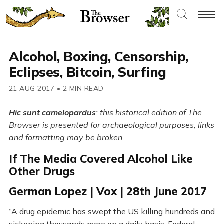
Alcohol, Boxing, Censorship,
Eclipses, Bitcoin, Surfing
21 AUG 2017
•
2 MIN READ
Hic sunt camelopardus
: this historical edition of The
Browser is presented for archaeological purposes; links
and formatting may be broken.
If The Media Covered Alcohol Like
Other Drugs
German Lopez | Vox | 28th June 2017
“A drug epidemic has swept the US killing hundreds and