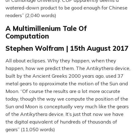
of Cambridge University. CUP apparently deems a
watered-down product to be good enough for Chinese
readers” (2,040 words)
A Multimillenium Tale Of
Computation
Stephen Wolfram | 15th August 2017
All about eclipses. Why they happen, when they
happen, how we predict them. The Antikythera device,
built by the Ancient Greeks 2000 years ago, used 37
metal gears to approximate the motion of the Sun and
Moon. “Of course the results are a lot more accurate
today, though the way we compute the position of the
Sun and Moon is conceptually very much like the gears
of the Antikythera device. It’s just that now we have
the digital equivalent of hundreds of thousands of
gears” (11,050 words)