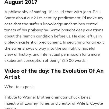
August 2017
A philosophy of surfing. “If I could chat with Jean-Paul
Sartre about our 21st-century predicament, I’d make my
case that the surfer’s knowledge undermines central
tenets of his philosophy. Sartre brought deep questions
about the human condition before us. He also left us in
a bleak existential predicament. In searching for an exit,
the surfer shows a way into the sunlight, a hopeful
view of history, and intellectual permission for a more
exuberant conception of being” (2,300 words)
Video of the day: The Evolution Of An
Artist
What to expect:
Tribute to Warner Brother animator Chuck Jones,
maestro of Looney Tunes and creator of Wile E. Coyote