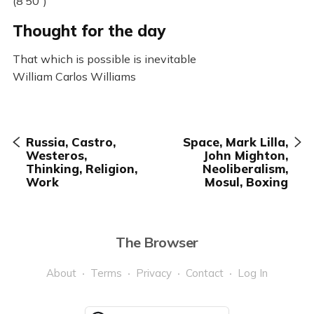
(8’50”)
Thought for the day
That which is possible is inevitable
William Carlos Williams
Russia, Castro,
Space, Mark Lilla,
Westeros,
John Mighton,
Thinking, Religion,
Neoliberalism,
Work
Mosul, Boxing
The Browser
About
Terms
Privacy
Contact
Log In