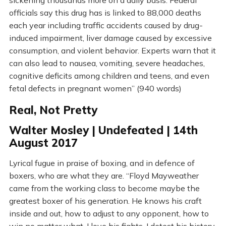
sickening thousands more on a daily basis. Federal
officials say this drug has is linked to 88,000 deaths
each year including traffic accidents caused by drug-
induced impairment, liver damage caused by excessive
consumption, and violent behavior. Experts warn that it
can also lead to nausea, vomiting, severe headaches,
cognitive deficits among children and teens, and even
fetal defects in pregnant women” (940 words)
Real, Not Pretty
Walter Mosley | Undefeated | 14th
August 2017
Lyrical fugue in praise of boxing, and in defence of
boxers, who are what they are. “Floyd Mayweather
came from the working class to become maybe the
greatest boxer of his generation. He knows his craft
inside and out, how to adjust to any opponent, how to