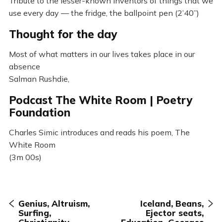
Tribute to the lesser-known inventors of things that we
use every day — the fridge, the ballpoint pen (2’40”)
Thought for the day
Most of what matters in our lives takes place in our
absence
Salman Rushdie,
Podcast The White Room | Poetry
Foundation
Charles Simic introduces and reads his poem, The
White Room
(3m 00s)
Genius, Altruism,
Iceland, Beans,
Surfing,
Ejector seats,