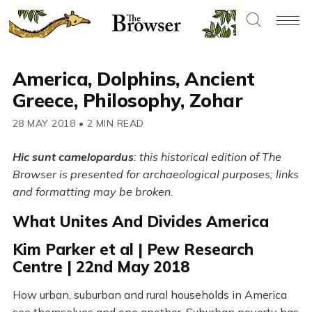
America, Dolphins, Ancient
Greece, Philosophy, Zohar
28 MAY 2018
•
2 MIN READ
Hic sunt camelopardus
: this historical edition of The
Browser is presented for archaeological purposes; links
and formatting may be broken.
What Unites And Divides America
Kim Parker et al | Pew Research
Centre | 22nd May 2018
How urban, suburban and rural households in America