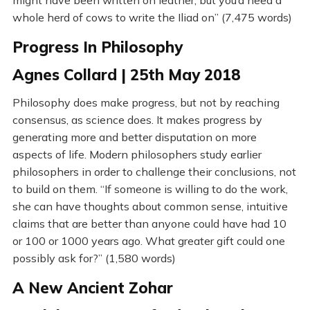
might have been written on leather, but you’d need a
whole herd of cows to write the Iliad on” (7,475 words)
Progress In Philosophy
Agnes Collard | 25th May 2018
Philosophy does make progress, but not by reaching
consensus, as science does. It makes progress by
generating more and better disputation on more
aspects of life. Modern philosophers study earlier
philosophers in order to challenge their conclusions, not
to build on them. “If someone is willing to do the work,
she can have thoughts about common sense, intuitive
claims that are better than anyone could have had 10
or 100 or 1000 years ago. What greater gift could one
possibly ask for?” (1,580 words)
A New Ancient Zohar