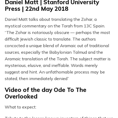
Daniel Matt | Stanford University
Press | 22nd May 2018
Daniel Matt talks about translating the Zohar, a
mystical commentary on the Torah from 13C Spain.
“The Zohar is notoriously obscure — perhaps the most
difficult Jewish classic to translate. The authors
concocted a unique blend of Aramaic out of traditional
sources, especially the Babylonian Talmud and the
Aramaic translation of the Torah. The subject matter is
mysterious, elusive, and ineffable. Words merely
suggest and hint. An unfathomable process may be
stated, then immediately denied”
Video of the day Ode To The
Overlooked
What to expect: