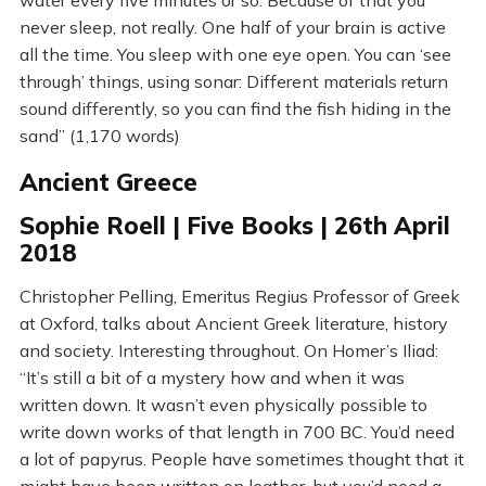
water every five minutes or so. Because of that you
never sleep, not really. One half of your brain is active
all the time. You sleep with one eye open. You can ‘see
through’ things, using sonar: Different materials return
sound differently, so you can find the fish hiding in the
sand” (1,170 words)
Ancient Greece
Sophie Roell | Five Books | 26th April
2018
Christopher Pelling, Emeritus Regius Professor of Greek
at Oxford, talks about Ancient Greek literature, history
and society. Interesting throughout. On Homer’s Iliad:
“It’s still a bit of a mystery how and when it was
written down. It wasn’t even physically possible to
write down works of that length in 700 BC. You’d need
a lot of papyrus. People have sometimes thought that it