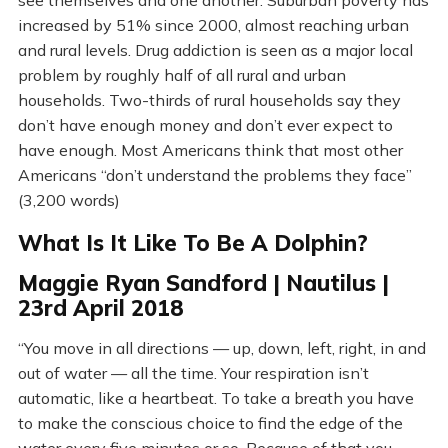
see themselves and one another. Suburban poverty has
increased by 51% since 2000, almost reaching urban
and rural levels. Drug addiction is seen as a major local
problem by roughly half of all rural and urban
households. Two-thirds of rural households say they
don’t have enough money and don’t ever expect to
have enough. Most Americans think that most other
Americans “don’t understand the problems they face”
(3,200 words)
What Is It Like To Be A Dolphin?
Maggie Ryan Sandford | Nautilus |
23rd April 2018
“You move in all directions — up, down, left, right, in and
out of water — all the time. Your respiration isn’t
automatic, like a heartbeat. To take a breath you have
to make the conscious choice to find the edge of the