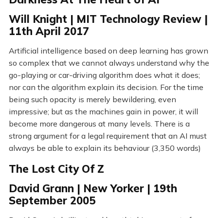
Will Knight | MIT Technology Review |
11th April 2017
Artificial intelligence based on deep learning has grown
so complex that we cannot always understand why the
go-playing or car-driving algorithm does what it does;
nor can the algorithm explain its decision. For the time
being such opacity is merely bewildering, even
impressive; but as the machines gain in power, it will
become more dangerous at many levels. There is a
strong argument for a legal requirement that an AI must
always be able to explain its behaviour (3,350 words)
The Lost City Of Z
David Grann | New Yorker | 19th
September 2005