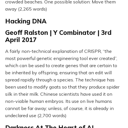
crowded beaches. One possible solution: Move them
away (2,265 words)
Hacking DNA
Geoff Ralston | Y Combinator | 3rd
April 2017
A fairly non-technical explanation of CRISPR, “the
most powerful genetic engineering tool ever created”,
which can be used to create genes that are certain to
be inherited by offspring, ensuring that an edit will
spread rapidly through a species. The technique has
been used to modify goats so that they produce spider
silk in their milk. Chinese scientists have used it on
non-viable human embryos. Its use on live humans
cannot be far away; unless, of course, it is already in
undeclared use (2,700 words)
Darkness At The Heart of AI