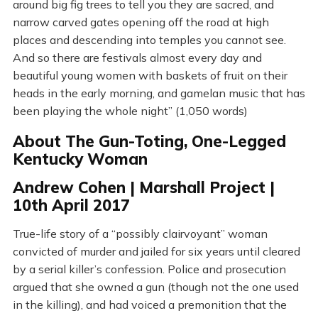
around big fig trees to tell you they are sacred, and
narrow carved gates opening off the road at high
places and descending into temples you cannot see.
And so there are festivals almost every day and
beautiful young women with baskets of fruit on their
heads in the early morning, and gamelan music that has
been playing the whole night” (1,050 words)
About The Gun-Toting, One-Legged
Kentucky Woman
Andrew Cohen | Marshall Project |
10th April 2017
True-life story of a “possibly clairvoyant” woman
convicted of murder and jailed for six years until cleared
by a serial killer’s confession. Police and prosecution
argued that she owned a gun (though not the one used
in the killing), and had voiced a premonition that the