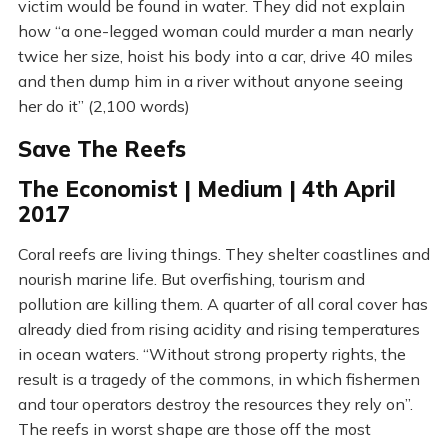
victim would be found in water. They did not explain
how “a one-legged woman could murder a man nearly
twice her size, hoist his body into a car, drive 40 miles
and then dump him in a river without anyone seeing
her do it” (2,100 words)
Save The Reefs
The Economist | Medium | 4th April
2017
Coral reefs are living things. They shelter coastlines and
nourish marine life. But overfishing, tourism and
pollution are killing them. A quarter of all coral cover has
already died from rising acidity and rising temperatures
in ocean waters. “Without strong property rights, the
result is a tragedy of the commons, in which fishermen
and tour operators destroy the resources they rely on”.
The reefs in worst shape are those off the most