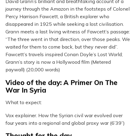
David Grann’s brilliant and breathtaking account of a
journey through the Amazon in the footsteps of Colonel
Percy Harrison Fawcett, a British explorer who
disappeared in 1925 while seeking a lost civilisation.
Grann meets a last living witness of Fawcett’s passage:
“The three went in that direction, over those peaks. We
waited for them to come back, but they never did”.
Fawcett’s travels inspired Conan Doyle’s Lost World;
Grann’s story is now a Hollywood film (Metered
paywall) (20,000 words)
Video of the day: A Primer On The
War In Syria
What to expect:
Vox explainer. How the Syrian civil war evolved over
four years into a regional and global proxy war (6’39”)
Thought for the day