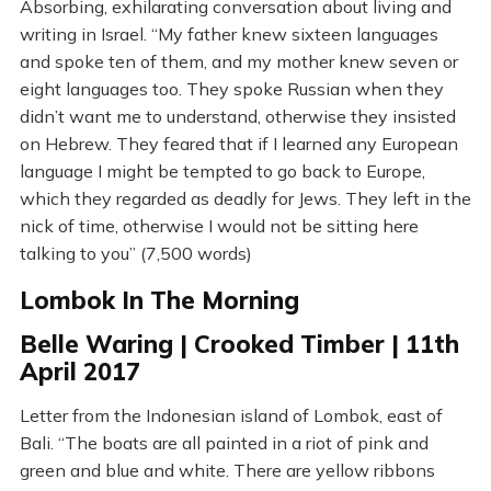
Absorbing, exhilarating conversation about living and
writing in Israel. “My father knew sixteen languages
and spoke ten of them, and my mother knew seven or
eight languages too. They spoke Russian when they
didn’t want me to understand, otherwise they insisted
on Hebrew. They feared that if I learned any European
language I might be tempted to go back to Europe,
which they regarded as deadly for Jews. They left in the
nick of time, otherwise I would not be sitting here
talking to you” (7,500 words)
Lombok In The Morning
Belle Waring | Crooked Timber | 11th
April 2017
Letter from the Indonesian island of Lombok, east of
Bali. “The boats are all painted in a riot of pink and
green and blue and white. There are yellow ribbons