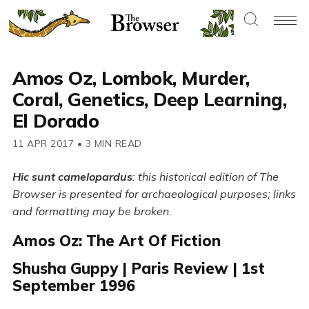
Amos Oz, Lombok, Murder,
Coral, Genetics, Deep Learning,
El Dorado
11 APR 2017
•
3 MIN READ
Hic sunt camelopardus
: this historical edition of The
Browser is presented for archaeological purposes; links
and formatting may be broken.
Amos Oz: The Art Of Fiction
Shusha Guppy | Paris Review | 1st
September 1996