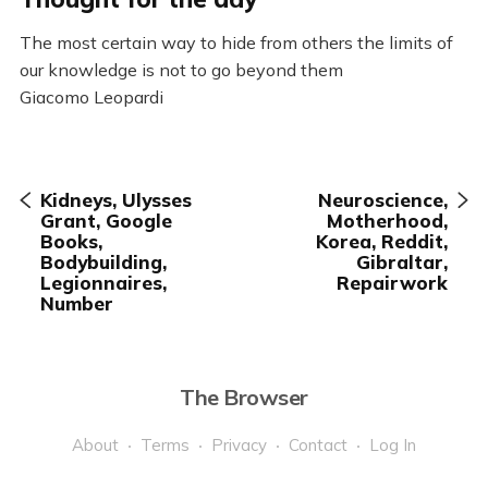
The most certain way to hide from others the limits of
our knowledge is not to go beyond them
Giacomo Leopardi
Kidneys, Ulysses
Neuroscience,
Grant, Google
Motherhood,
Books,
Korea, Reddit,
Bodybuilding,
Gibraltar,
Legionnaires,
Repairwork
Number
The Browser
About
Terms
Privacy
Contact
Log In