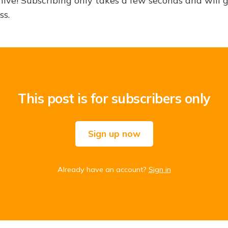
hive! Subscribing only takes a few seconds and will 
ss.
This post is for subscribers only
Sign up now
Already have an account?
Sign in