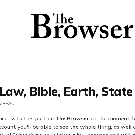
Law, Bible, Earth, State
N READ
access to this post on
The Browser
at the moment, b
ount you'll be able to see the whole thing, as well a