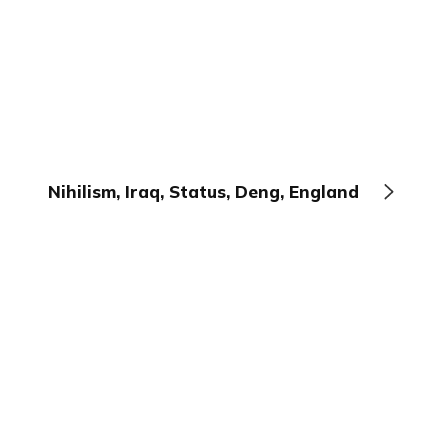
Nihilism, Iraq, Status, Deng, England