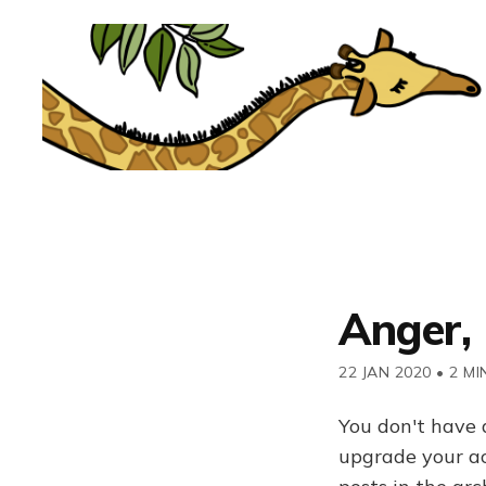
Anger, 
22 JAN 2020
•
2 MI
You don't have 
upgrade your acc