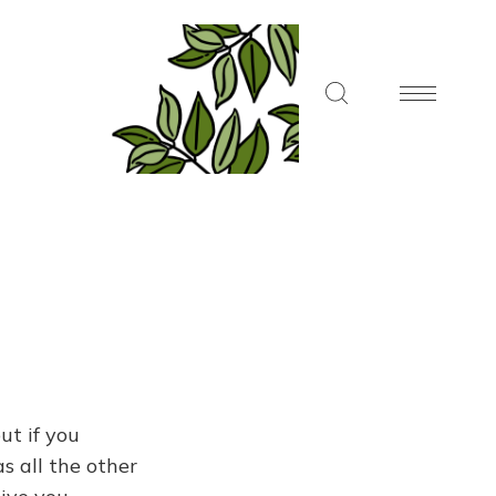
ut if you
s all the other