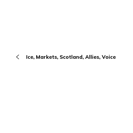
Ice, Markets, Scotland, Allies, Voice
The Browser
About
Terms
Privacy
Contact
Log In