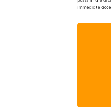
posts in the arc
immediate acce