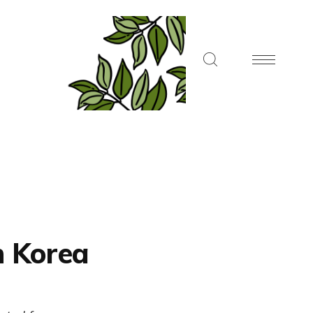
h Korea