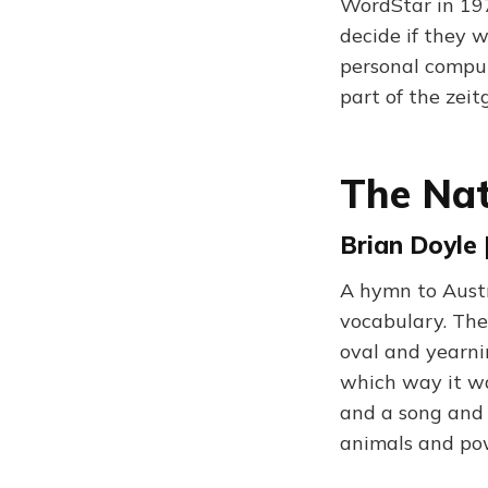
WordStar in 197
decide if they 
personal comput
part of the zeit
The Nat
Brian Doyle 
A hymn to Austra
vocabulary. The
oval and yearni
which way it wan
and a song and 
animals and po