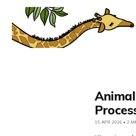
Animal
Process
15 APR 2016
•
2 M