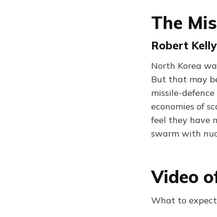
The Mis
Robert Kelly
North Korea wan
But that may be
missile-defence
economies of sc
feel they have 
swarm with nuc
Video o
What to expect