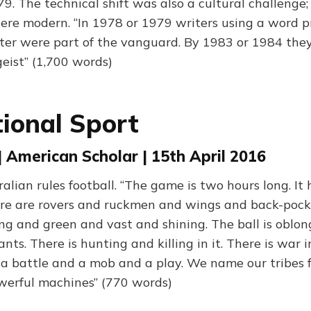
9. The technical shift was also a cultural challenge;
were modern. “In 1978 or 1979 writers using a word p
er were part of the vanguard. By 1983 or 1984 the
geist” (1,700 words)
ional Sport
| American Scholar | 15th April 2016
lian rules football. “The game is two hours long. It 
re are rovers and ruckmen and wings and back-pocket
ng and green and vast and shining. The ball is oblo
ts. There is hunting and killing in it. There is war in 
a battle and a mob and a play. We name our tribes 
werful machines” (770 words)