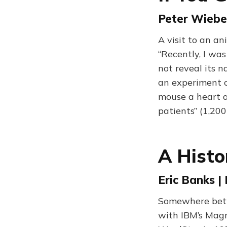
Peter Wieben
A visit to an an
“Recently, I was
not reveal its 
an experiment on
mouse a heart a
patients” (1,20
A Histo
Eric Banks |
Somewhere betw
with IBM’s Magn