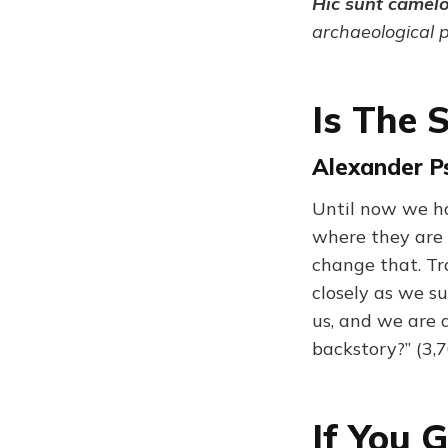
Hic sunt camel
archaeological 
Is The 
Alexander Ps
Until now we ha
where they are 
change that. Tr
closely as we s
us, and we are 
backstory?” (3,
If You 