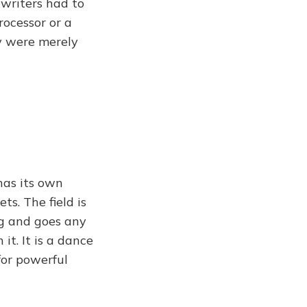
 writers had to
rocessor or a
y were merely
has its own
s. The field is
ng and goes any
it. It is a dance
for powerful