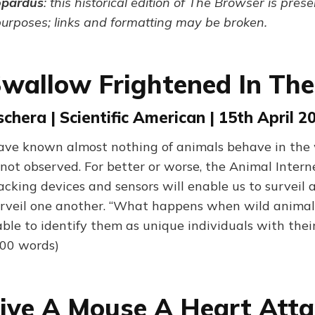
opardus
: this historical edition of The Browser is pres
purposes; links and formatting may be broken.
Swallow Frightened In Th
chera | Scientific American | 15th April 2
ve known almost nothing of animals behave in the wi
not observed. For better or worse, the Animal Interne
acking devices and sensors will enable us to surveil 
urveil one another. “What happens when wild animal
able to identify them as unique individuals with the
700 words)
Give A Mouse A Heart Att