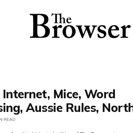
 Internet, Mice, Word
ing, Aussie Rules, Nort
IN READ