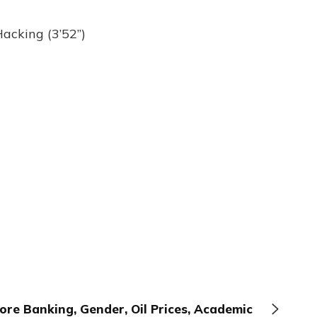
acking (3’52”)
ore Banking, Gender, Oil Prices, Academic