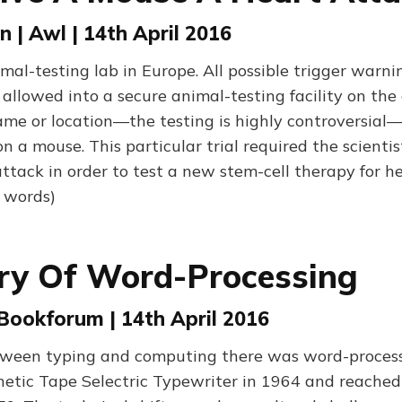
 | Awl | 14th April 2016
imal-testing lab in Europe. All possible trigger warni
 allowed into a secure animal-testing facility on the 
name or location—the testing is highly controversial
 a mouse. This particular trial required the scientis
ttack in order to test a new stem-cell therapy for h
0 words)
ry Of Word-Processing
 Bookforum | 14th April 2016
een typing and computing there was word-processi
etic Tape Selectric Typewriter in 1964 and reached 