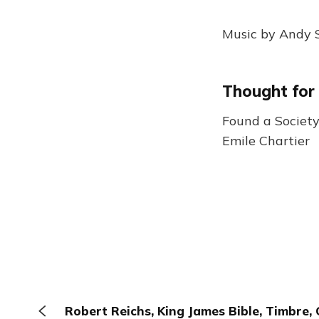
Music by Andy S
Thought for
Found a Society 
Emile Chartier
Robert Reichs, King James Bible, Timbre, 