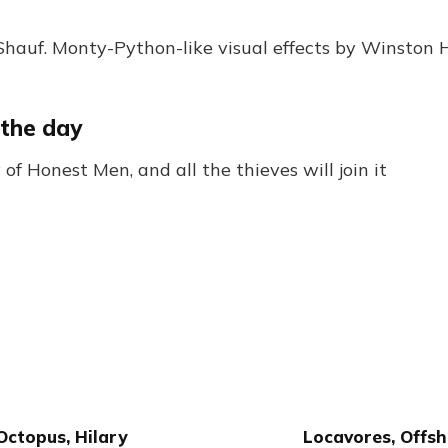
hauf. Monty-Python-like visual effects by Winston H
 the day
of Honest Men, and all the thieves will join it
Octopus, Hilary
Locavores, Offsh