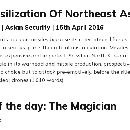
silization Of Northeast A
 | Asian Security | 15th April 2016
ts nuclear missiles because its conventional forces a
 a serious game-theoretical miscalculation. Missiles
 is expensive and imperfect. So when North Korea a
ale in its warhead and missile production, prospecti
no choice but to attack pre-emptively, before the sk
lear drones (1,010 words)
f the day: The Magician
: