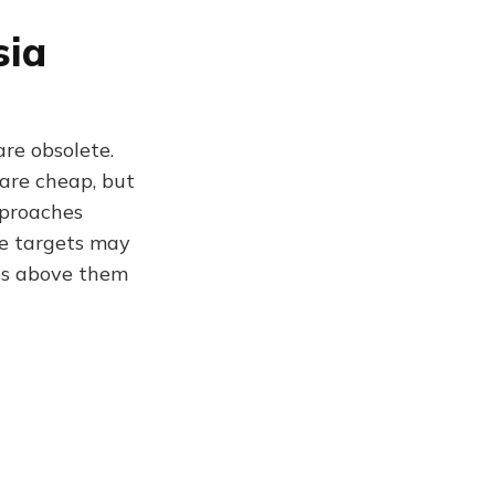
sia
re obsolete.
 are cheap, but
pproaches
ve targets may
ies above them