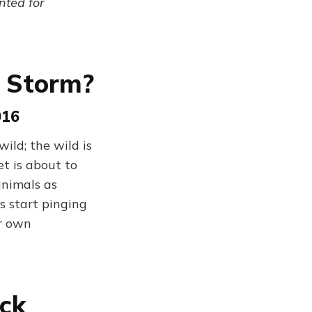
ented for
e Storm?
016
ld; the wild is
t is about to
animals as
s start pinging
ir own
ack