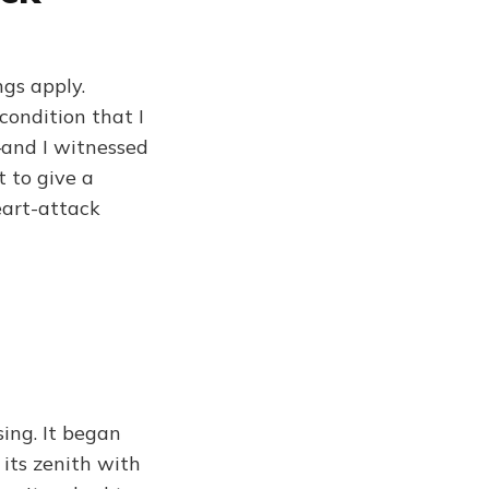
ngs apply.
condition that I
—and I witnessed
t to give a
eart-attack
ng. It began
its zenith with