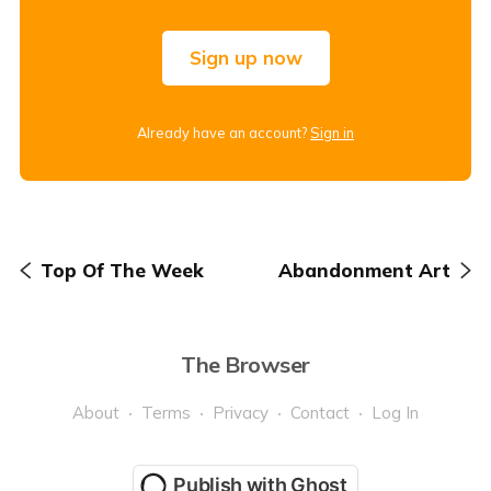
Sign up now
Already have an account?
Sign in
Top Of The Week
Abandonment Art
The Browser
About
Terms
Privacy
Contact
Log In
Publish with Ghost