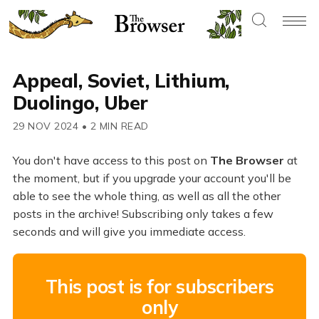
Appeal, Soviet, Lithium,
Duolingo, Uber
29 NOV 2024
•
2 MIN READ
You don't have access to this post on
The Browser
at
the moment, but if you upgrade your account you'll be
able to see the whole thing, as well as all the other
posts in the archive! Subscribing only takes a few
seconds and will give you immediate access.
This post is for subscribers
only