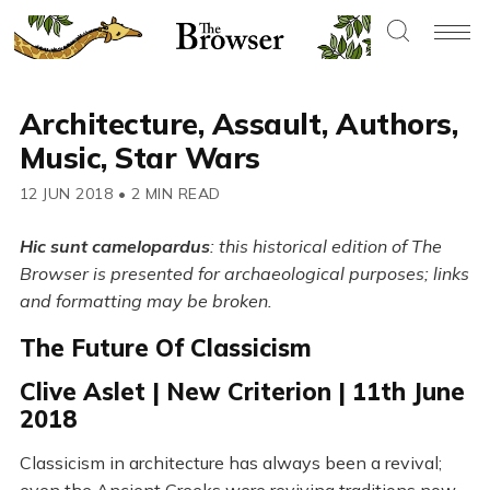
Architecture, Assault, Authors,
Music, Star Wars
12 JUN 2018
•
2 MIN READ
Hic sunt camelopardus
: this historical edition of The
Browser is presented for archaeological purposes; links
and formatting may be broken.
The Future Of Classicism
Clive Aslet | New Criterion | 11th June
2018
Classicism in architecture has always been a revival;