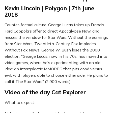
Kevin Lincoln | Polygon | 7th June
2018
Counter-factual culture. George Lucas takes up Francis
Ford Coppola’s offer to direct Apocalypse Now, and
misses the window for Star Wars. Without the earnings
from Star Wars, Twentieth-Century Fox implodes.
Without Fox News, George W. Bush loses the 2000
election. “George Lucas, now in his 70s, has moved into
video games, where he’s experimenting with an old
idea: an intergalactic MMORPG that pits good versus
evil, with players able to choose either side. He plans to
call it The Star Wars” (2,900 words)
Video of the day Cat Explorer
What to expect: