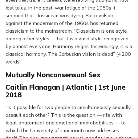
even the Ancient Greeks were reviving traditions now
lost to us. In the post-war fatigue of the 1950s it
seemed that classicism was dying. But revulsion
against the modernism of the 1960s has returned
classicism to the mainstream. “Classicism is one style
among other styles — but it is a valid style, recognized
by almost everyone. Harmony reigns. Increasingly, it is a
classical harmony. The Corbusian vision is dead” (4,200
words)
Mutually Nonconsensual Sex
Caitlin Flanagan | Atlantic | 1st June
2018
“Is it possible for two people to simultaneously sexually
assault each other? This is the question — rife with
legal, anatomical, and emotional improbabilities — to
which the University of Cincinnati now addresses