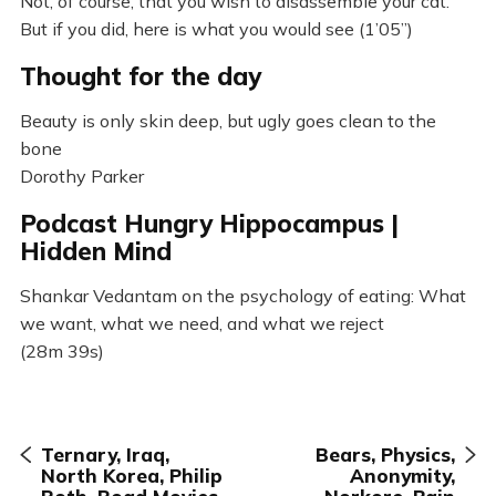
Not, of course, that you wish to disassemble your cat.
But if you did, here is what you would see (1’05”)
Thought for the day
Beauty is only skin deep, but ugly goes clean to the
bone
Dorothy Parker
Podcast Hungry Hippocampus |
Hidden Mind
Shankar Vedantam on the psychology of eating: What
we want, what we need, and what we reject
(28m 39s)
Ternary, Iraq,
Bears, Physics,
North Korea, Philip
Anonymity,