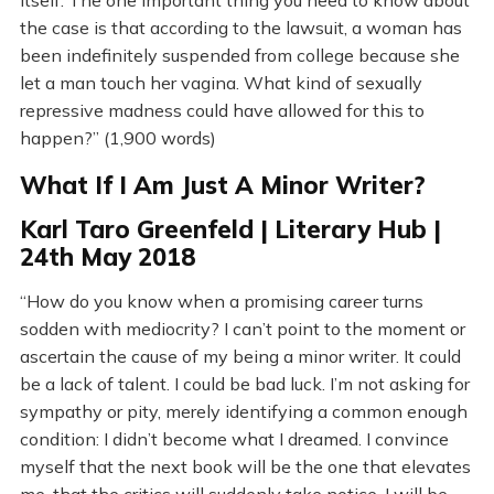
itself. The one important thing you need to know about
the case is that according to the lawsuit, a woman has
been indefinitely suspended from college because she
let a man touch her vagina. What kind of sexually
repressive madness could have allowed for this to
happen?” (1,900 words)
What If I Am Just A Minor Writer?
Karl Taro Greenfeld | Literary Hub |
24th May 2018
“How do you know when a promising career turns
sodden with mediocrity? I can’t point to the moment or
ascertain the cause of my being a minor writer. It could
be a lack of talent. I could be bad luck. I’m not asking for
sympathy or pity, merely identifying a common enough
condition: I didn’t become what I dreamed. I convince
myself that the next book will be the one that elevates