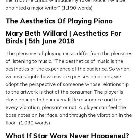
me, that the critics will suddenly take notice. I will be
anointed a major writer” (1,190 words)
The Aesthetics Of Playing Piano
Mary Beth Willard | Aesthetics For
Birds | 5th June 2018
The pleasures of playing music differ from the pleasures
of listening to music. “The aesthetics of music is the
aesthetics of the experience of the audience. So when
we investigate how music expresses emotions, we
adopt the perspective of someone whose relationship
to the artwork is that of the consumer. The player is
close enough to hear every little resonance and feel
every vibration, pleasant or not. A player can feel the
bass notes on her face, and through the vibration in the
floor” (1,030 words)
What If Star Wars Never Happened?