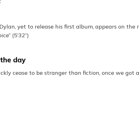
:
ylan, yet to release his first album, appears on the
ice” (5’32”)
 the day
kly cease to be stranger than fiction, once we got a