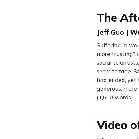
The Aft
Jeff Guo | W
Suffering in wa
more trusting”,
social scientist
seem to fade. S
had ended, yet 
generous, more p
(1,600 words)
Video o