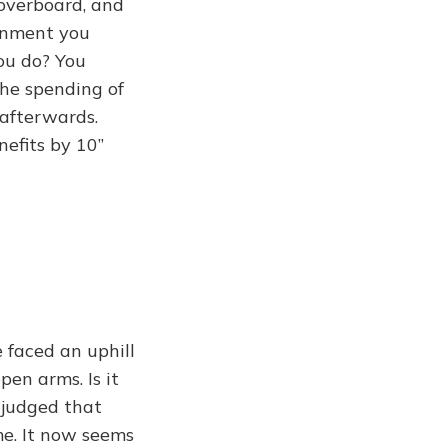
 overboard, and
ernment you
ou do? You
the spending of
 afterwards.
nefits by 10”
 faced an uphill
en arms. Is it
 judged that
me. It now seems