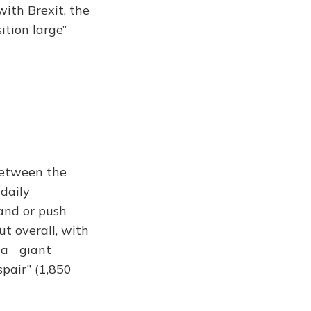
 with Brexit, the
ition large”
between the
 daily
and or push
ut overall, with
s a giant
pair” (1,850