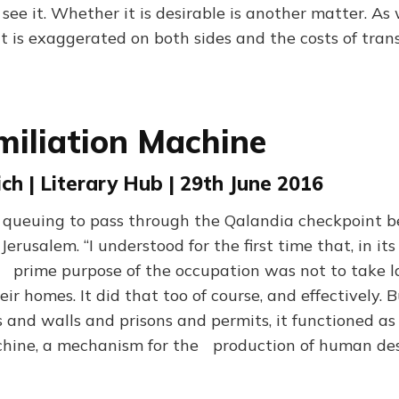
ll see it. Whether it is desirable is another matter. As
 is exaggerated on both sides and the costs of trans
iliation Machine
ch | Literary Hub | 29th June 2016
 queuing to pass through the Qalandia checkpoint 
rusalem. “I understood for the first time that, in its
e prime purpose of the occupation was not to take l
r homes. It did that too of course, and effectively. B
 and walls and prisons and permits, it functioned a
hine, a mechanism for the production of human des