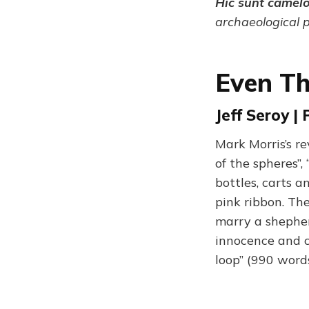
Hic sunt camel
archaeological 
Even Th
Jeff Seroy |
Mark Morris’s re
of the spheres”,
bottles, carts a
pink ribbon. The
marry a shepher
innocence and ch
loop” (990 word