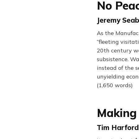
No Peac
Jeremy Seab
As the Manufact
“fleeting visita
20th century wa
subsistence. Wa
instead of the 
unyielding econ
(1,650 words)
Making
Tim Harford 