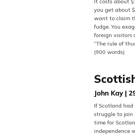
It costs about 
you get about $
want to claim t
fudge. You exag
foreign visitor
“The rule of thu
(900 words)
Scottis
John Kay | 2
If Scotland had
struggle to joi
time for Scotla
independence wa