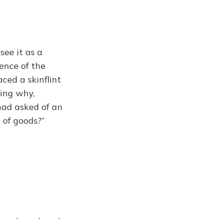
ee it as a
ience of the
ced a skinflint
ring why,
had asked of an
 of goods?”