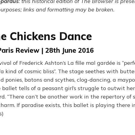
opardus
: this historical edition of The Browser is pres
purposes; links and formatting may be broken.
e Chickens Dance
 Paris Review | 28th June 2016
vival of Frederick Ashton’s La fille mal gardée is “perf
 “a kind of cosmic bliss”. The stage seethes with butt
nd ponies, batons and scythes, clog-dancing, a maypo
 ballet tells of a peasant girl’s struggle to outwit h
d. “There can’t be another work in the repertory of s
arm. If paradise exists, this ballet is playing there 
s)