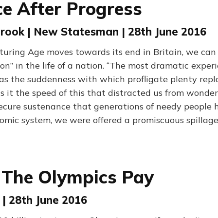
e After Progress
rook | New Statesman | 28th June 2016
uring Age moves towards its end in Britain, we can s
tion” in the life of a nation. “The most dramatic exper
s the suddenness with which profligate plenty repla
s it the speed of this that distracted us from wonde
secure sustenance that generations of needy people 
omic system, we were offered a promiscuous spillage
 The Olympics Pay
| 28th June 2016