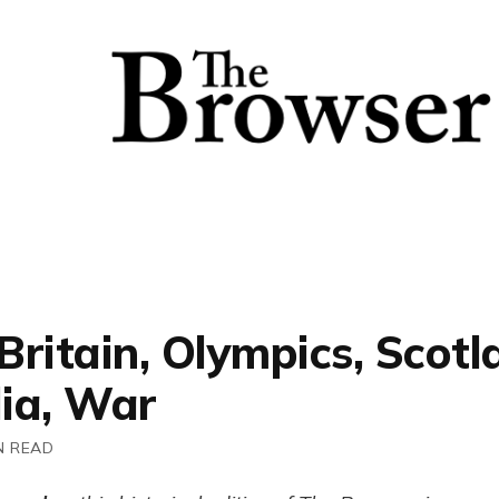
 Britain, Olympics, Scotl
ia, War
N READ