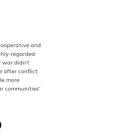
cooperative and
ighly-regarded
f war didn’t
after conflict
ple more
eir communities”
0