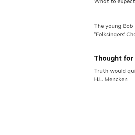
What to expect
The young Bob D
“Folksingers’ Cho
Thought for
Truth would quic
H.L. Mencken