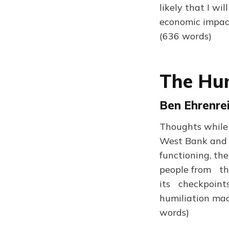
likely that I wi
economic impact
(636 words)
The Hum
Ben Ehrenrei
Thoughts while
West Bank and Je
functioning, th
people from thei
its checkpoints
humiliation mac
words)