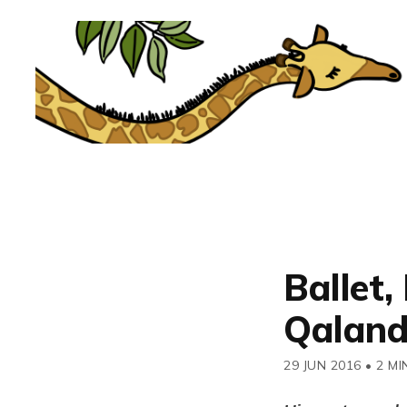
Ballet,
Qaland
29 JUN 2016
•
2 MI