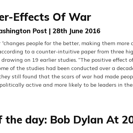
er-Effects Of War
ashington Post | 28th June 2016
r “changes people for the better, making them more 
 according to a counter-intuitive paper from three h
s, drawing on 19 earlier studies. “The positive effect o
ome of the studies had been conducted over a decade 
they still found that the scars of war had made peo
olitically active and more likely to be leaders in th
f the day: Bob Dylan At 2