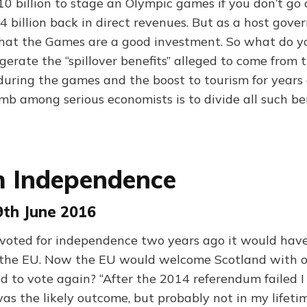
$10 billion to stage an Olympic games if you don’t go
4 billion back in direct revenues. But as a host gov
hat the Games are a good investment. So what do y
gerate the “spillover benefits” alleged to come from 
s during the games and the boost to tourism for years
mb among serious economists is to divide all such be
h Independence
9th June 2016
 voted for independence two years ago it would have
n the EU. Now the EU would welcome Scotland with op
nd to vote again? “After the 2014 referendum failed I
s the likely outcome, but probably not in my lifeti