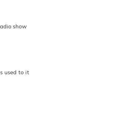
 radio show
s used to it