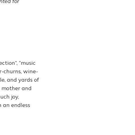
ented for
ection”, “music
er-churns, wine-
le, and yards of
er mother and
uch joy,
in an endless