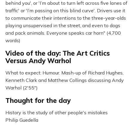
behind you', or 'I’m about to turn left across five lanes of
traffic' or 'I’m passing on this blind curve'. Drivers use it
to communicate their intentions to the three-year-olds
playing unsupervised in the street, and even to dogs
and pack animals. Everyone speaks car horn" (4,700
words)
Video of the day: The Art Critics
Versus Andy Warhol
What to expect: Humour. Mash-up of Richard Hughes,
Kenneth Clark and Matthew Collings discussing Andy
Warhol (2'55")
Thought for the day
History is the study of other people's mistakes
Philip Guedella