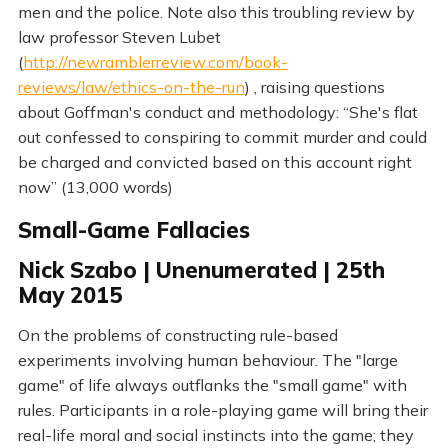
men and the police. Note also this troubling review by
law professor Steven Lubet
(
http://newramblerreview.com/book-
reviews/law/ethics-on-the-run
) , raising questions
about Goffman's conduct and methodology: “She's flat
out confessed to conspiring to commit murder and could
be charged and convicted based on this account right
now” (13,000 words)
Small-Game Fallacies
Nick Szabo | Unenumerated | 25th
May 2015
On the problems of constructing rule-based
experiments involving human behaviour. The "large
game" of life always outflanks the "small game" with
rules. Participants in a role-playing game will bring their
real-life moral and social instincts into the game; they