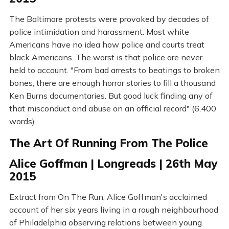
The Baltimore protests were provoked by decades of
police intimidation and harassment. Most white
Americans have no idea how police and courts treat
black Americans. The worst is that police are never
held to account. "From bad arrests to beatings to broken
bones, there are enough horror stories to fill a thousand
Ken Burns documentaries. But good luck finding any of
that misconduct and abuse on an official record" (6,400
words)
The Art Of Running From The Police
Alice Goffman | Longreads | 26th May
2015
Extract from On The Run, Alice Goffman's acclaimed
account of her six years living in a rough neighbourhood
of Philadelphia observing relations between young