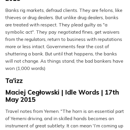
Banks rig markets, defraud clients. They are felons, like
thieves or drug dealers. But unlike drug dealers, banks
are treated with respect. They plead guilty as "a
symbolic act". They pay negotiated fines, get waivers
from the regulators, return to business with reputations
more or less intact. Governments fear the cost of
shuttering a bank. But until that happens, the banks
will not change. As things stand, the bad bankers have
won (1,000 words)
Ta’izz
Maciej Cegłowski | Idle Words | 17th
May 2015
Travel notes from Yemen. "The horn is an essential part
of Yemeni driving, and in skilled hands becomes an
instrument of great subtlety. It can mean 'I’m coming up