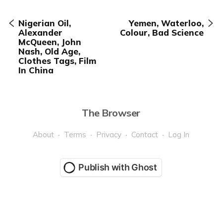
Nigerian Oil,
Yemen, Waterloo,
Alexander
Colour, Bad Science
McQueen, John
Nash, Old Age,
Clothes Tags, Film
In China
The Browser
About
Terms
Privacy
Contact
Log In
Publish with Ghost