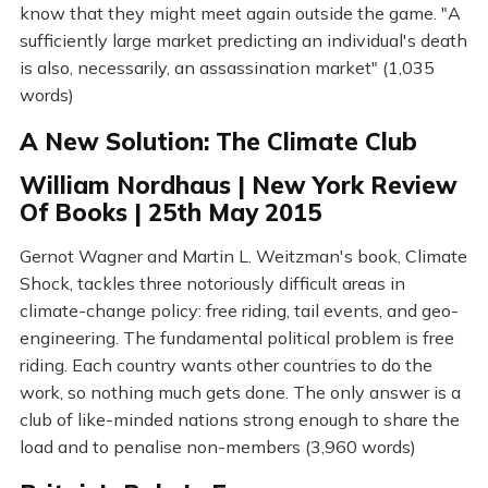
know that they might meet again outside the game. "A
sufficiently large market predicting an individual's death
is also, necessarily, an assassination market" (1,035
words)
A New Solution: The Climate Club
William Nordhaus | New York Review
Of Books | 25th May 2015
Gernot Wagner and Martin L. Weitzman's book, Climate
Shock, tackles three notoriously difficult areas in
climate-change policy: free riding, tail events, and geo-
engineering. The fundamental political problem is free
riding. Each country wants other countries to do the
work, so nothing much gets done. The only answer is a
club of like-minded nations strong enough to share the
load and to penalise non-members (3,960 words)