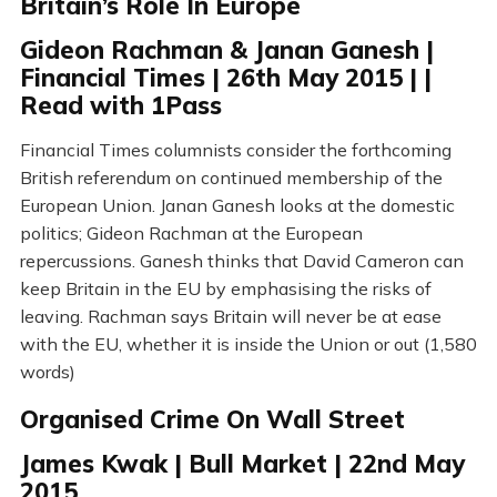
Britain’s Role In Europe
Gideon Rachman & Janan Ganesh |
Financial Times | 26th May 2015 | |
Read with 1Pass
Financial Times columnists consider the forthcoming
British referendum on continued membership of the
European Union. Janan Ganesh looks at the domestic
politics; Gideon Rachman at the European
repercussions. Ganesh thinks that David Cameron can
keep Britain in the EU by emphasising the risks of
leaving. Rachman says Britain will never be at ease
with the EU, whether it is inside the Union or out (1,580
words)
Organised Crime On Wall Street
James Kwak | Bull Market | 22nd May
2015