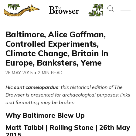
Baltimore, Alice Goffman,
Controlled Experiments,
Climate Change, Britain In
Europe, Banksters, Yeme
26 MAY 2015
•
2 MIN READ
Hic sunt camelopardus
: this historical edition of The
Browser is presented for archaeological purposes; links
and formatting may be broken.
Why Baltimore Blew Up
Matt Taibbi | Rolling Stone | 26th May
2015