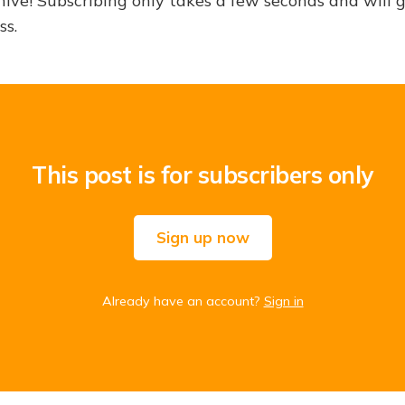
hive! Subscribing only takes a few seconds and will 
ss.
This post is for subscribers only
Sign up now
Already have an account?
Sign in