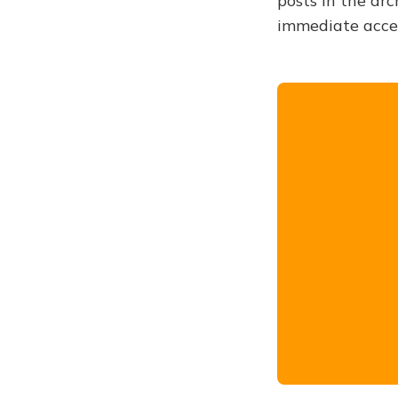
posts in the arc
immediate acce