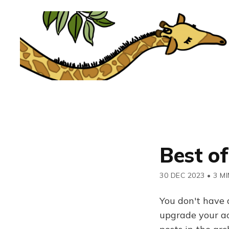
Best of
30 DEC 2023
•
3 MI
You don't have 
upgrade your acc