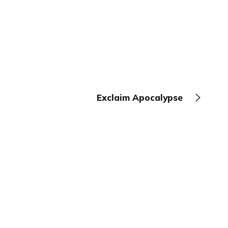
Exclaim Apocalypse