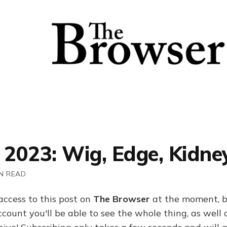
 2023: Wig, Edge, Kidne
N READ
access to this post on
The Browser
at the moment, b
ount you'll be able to see the whole thing, as well a