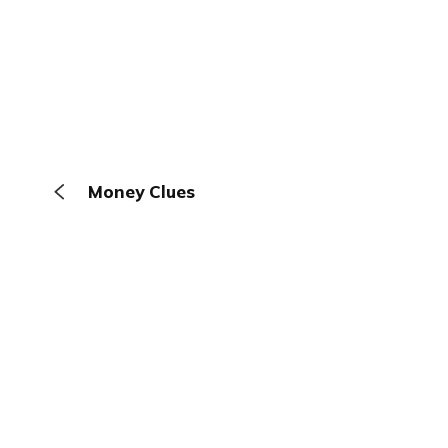
Money Clues
The Browser
About
Terms
Privacy
Contact
Log In