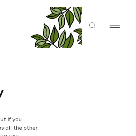
y
ut if you
s all the other