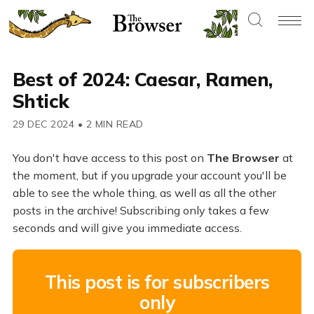
Best of 2024: Caesar, Ramen,
Shtick
29 DEC 2024
•
2 MIN READ
You don't have access to this post on
The Browser
at
the moment, but if you upgrade your account you'll be
able to see the whole thing, as well as all the other
posts in the archive! Subscribing only takes a few
seconds and will give you immediate access.
This post is for subscribers
only