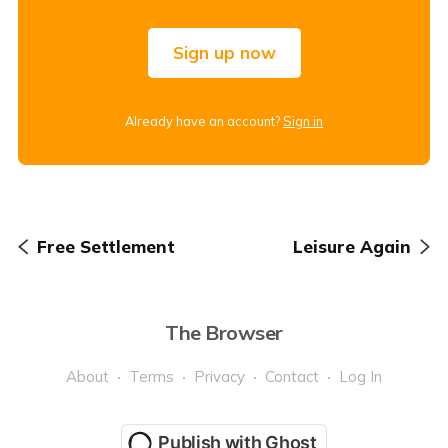
Sign up now
Already have an account?
Sign in
Free Settlement
Leisure Again
The Browser
About
Terms
Privacy
Contact
Log In
Publish with Ghost