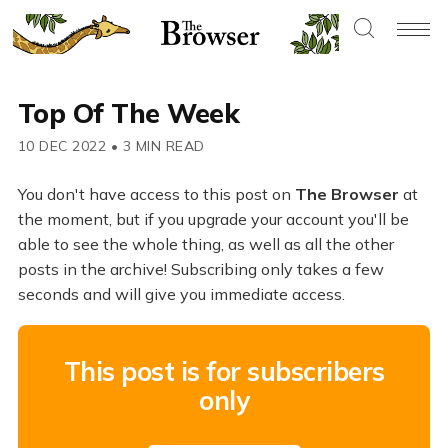
Top Of The Week
10 DEC 2022
•
3 MIN READ
You don't have access to this post on
The Browser
at
the moment, but if you upgrade your account you'll be
able to see the whole thing, as well as all the other
posts in the archive! Subscribing only takes a few
seconds and will give you immediate access.
This post is for subscribers
only