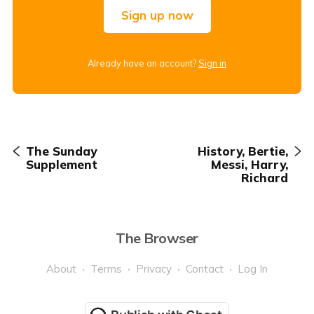
Sign up now
Already have an account?
Sign in
The Sunday
History, Bertie,
Supplement
Messi, Harry,
Richard
The Browser
About
Terms
Privacy
Contact
Log In