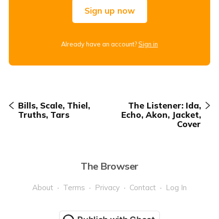
Sign up now
Already have an account?
Sign in
Bills, Scale, Thiel,
The Listener: Ida,
Truths, Tars
Echo, Akon, Jacket,
Cover
The Browser
About
Terms
Privacy
Contact
Log In