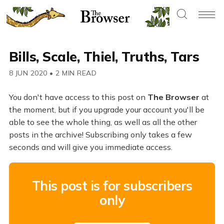
Bills, Scale, Thiel, Truths, Tars
8 JUN 2020
•
2 MIN READ
You don't have access to this post on
The Browser
at
the moment, but if you upgrade your account you'll be
able to see the whole thing, as well as all the other
posts in the archive! Subscribing only takes a few
seconds and will give you immediate access.
This post is for subscribers
only