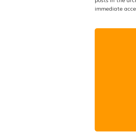
posts in the arc
immediate acce