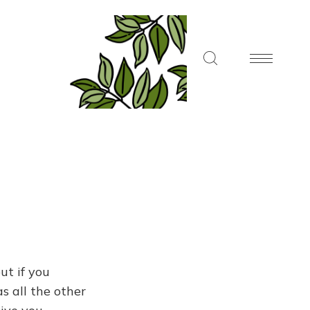
ut if you
s all the other