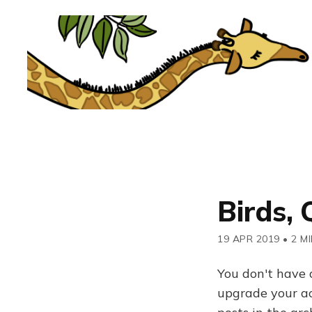
Birds, 
19 APR 2019
•
2 M
You don't have 
upgrade your acc