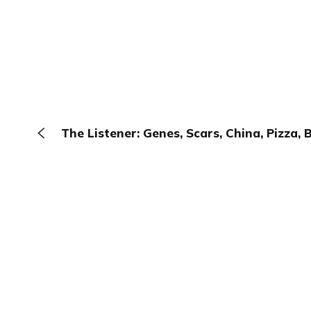
The Listener: Genes, Scars, China, Pizza, 
The Browser
About
Terms
Privacy
Contact
Log In