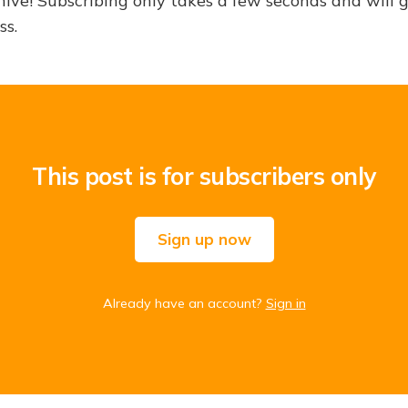
hive! Subscribing only takes a few seconds and will 
ss.
This post is for subscribers only
Sign up now
Already have an account?
Sign in