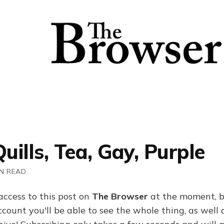
Quills, Tea, Gay, Purple
IN READ
access to this post on
The Browser
at the moment, b
ount you'll be able to see the whole thing, as well a