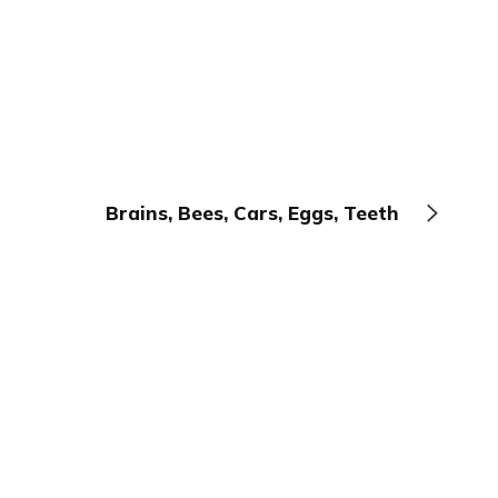
Brains, Bees, Cars, Eggs, Teeth