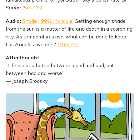
Spring
(
5m 01s
)
Audio:
Shade | 99% Invisible
. Getting enough shade
from the sun is a matter of life and death in a scorching
city. As temperatures rise, what can be done to keep
Los Angeles liveable? (
30m 47s
)
Afterthought:
”Life is not a battle between good and bad, but
between bad and worse”
— Joseph Brodsky