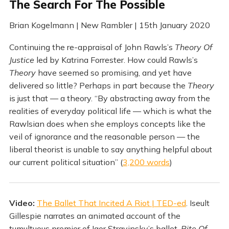
The Search For The Possible
Brian Kogelmann | New Rambler | 15th January 2020
Continuing the re-appraisal of John Rawls’s
Theory Of
Justice
led by Katrina Forrester. How could Rawls’s
Theory
have seemed so promising, and yet have
delivered so little? Perhaps in part because the
Theory
is just that — a theory. “By abstracting away from the
realities of everyday political life — which is what the
Rawlsian does when she employs concepts like the
veil of ignorance and the reasonable person — the
liberal theorist is unable to say anything helpful about
our current political situation” (
3,200 words
)
Video:
The Ballet That Incited A Riot | TED-ed
. Iseult
Gillespie narrates an animated account of the
tumultuous premier of Igor Stravinsky’s ballet,
Rite Of