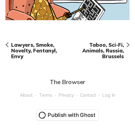
Lawyers, Smoke,
Taboo, Sci-Fi,
Novelty, Fentanyl,
Animals, Russia,
Envy
Brussels
The Browser
About
Terms
Privacy
Contact
Log In
Publish with Ghost