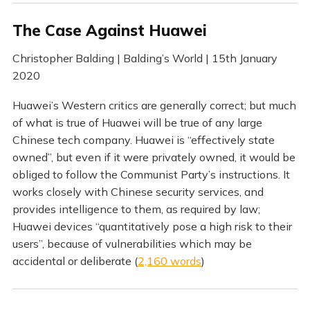
The Case Against Huawei
Christopher Balding | Balding’s World | 15th January
2020
Huawei’s Western critics are generally correct; but much
of what is true of Huawei will be true of any large
Chinese tech company. Huawei is “effectively state
owned”, but even if it were privately owned, it would be
obliged to follow the Communist Party’s instructions. It
works closely with Chinese security services, and
provides intelligence to them, as required by law;
Huawei devices “quantitatively pose a high risk to their
users”, because of vulnerabilities which may be
accidental or deliberate (
2,160 words
)