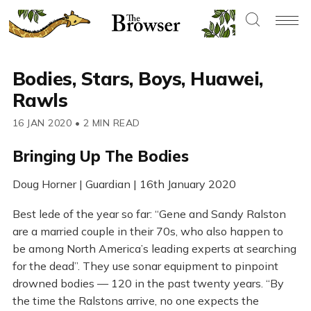
Bodies, Stars, Boys, Huawei,
Rawls
16 JAN 2020
•
2 MIN READ
Bringing Up The Bodies
Doug Horner | Guardian | 16th January 2020
Best lede of the year so far: “Gene and Sandy Ralston
are a married couple in their 70s, who also happen to
be among North America’s leading experts at searching
for the dead”. They use sonar equipment to pinpoint
drowned bodies — 120 in the past twenty years. “By
the time the Ralstons arrive, no one expects the