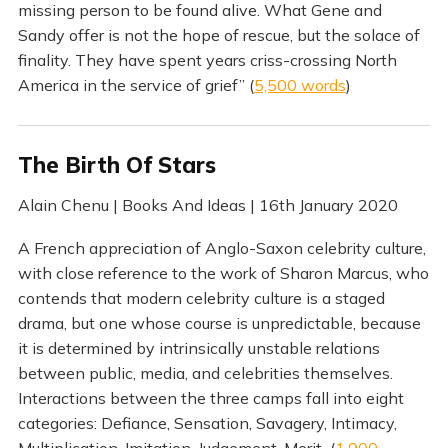
missing person to be found alive. What Gene and
Sandy offer is not the hope of rescue, but the solace of
finality. They have spent years criss-crossing North
America in the service of grief” (
5,500 words
)
The Birth Of Stars
Alain Chenu | Books And Ideas | 16th January 2020
A French appreciation of Anglo-Saxon celebrity culture,
with close reference to the work of Sharon Marcus, who
contends that modern celebrity culture is a staged
drama, but one whose course is unpredictable, because
it is determined by intrinsically unstable relations
between public, media, and celebrities themselves.
Interactions between the three camps fall into eight
categories: Defiance, Sensation, Savagery, Intimacy,
Multiplication, Imitation, Judgement, Merit (
1,900