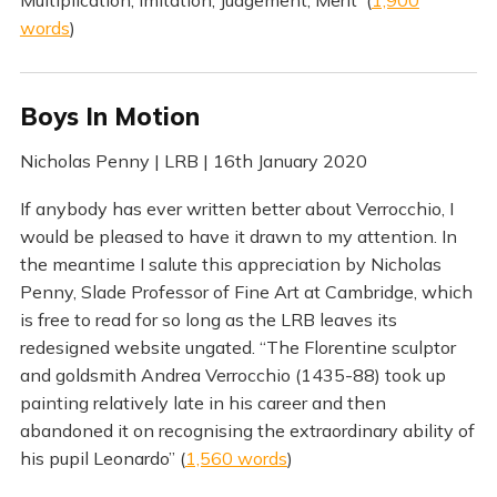
words
)
Boys In Motion
Nicholas Penny | LRB | 16th January 2020
If anybody has ever written better about Verrocchio, I
would be pleased to have it drawn to my attention. In
the meantime I salute this appreciation by Nicholas
Penny, Slade Professor of Fine Art at Cambridge, which
is free to read for so long as the LRB leaves its
redesigned website ungated. “The Florentine sculptor
and goldsmith Andrea Verrocchio (1435-88) took up
painting relatively late in his career and then
abandoned it on recognising the extraordinary ability of
his pupil Leonardo” (
1,560 words
)