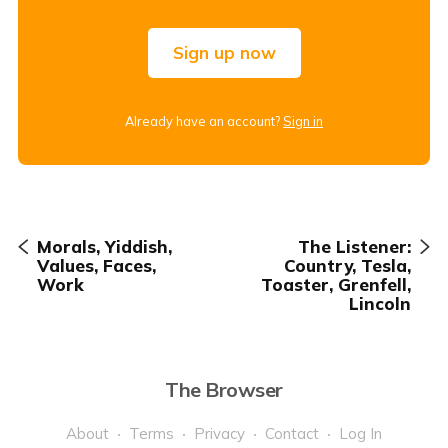
Sign up now
Already have an account?
Sign in
Morals, Yiddish,
The Listener:
Values, Faces,
Country, Tesla,
Work
Toaster, Grenfell,
Lincoln
The Browser
About
Terms
Privacy
Contact
Log In