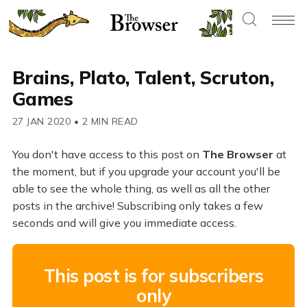
Brains, Plato, Talent, Scruton,
Games
27 JAN 2020
•
2 MIN READ
You don't have access to this post on
The Browser
at
the moment, but if you upgrade your account you'll be
able to see the whole thing, as well as all the other
posts in the archive! Subscribing only takes a few
seconds and will give you immediate access.
This post is for subscribers
only