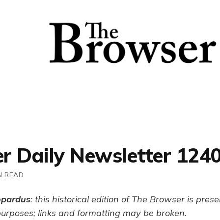
r Daily Newsletter 124
N READ
opardus
: this historical edition of The Browser is pres
purposes; links and formatting may be broken.