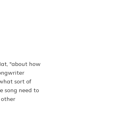
Hat, "about how
ongwriter
 what sort of
he song need to
 other