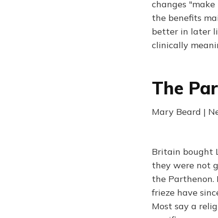
changes "make t
the benefits ma
better in later 
clinically meani
The Pa
Mary Beard | N
Britain bought 
they were not g
the Parthenon. 
frieze have sinc
Most say a reli