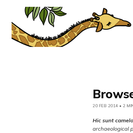
Browse
20 FEB 2014
•
2 MI
Hic sunt camel
archaeological 