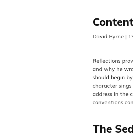
Content
David Byrne | 
Reflections pro
and why he wrot
should begin by 
character sings
address in the c
conventions com
The Sed