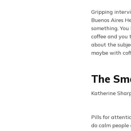
Gripping interv
Buenos Aires He
something. You 
coffee and you 
about the subje
maybe with cof
The Sma
Katherine Sharp
Pills for atten
do calm people 