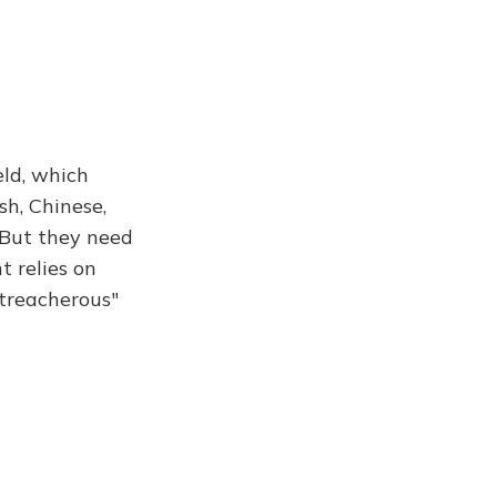
eld, which
sh, Chinese,
 But they need
t relies on
 treacherous"