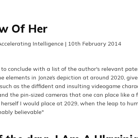
w Of Her
Accelerating Intelligence | 10th February 2014
 to conclude with a list of the author's relevant pate
he elements in Jonze’s depiction at around 2020, give
, such as the diffident and insulting videogame chara
and the pin-sized cameras that one can place like a f
herself I would place at 2029, when the leap to hum
ably believable"