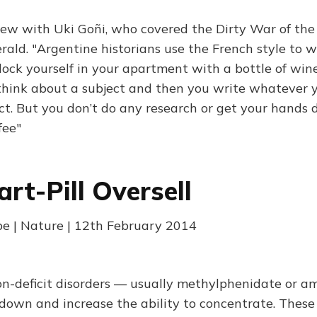
iew with Uki Goñi, who covered the Dirty War of the
rald. "Argentine historians use the French style to 
lock yourself in your apartment with a bottle of wine
think about a subject and then you write whatever y
ct. But you don’t do any research or get your hands d
fee"
rt-Pill Oversell
e | Nature | 12th February 2014
tion-deficit disorders — usually methylphenidate or
down and increase the ability to concentrate. These