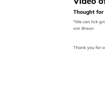
Video o
Thought for 
"We can lick g
von Braun
Thank you for s
Five Books Newsletter 33