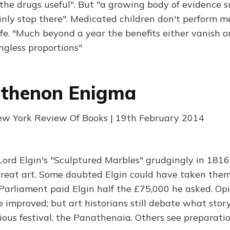
he drugs useful". But "a growing body of evidence s
inly stop there". Medicated children don't perform 
life. "Much beyond a year the benefits either vanish o
ngless proportions"
rthenon Enigma
ew York Review Of Books | 19th February 2014
Lord Elgin's "Sculptured Marbles" grudgingly in 1816
reat art. Some doubted Elgin could have taken them
Parliament paid Elgin half the £75,000 he asked. Opi
e improved; but art historians still debate what story
gious festival, the Panathenaia. Others see preparat