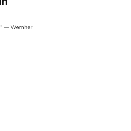
an
ng" — Wernher
Browser Daily Newsletter 1239