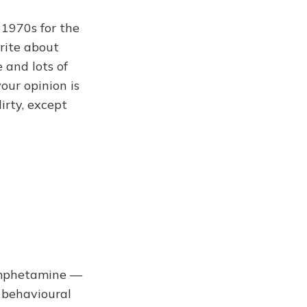
 1970s for the
write about
 and lots of
our opinion is
irty, except
 amphetamine —
 behavioural