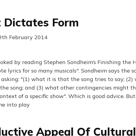
 Dictates Form
19th February 2014
voked by reading Stephen Sondheim’s Finishing the 
e lyrics for so many musicals". Sondheim says the s
asking: "(1) what it is that the song tries to say; (2)
 the song; and (3) what other contingencies might t
ontext of a specific show". Which is good advice. But
e into play
uctive Appeal Of Cultural