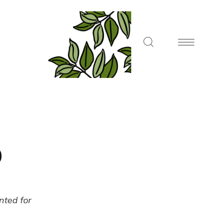
0
ented for