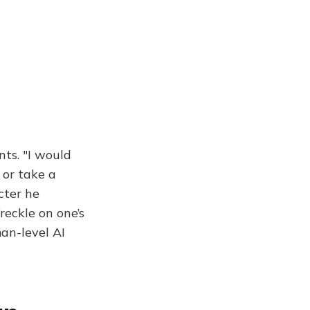
nts. "I would
 or take a
cter he
reckle on one’s
an-level AI