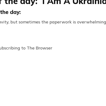
f the day: I Am A Ukraini
the day:
ravity, but sometimes the paperwork is overwhelmi
ubscribing to The Browser