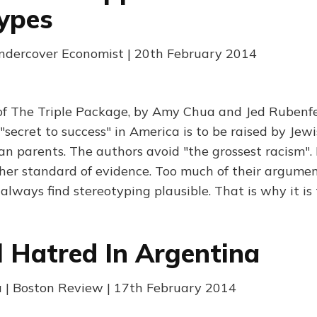
ypes
Undercover Economist | 20th February 2014
 of The Triple Package, by Amy Chua and Jed Rubenf
"secret to success" in America is to be raised by Jewi
ian parents. The authors avoid "the grossest racism".
gher standard of evidence. Too much of their argumen
always find stereotyping plausible. That is why it is
al Hatred In Argentina
a | Boston Review | 17th February 2014