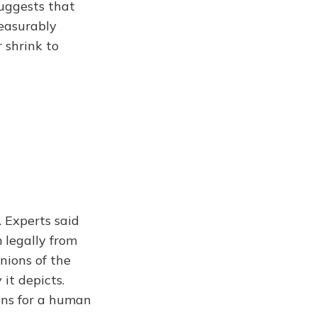
uggests that
measurably
r shrink to
. Experts said
 legally from
nions of the
 it depicts.
ions for a human