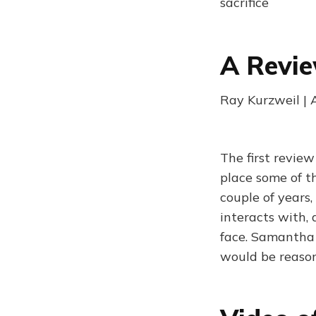
sacrifice
A Revie
Ray Kurzweil | 
The first review
place some of t
couple of years
interacts with, 
face. Samantha 
would be reason