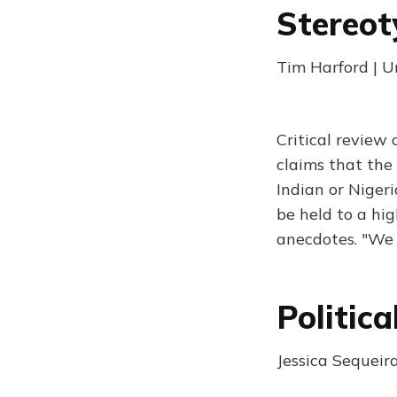
Stereot
Tim Harford | 
Critical review
claims that the 
Indian or Niger
be held to a hi
anecdotes. "We 
Politic
Jessica Sequeir