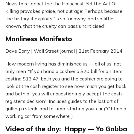
Nazis to re-enact the the Holocaust. Yet the Act Of
Killing provokes praise, not outrage: Perhaps because
the history it exploits "is so far away, and so little
known, that the cruelty can pass uncriticised"
Manliness Manifesto
Dave Barry | Wall Street Journal | 21st February 2014
How modern living has diminished us — all of us, not
only men. "If you hand a cashier a $20 bill for an item
costing $13.47, both you and the cashier are going to
look at the cash register to see how much you get back
and both of you will unquestioningly accept the cash
register's decision". Includes guides to the lost art of
grilling a steak, and to jump-starting your car ("Obtain a
working car from somewhere")
Video of the day: Happy — Yo Gabba