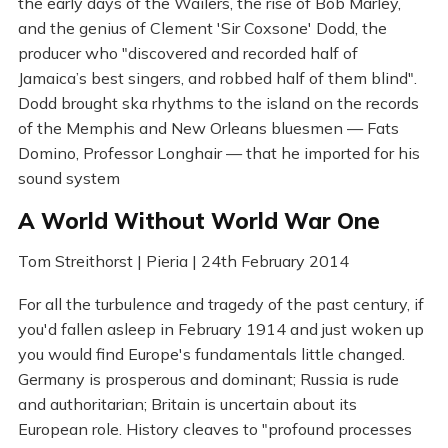
the early days of the Wailers, the rise of Bob Marley,
and the genius of Clement 'Sir Coxsone' Dodd, the
producer who "discovered and recorded half of
Jamaica’s best singers, and robbed half of them blind".
Dodd brought ska rhythms to the island on the records
of the Memphis and New Orleans bluesmen — Fats
Domino, Professor Longhair — that he imported for his
sound system
A World Without World War One
Tom Streithorst | Pieria | 24th February 2014
For all the turbulence and tragedy of the past century, if
you'd fallen asleep in February 1914 and just woken up
you would find Europe's fundamentals little changed.
Germany is prosperous and dominant; Russia is rude
and authoritarian; Britain is uncertain about its
European role. History cleaves to "profound processes