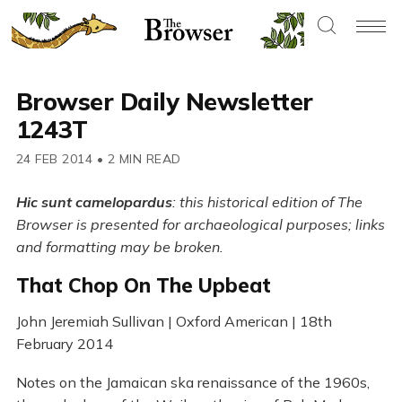
Browser Daily Newsletter
1243T
24 FEB 2014
•
2 MIN READ
Hic sunt camelopardus
: this historical edition of The
Browser is presented for archaeological purposes; links
and formatting may be broken.
That Chop On The Upbeat
John Jeremiah Sullivan | Oxford American | 18th
February 2014
Notes on the Jamaican ska renaissance of the 1960s,