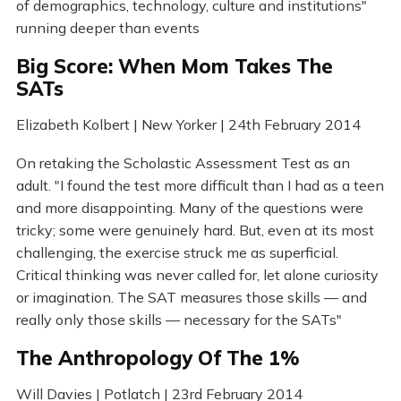
of demographics, technology, culture and institutions"
running deeper than events
Big Score: When Mom Takes The
SATs
Elizabeth Kolbert | New Yorker | 24th February 2014
On retaking the Scholastic Assessment Test as an
adult. "I found the test more difficult than I had as a teen
and more disappointing. Many of the questions were
tricky; some were genuinely hard. But, even at its most
challenging, the exercise struck me as superficial.
Critical thinking was never called for, let alone curiosity
or imagination. The SAT measures those skills — and
really only those skills — necessary for the SATs"
The Anthropology Of The 1%
Will Davies | Potlatch | 23rd February 2014