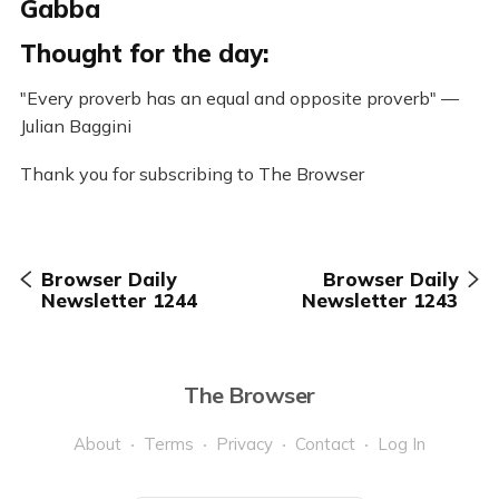
Gabba
Thought for the day:
"Every proverb has an equal and opposite proverb" —
Julian Baggini
Thank you for subscribing to The Browser
Browser Daily
Browser Daily
Newsletter 1244
Newsletter 1243
The Browser
About
Terms
Privacy
Contact
Log In