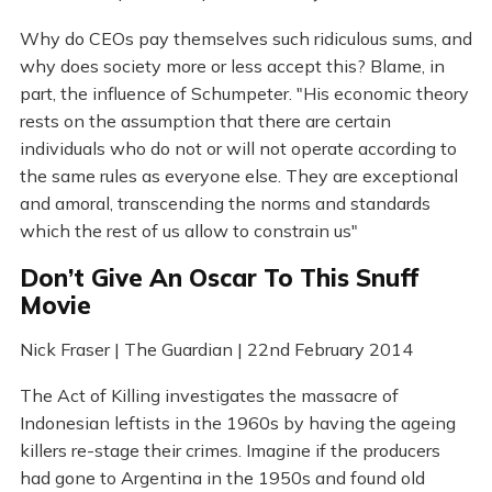
Why do CEOs pay themselves such ridiculous sums, and
why does society more or less accept this? Blame, in
part, the influence of Schumpeter. "His economic theory
rests on the assumption that there are certain
individuals who do not or will not operate according to
the same rules as everyone else. They are exceptional
and amoral, transcending the norms and standards
which the rest of us allow to constrain us"
Don’t Give An Oscar To This Snuff
Movie
Nick Fraser | The Guardian | 22nd February 2014
The Act of Killing investigates the massacre of
Indonesian leftists in the 1960s by having the ageing
killers re-stage their crimes. Imagine if the producers
had gone to Argentina in the 1950s and found old