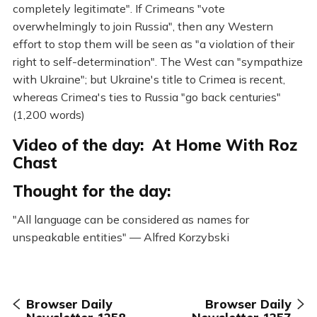
completely legitimate". If Crimeans "vote
overwhelmingly to join Russia", then any Western
effort to stop them will be seen as "a violation of their
right to self-determination". The West can "sympathize
with Ukraine"; but Ukraine's title to Crimea is recent,
whereas Crimea's ties to Russia "go back centuries"
(1,200 words)
Video of the day: At Home With Roz
Chast
Thought for the day:
"All language can be considered as names for
unspeakable entities" — Alfred Korzybski
Browser Daily
Browser Daily