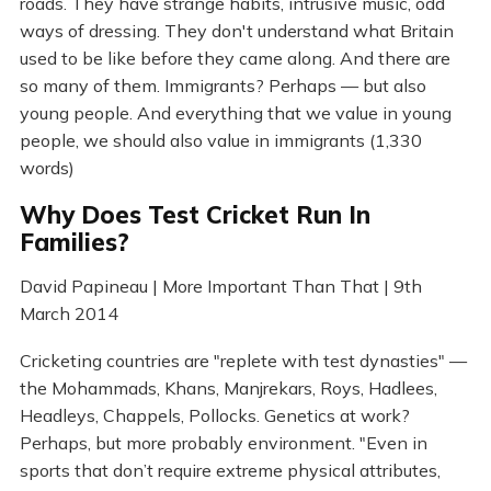
roads. They have strange habits, intrusive music, odd
ways of dressing. They don't understand what Britain
used to be like before they came along. And there are
so many of them. Immigrants? Perhaps — but also
young people. And everything that we value in young
people, we should also value in immigrants (1,330
words)
Why Does Test Cricket Run In
Families?
David Papineau | More Important Than That | 9th
March 2014
Cricketing countries are "replete with test dynasties" —
the Mohammads, Khans, Manjrekars, Roys, Hadlees,
Headleys, Chappels, Pollocks. Genetics at work?
Perhaps, but more probably environment. "Even in
sports that don’t require extreme physical attributes,