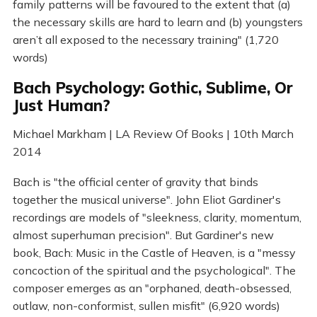
family patterns will be favoured to the extent that (a)
the necessary skills are hard to learn and (b) youngsters
aren’t all exposed to the necessary training" (1,720
words)
Bach Psychology: Gothic, Sublime, Or
Just Human?
Michael Markham | LA Review Of Books | 10th March
2014
Bach is "the official center of gravity that binds
together the musical universe". John Eliot Gardiner's
recordings are models of "sleekness, clarity, momentum,
almost superhuman precision". But Gardiner's new
book, Bach: Music in the Castle of Heaven, is a "messy
concoction of the spiritual and the psychological". The
composer emerges as an "orphaned, death-obsessed,
outlaw, non-conformist, sullen misfit" (6,920 words)