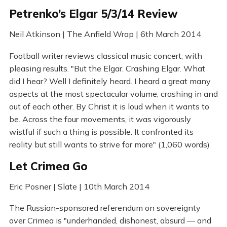
Petrenko’s Elgar 5/3/14 Review
Neil Atkinson | The Anfield Wrap | 6th March 2014
Football writer reviews classical music concert; with
pleasing results. "But the Elgar. Crashing Elgar. What
did I hear? Well I definitely heard. I heard a great many
aspects at the most spectacular volume, crashing in and
out of each other. By Christ it is loud when it wants to
be. Across the four movements, it was vigorously
wistful if such a thing is possible. It confronted its
reality but still wants to strive for more" (1,060 words)
Let Crimea Go
Eric Posner | Slate | 10th March 2014
The Russian-sponsored referendum on sovereignty
over Crimea is "underhanded, dishonest, absurd — and