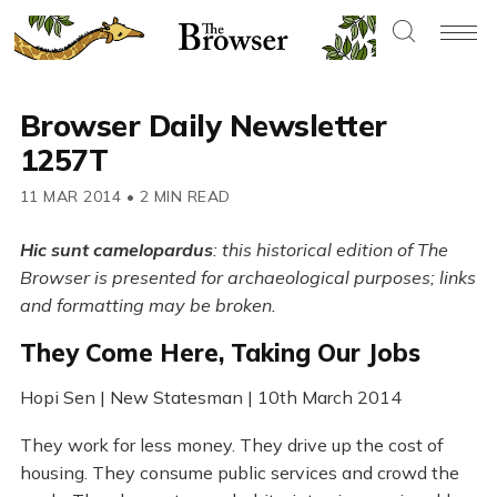
Browser Daily Newsletter
1257T
11 MAR 2014
•
2 MIN READ
Hic sunt camelopardus
: this historical edition of The
Browser is presented for archaeological purposes; links
and formatting may be broken.
They Come Here, Taking Our Jobs
Hopi Sen | New Statesman | 10th March 2014
They work for less money. They drive up the cost of
housing. They consume public services and crowd the