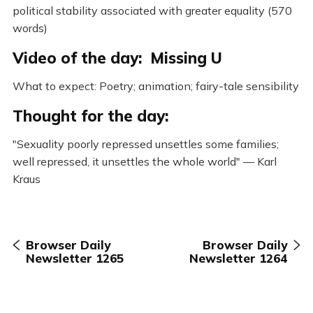
political stability associated with greater equality (570
words)
Video of the day: Missing U
What to expect: Poetry; animation; fairy-tale sensibility
Thought for the day:
"Sexuality poorly repressed unsettles some families;
well repressed, it unsettles the whole world" — Karl
Kraus
Browser Daily
Browser Daily
Newsletter 1265
Newsletter 1264