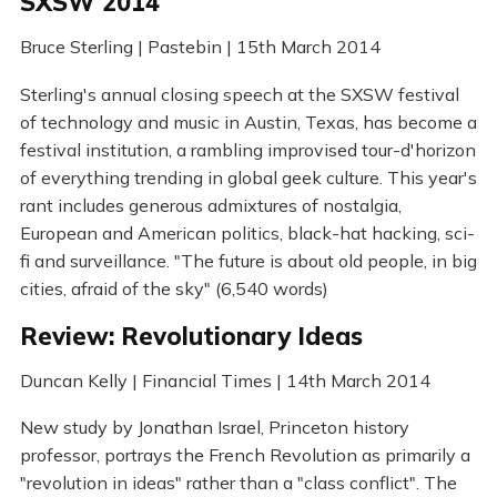
SXSW 2014
Bruce Sterling | Pastebin | 15th March 2014
Sterling's annual closing speech at the SXSW festival
of technology and music in Austin, Texas, has become a
festival institution, a rambling improvised tour-d'horizon
of everything trending in global geek culture. This year's
rant includes generous admixtures of nostalgia,
European and American politics, black-hat hacking, sci-
fi and surveillance. "The future is about old people, in big
cities, afraid of the sky" (6,540 words)
Review: Revolutionary Ideas
Duncan Kelly | Financial Times | 14th March 2014
New study by Jonathan Israel, Princeton history
professor, portrays the French Revolution as primarily a
"revolution in ideas" rather than a "class conflict". The