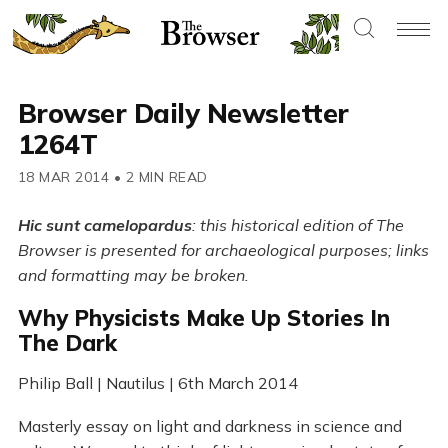
Browser Daily Newsletter
1264T
18 MAR 2014
•
2 MIN READ
Hic sunt camelopardus
: this historical edition of The
Browser is presented for archaeological purposes; links
and formatting may be broken.
Why Physicists Make Up Stories In
The Dark
Philip Ball | Nautilus | 6th March 2014
Masterly essay on light and darkness in science and