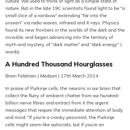
culture. We used to think of light as a simple state of
nature. But in the late 19C scientists found light to be "a
small slice of a rainbow" extending "far into the
unseen" via radio waves, infrared and X-rays. Physics
found its new frontiers in the worlds of the dark and the
invisible, and began advancing into the territory of
myth and mystery, of "dark matter" and "dark energy" (
words)
A Hundred Thousand Hourglasses
Brian Feldman | Medium | 17th March 2014
In praise of Purkinje cells, the neurons in our brain that
collect the flurry of ambient chatter from our hundred-
billion nerve fibres and extract from it the urgent
messages that require the immediate attention of body
and mind. "If you’re a cranky pessimist, the Purkinje
cells might seem like autocrats, but if you’re an