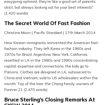
easygoing optimist, they’re like a good set of parents:
strict, but always looking out for your best interests"
(1,420 words)
The Secret World Of Fast Fashion
Christina Moon | Pacific Standard | 17th March 2014
How Korean immigrants reinvented the American fast-
fashion industry. They left Korea in the 1960s and
1970s for Brazil, Argentina, New York, California;
resettled in LA in the 1980s and 1990s concentrating
capital, expertise and connections; the kids go to
Parsons. Clothes are designed in LA, outsourced to
China and Vietnam, sold to US wholesalers within the
month. Top of the tree: the Chang family, owners of
Forever 21 (2,470 words)
Bruce Sterling’s Closing Remarks At