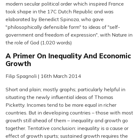
modern secular political order which inspired France
took shape in the 17C Dutch Republic and was
elaborated by Benedict Spinoza, who gave
"philosophically defensible form" to ideas of "self-
government and freedom of expression", with Nature in
the role of God (1,020 words)
A Primer On Inequality And Economic
Growth
Filip Spagnoli | 16th March 2014
Short and plain; mostly graphs; particularly helpful in
situating the newly influential ideas of Thomas
Picketty. Incomes tend to be more equal in richer
countries. But in developing countries – those with most
growth still ahead of them – inequality and growth go
together. Tentative conclusion: inequality is a cause or
effect of growth spurts; sustained growth requires the