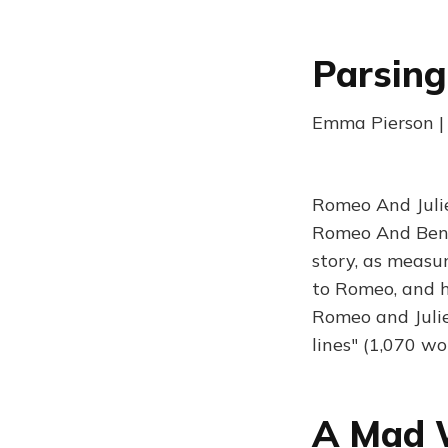
Parsing
Emma Pierson | 
Romeo And Julie
Romeo And Benvol
story, as measu
to Romeo, and h
Romeo and Julie
lines" (1,070 wo
A Mad 