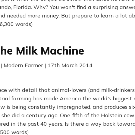
ndo, Florida. Why? You won't find a surprising answe
and needed more money. But prepare to learn a lot ab
(6,300 words)
The Milk Machine
 | Modern Farmer | 17th March 2014
ece with detail that animal-lovers (and milk-drinkers)
strial farming has made America the world's biggest 
ow is being constantly impregnated, and produces si
 she did a century ago. One-fifth of the Holstein co
red in the past 40 years. Is there a way back toward
3,500 words)