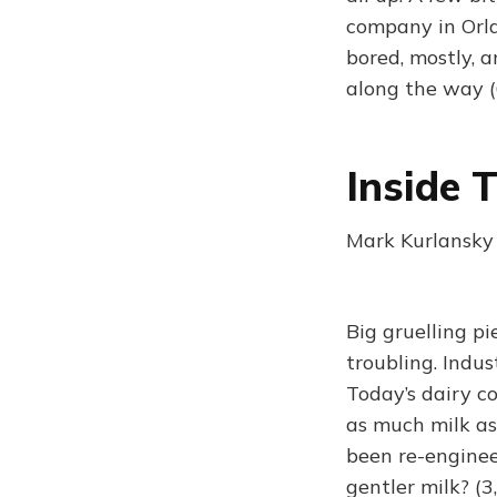
company in Orla
bored, mostly, 
along the way 
Inside 
Mark Kurlansky
Big gruelling pi
troubling. Indu
Today’s dairy c
as much milk as
been re-enginee
gentler milk? (