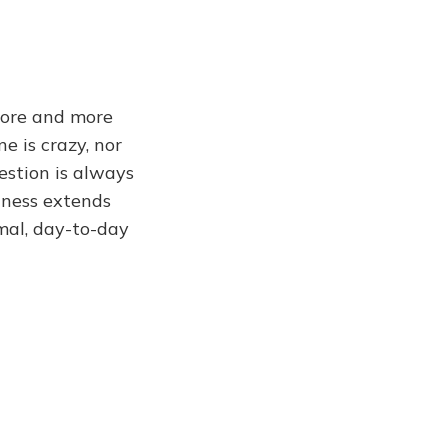
more and more
e is crazy, nor
estion is always
lness extends
imal, day-to-day