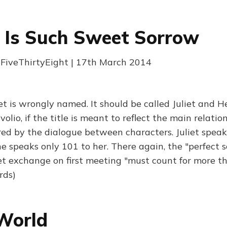
 Is Such Sweet Sorrow
FiveThirtyEight | 17th March 2014
t is wrongly named. It should be called Juliet and He
io, if the title is meant to reflect the main relatio
red by the dialogue between characters. Juliet speak
e speaks only 101 to her. There again, the "perfect 
t exchange on first meeting "must count for more 
rds)
World