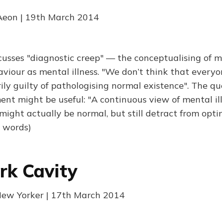
 Aeon | 19th March 2014
scusses "diagnostic creep" — the conceptualising of 
viour as mental illness. "We don’t think that everyon
ily guilty of pathologising normal existence". The qu
nt might be useful: "A continuous view of mental il
might actually be normal, but still detract from opt
0 words)
rk Cavity
New Yorker | 17th March 2014