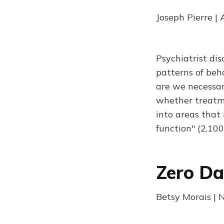
Joseph Pierre |
Psychiatrist di
patterns of beha
are we necessar
whether treatme
into areas that 
function" (2,10
Zero Da
Betsy Morais | 