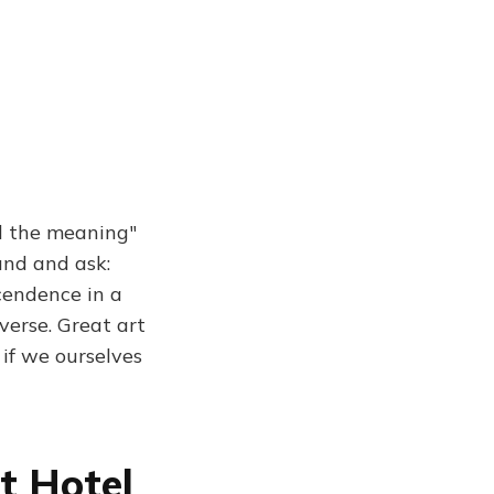
d the meaning"
und and ask:
cendence in a
erse. Great art
 if we ourselves
t Hotel