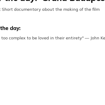
 Short documentary about the making of the film
the day:
r too complex to be loved in their entirety" — John K