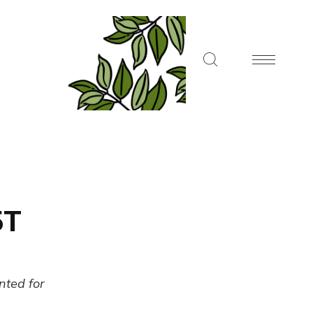
5T
ented for