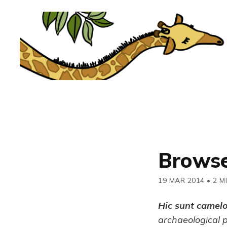
Browse
19 MAR 2014
•
2 M
Hic sunt camel
archaeological 