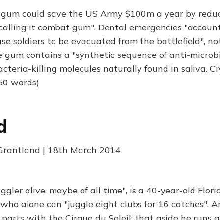
gum could save the US Army $100m a year by reduc
 calling it combat gum". Dental emergencies "account
use soldiers to be evacuated from the battlefield", n
he gum contains a "synthetic sequence of anti-microb
teria-killing molecules naturally found in saliva. Civ
750 words)
d
 Grantland | 18th March 2014
ggler alive, maybe of all time", is a 40-year-old Flo
who alone can "juggle eight clubs for 16 catches". An
t parts with the Cirque du Soleil; that aside he runs 