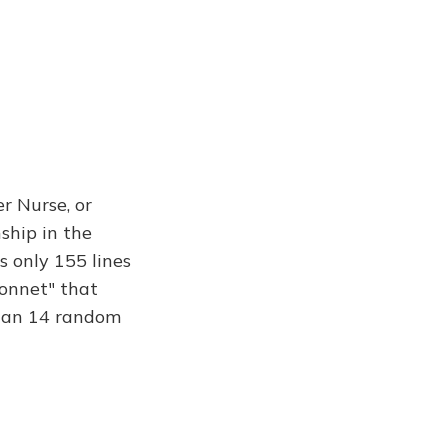
r Nurse, or
nship in the
s only 155 lines
sonnet" that
than 14 random