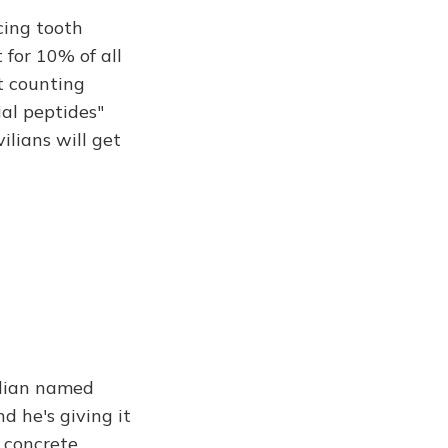
ing tooth
 for 10% of all
ot counting
ial peptides"
ilians will get
ridian named
d he's giving it
a concrete