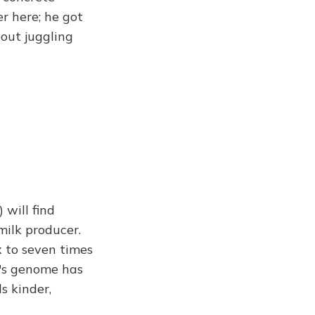
r here; he got
out juggling
 will find
milk producer.
x to seven times
w's genome has
s kinder,