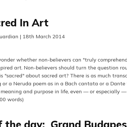
red In Art
Guardian | 18th March 2014
wonder whether non-believers can "truly comprehen
nspired art. Non-believers should turn the question ro
 is "sacred" about sacred art? There is as much trans
 or a Neruda poem as in a Bach cantata or a Dante v
 meaning and purpose in life, even — or especially —
800 words)
f the day: Grand Budapes