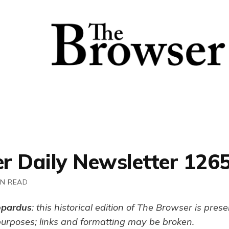
r Daily Newsletter 126
IN READ
opardus
: this historical edition of The Browser is pres
purposes; links and formatting may be broken.