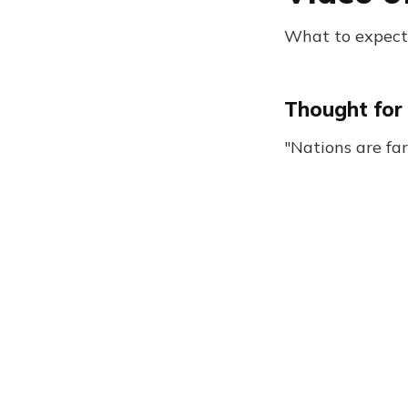
What to expect:
Thought for 
"Nations are fa
Browser Daily Newsletter 1266