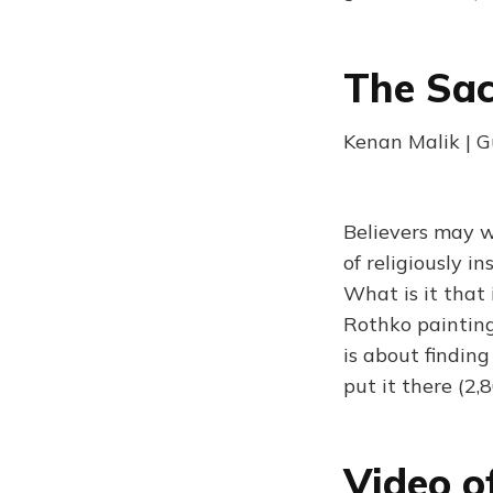
The Sac
Kenan Malik | 
Believers may 
of religiously i
What is it that
Rothko painting
is about finding
put it there (2,
Video o