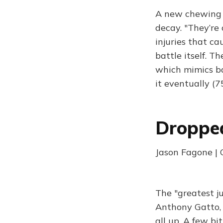
A new chewing 
decay. "They’re
injuries that ca
battle itself. T
which mimics bac
it eventually (
Droppe
Jason Fagone |
The "greatest ju
Anthony Gatto, 
all up. A few bi