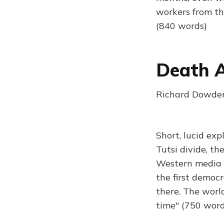
workers from th
(840 words)
Death A
Richard Dowden 
Short, lucid ex
Tutsi divide, th
Western media d
the first democr
there. The worl
time" (750 word