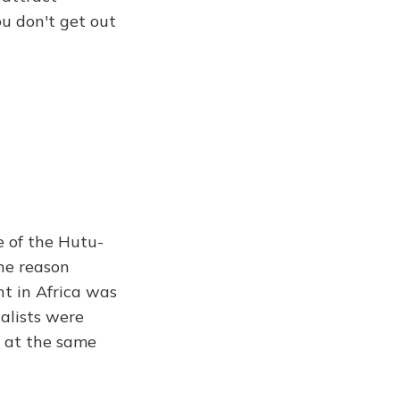
u don't get out
e of the Hutu-
the reason
t in Africa was
nalists were
a at the same