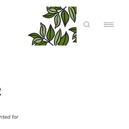
2
ented for