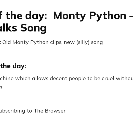
f the day: Monty Python
alks Song
 Old Monty Python clips, new (silly) song
the day:
achine which allows decent people to be cruel without
er
ubscribing to The Browser