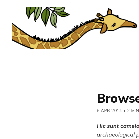
Browse
8 APR 2014
•
2 MI
Hic sunt camel
archaeological 