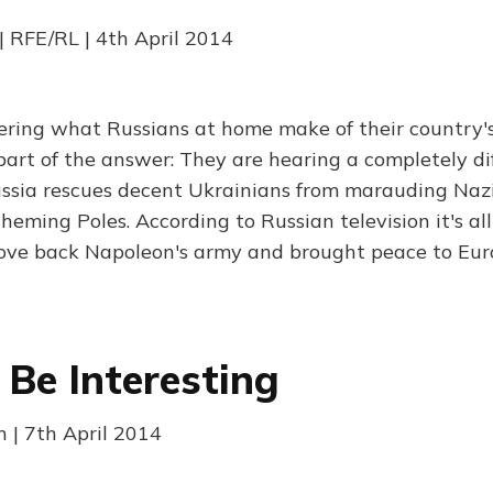
| RFE/RL | 4th April 2014
ering what Russians at home make of their country'
part of the answer: They are hearing a completely dif
ssia rescues decent Ukrainians from marauding Nazis
heming Poles. According to Russian television it's all 
ove back Napoleon's army and brought peace to Eur
Be Interesting
 | 7th April 2014