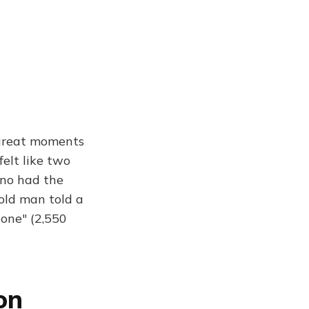
 great moments
felt like two
eno had the
old man told a
gone" (2,550
on