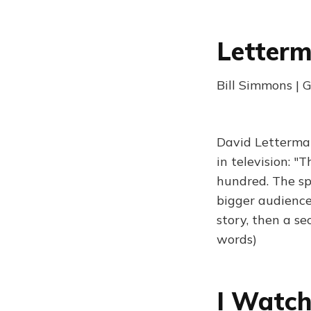
Letterm
Bill Simmons | 
David Letterma
in television: "
hundred. The sp
bigger audience
story, then a se
words)
I Watch