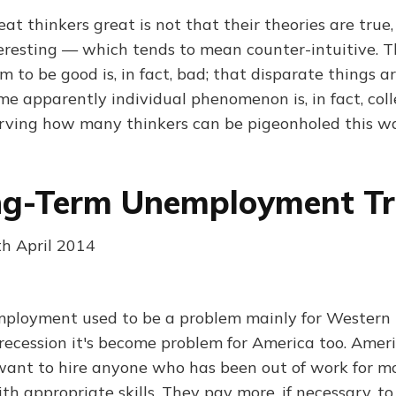
 thinkers great is not that their theories are true,
teresting — which tends to mean counter-intuitive. 
to be good is, in fact, bad; that disparate things are
me apparently individual phenomenon is, in fact, colle
nerving how many thinkers can be pigeonholed this w
ng-Term Unemployment T
th April 2014
ployment used to be a problem mainly for Western 
 recession it's become problem for America too. Ame
 want to hire anyone who has been out of work for m
h appropriate skills. They pay more, if necessary, to