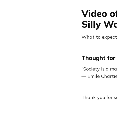
Video o
Silly W
What to expect:
Thought for 
"Society is a m
— Emile Charti
Thank you for s