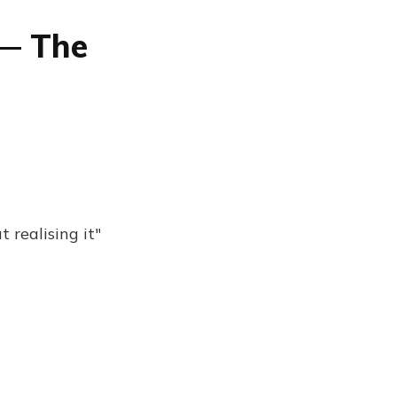
 — The
 realising it"