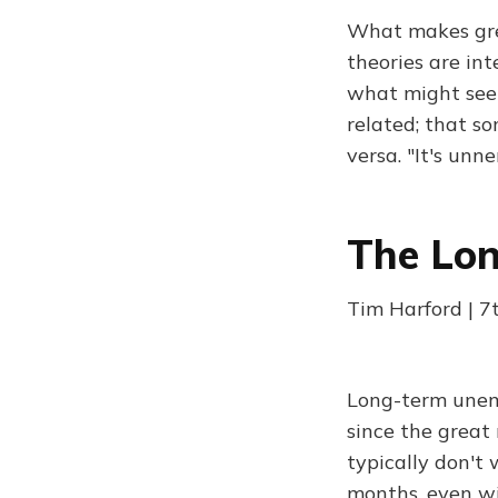
What makes great
theories are in
what might seem 
related; that so
versa. "It's un
The Lo
Tim Harford | 7
Long-term unem
since the great
typically don't
months, even wit