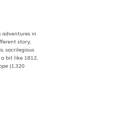
s adventures in
ferent story,
, sacrilegious
a bit like 1812,
ope (1,320