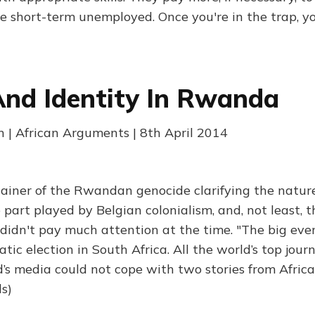
e short-term unemployed. Once you're in the trap, yo
nd Identity In Rwanda
| African Arguments | 8th April 2014
plainer of the Rwandan genocide clarifying the natur
e part played by Belgian colonialism, and, not least, 
idn't pay much attention at the time. "The big even
atic election in South Africa. All the world’s top jour
d’s media could not cope with two stories from Afric
s)