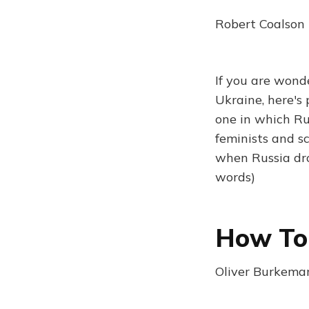
Robert Coalson 
If you are wond
Ukraine, here's 
one in which Ru
feminists and sc
when Russia dr
words)
How To 
Oliver Burkeman