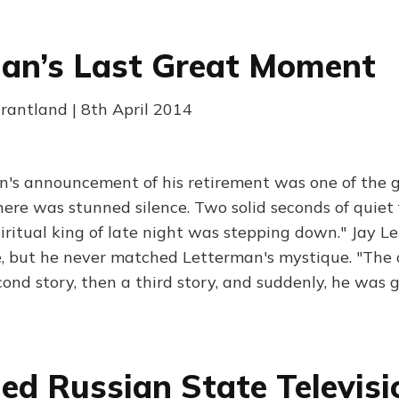
an’s Last Great Moment
Grantland | 8th April 2014
n's announcement of his retirement was one of the
There was stunned silence. Two solid seconds of quiet 
iritual king of late night was stepping down." Jay L
, but he never matched Letterman's mystique. "The 
cond story, then a third story, and suddenly, he was 
ed Russian State Televisi