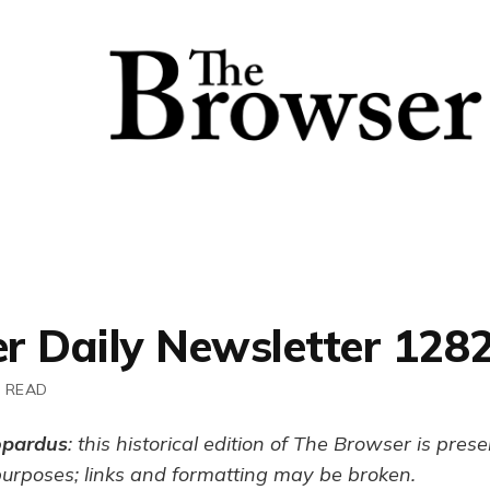
r Daily Newsletter 128
N READ
opardus
: this historical edition of The Browser is pres
purposes; links and formatting may be broken.