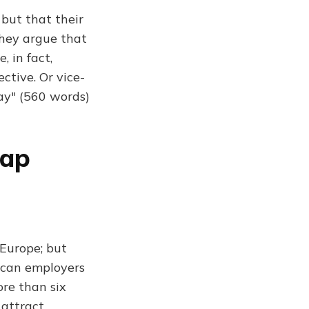
 but that their
They argue that
, in fact,
ctive. Or vice-
ay" (560 words)
rap
Europe; but
rican employers
ore than six
 attract