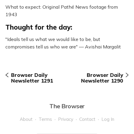
What to expect: Original Pathé News footage from
1943
Thought for the day:
"Ideals tell us what we would like to be, but
compromises tell us who we are" — Avishai Margalit
Browser Daily
Browser Daily
Newsletter 1291
Newsletter 1290
The Browser
About
Terms
Privacy
Contact
Log In