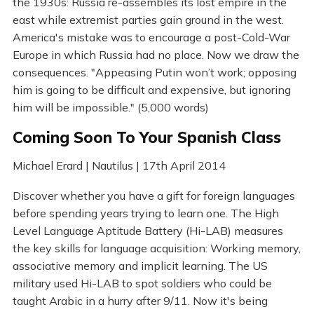
the 1930s: Russia re-assembles its lost empire in the
east while extremist parties gain ground in the west.
America's mistake was to encourage a post-Cold-War
Europe in which Russia had no place. Now we draw the
consequences. "Appeasing Putin won’t work; opposing
him is going to be difficult and expensive, but ignoring
him will be impossible." (5,000 words)
Coming Soon To Your Spanish Class
Michael Erard | Nautilus | 17th April 2014
Discover whether you have a gift for foreign languages
before spending years trying to learn one. The High
Level Language Aptitude Battery (Hi-LAB) measures
the key skills for language acquisition: Working memory,
associative memory and implicit learning. The US
military used Hi-LAB to spot soldiers who could be
taught Arabic in a hurry after 9/11. Now it's being