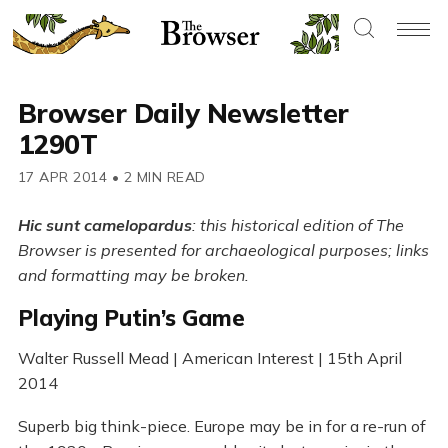
Browser Daily Newsletter
1290T
17 APR 2014
•
2 MIN READ
Hic sunt camelopardus
: this historical edition of The
Browser is presented for archaeological purposes; links
and formatting may be broken.
Playing Putin’s Game
Walter Russell Mead | American Interest | 15th April
2014
Superb big think-piece. Europe may be in for a re-run of