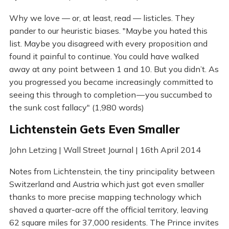
Why we love — or, at least, read — listicles. They
pander to our heuristic biases. "Maybe you hated this
list. Maybe you disagreed with every proposition and
found it painful to continue. You could have walked
away at any point between 1 and 10. But you didn’t. As
you progressed you became increasingly committed to
seeing this through to completion — you succumbed to
the sunk cost fallacy" (1,980 words)
Lichtenstein Gets Even Smaller
John Letzing | Wall Street Journal | 16th April 2014
Notes from Lichtenstein, the tiny principality between
Switzerland and Austria which just got even smaller
thanks to more precise mapping technology which
shaved a quarter-acre off the official territory, leaving
62 square miles for 37,000 residents. The Prince invites