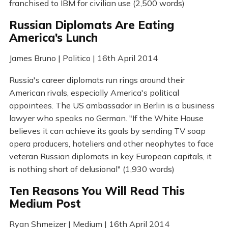
franchised to IBM for civilian use (2,500 words)
Russian Diplomats Are Eating
America’s Lunch
James Bruno | Politico | 16th April 2014
Russia's career diplomats run rings around their
American rivals, especially America's political
appointees. The US ambassador in Berlin is a business
lawyer who speaks no German. "If the White House
believes it can achieve its goals by sending TV soap
opera producers, hoteliers and other neophytes to face
veteran Russian diplomats in key European capitals, it
is nothing short of delusional" (1,930 words)
Ten Reasons You Will Read This
Medium Post
Ryan Shmeizer | Medium | 16th April 2014