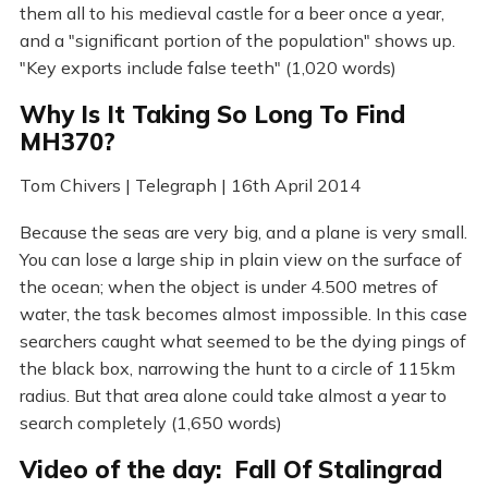
them all to his medieval castle for a beer once a year,
and a "significant portion of the population" shows up.
"Key exports include false teeth" (1,020 words)
Why Is It Taking So Long To Find
MH370?
Tom Chivers | Telegraph | 16th April 2014
Because the seas are very big, and a plane is very small.
You can lose a large ship in plain view on the surface of
the ocean; when the object is under 4.500 metres of
water, the task becomes almost impossible. In this case
searchers caught what seemed to be the dying pings of
the black box, narrowing the hunt to a circle of 115km
radius. But that area alone could take almost a year to
search completely (1,650 words)
Video of the day: Fall Of Stalingrad