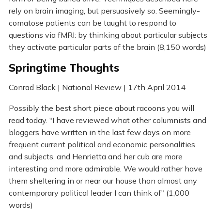
rely on brain imaging, but persuasively so. Seemingly-
comatose patients can be taught to respond to
questions via fMRI: by thinking about particular subjects
they activate particular parts of the brain (8,150 words)
Springtime Thoughts
Conrad Black | National Review | 17th April 2014
Possibly the best short piece about racoons you will
read today. "I have reviewed what other columnists and
bloggers have written in the last few days on more
frequent current political and economic personalities
and subjects, and Henrietta and her cub are more
interesting and more admirable. We would rather have
them sheltering in or near our house than almost any
contemporary political leader I can think of" (1,000
words)