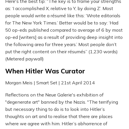
Here's the best tip: “The key is to frame your strengths
as: ‘I accomplished X, relative to Y, by doing Z’. Most
people would write a résumé like this: ‘Wrote editorials
for The New York Times.’ Better would be to say: ‘Had
50 op-eds published compared to average of 6 by most
op-ed [writers] as a result of providing deep insight into
the following area for three years.’ Most people don’t
put the right content on their résumés” (1,230 words)
(Metered paywall)
When Hitler Was Curator
Morgan Meis | Smart Set | 21st April 2014
Reflections on the Neue Galerie's exhibition of
"degenerate art" banned by the Nazis. "The terrifying
but necessary thing to do is to look into Hitler’s
thoughts on art and to realise that there are places
where we agree with him. Hitler’s abhorrence of