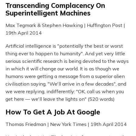
Transcending Complacency On
Superintelligent Machines
Max Tegmark & Stephen Hawking | Huffington Post |
19th April 2014
Artificial intelligence is "potentially the best or worst
thing ever to happen to humanity". And yet very little
serious scientific research is being devoted to the ways
in which it will change our world. It is as though we
humans were getting a message from a superior alien
civilisation saying, "We'll arrive in a few decades", and
we were replying, indifferently: "OK, call us when you
get here — we'll leave the lights on" (520 words)
How To Get A Job At Google
Thomas Friedman | New York Times | 19th April 2014