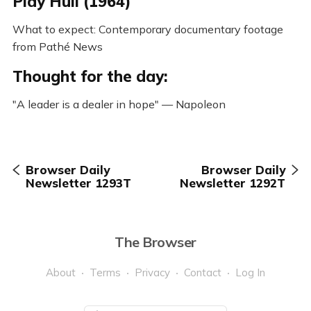
Play Hull (1964)
What to expect: Contemporary documentary footage
from Pathé News
Thought for the day:
"A leader is a dealer in hope" — Napoleon
Browser Daily
Browser Daily
Newsletter 1293T
Newsletter 1292T
The Browser
About
Terms
Privacy
Contact
Log In