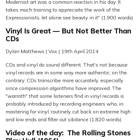
Modernist art was a common reaction in his day. It
takes much training to appreciate the work of the
Expressionists, let alone see beauty in it" (1,900 words)
Vinyl Is Great — But Not Better Than
CDs
Dylan Matthews | Vox | 19th April 2014
CDs and vinyl do sound different. That's not because
vinyl records are in some way more authentic; on the
contrary; CDs transcribe more accurately, especially
since compression algorithms have improved. The
"warmth" that some listeners find in vinyl records is
probably introduced by recording engineers who, in
mastering for vinyl, routinely cut back on extreme high
and low ends and filter out sibilance (1,820 words)
Video of the day: The Rolling Stones