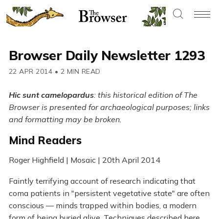
Browser Daily Newsletter 1293
22 APR 2014
•
2 MIN READ
Hic sunt camelopardus
: this historical edition of The
Browser is presented for archaeological purposes; links
and formatting may be broken.
Mind Readers
Roger Highfield | Mosaic | 20th April 2014
Faintly terrifying account of research indicating that
coma patients in "persistent vegetative state" are often
conscious — minds trapped within bodies, a modern
form of being buried alive. Techniques described here