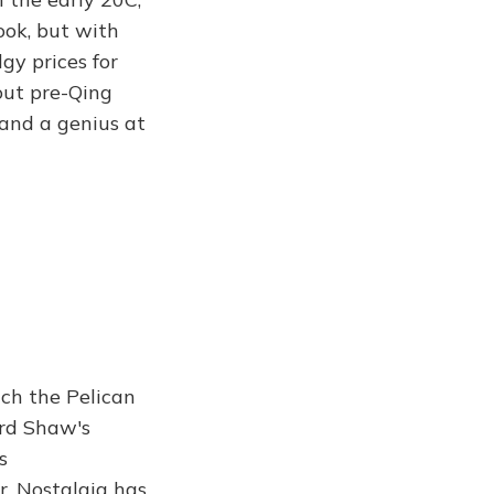
ook, but with
gy prices for
out pre-Qing
 and a genius at
ch the Pelican
ard Shaw's
s
r. Nostalgia has