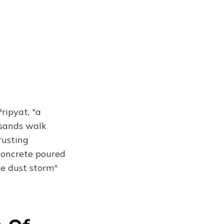
ripyat, "a
usands walk
rusting
concrete poured
ive dust storm"