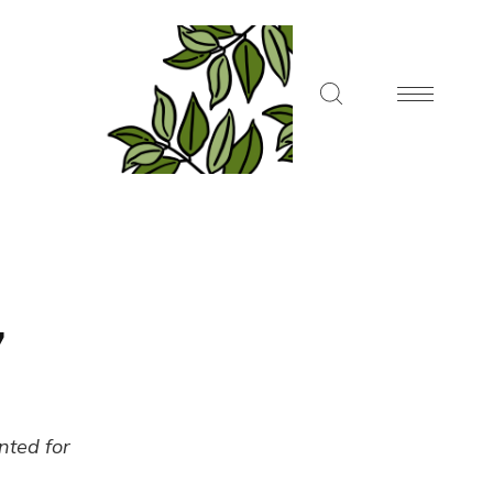
7
ented for