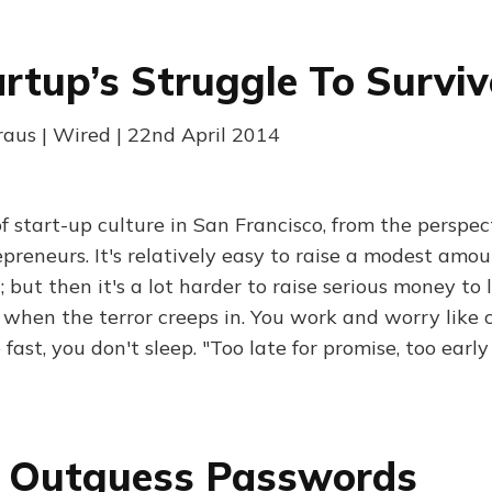
rtup’s Struggle To Surviv
aus | Wired | 22nd April 2014
of start-up culture in San Francisco, from the perspec
epreneurs. It's relatively easy to raise a modest amo
 but then it's a lot harder to raise serious money to
 when the terror creeps in. You work and worry like c
fast, you don't sleep. "Too late for promise, too early 
 Outguess Passwords