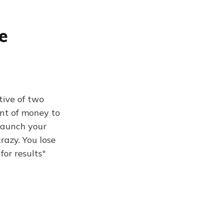
e
tive of two
unt of money to
 launch your
razy. You lose
for results"