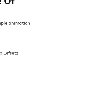
e Of
mple animation
b Lefsetz