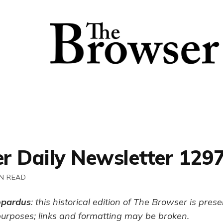
r Daily Newsletter 129
IN READ
opardus
: this historical edition of The Browser is pres
purposes; links and formatting may be broken.