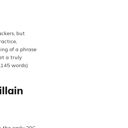
ckers, but
actice,
king of a phrase
t a truly
,145 words)
llain
n the early 20C,