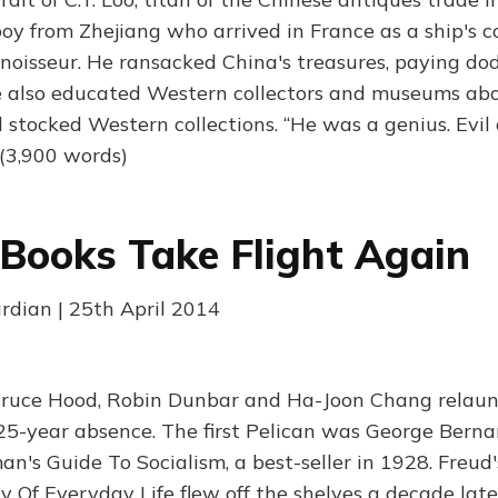
oy from Zhejiang who arrived in France as a ship's c
nnoisseur. He ransacked China's treasures, paying dod
e also educated Western collectors and museums ab
d stocked Western collections. “He was a genius. Evil
(3,900 words)
 Books Take Flight Again
ardian | 25th April 2014
Bruce Hood, Robin Dunbar and Ha-Joon Chang relaun
 25-year absence. The first Pelican was George Bern
n's Guide To Socialism, a best-seller in 1928. Freud'
 Of Everyday Life flew off the shelves a decade late