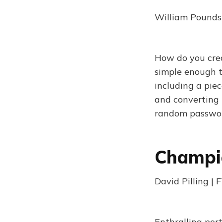
William Poundst
How do you crea
simple enough t
including a piec
and converting 
random passwor
Champio
David Pilling |
Enthralling port