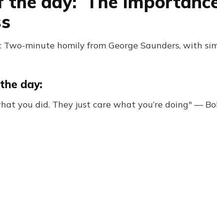
f the day: The Importanc
ss
: Two-minute homily from George Saunders, with si
the day:
hat you did. They just care what you’re doing" — Bo