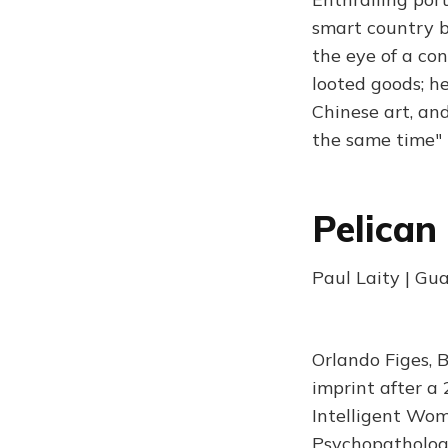
smart country b
the eye of a co
looted goods; h
Chinese art, an
the same time" 
Pelican
Paul Laity | Gu
Orlando Figes, 
imprint after a
Intelligent Woma
Psychopathology