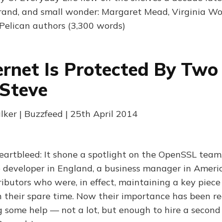
brand, and small wonder: Margaret Mead, Virginia Woo
 Pelican authors (3,300 words)
ernet Is Protected By Two
Steve
lker | Buzzfeed | 25th April 2014
eartbleed: It shone a spotlight on the OpenSSL team
e developer in England, a business manager in Ameri
ibutors who were, in effect, maintaining a key piece 
in their spare time. Now their importance has been r
g some help — not a lot, but enough to hire a second 