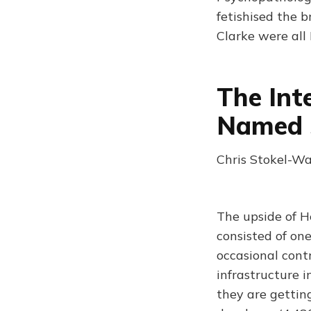
fetishised the 
Clarke were all
The Int
Named 
Chris Stokel-Wa
The upside of H
consisted of on
occasional contr
infrastructure 
they are gettin