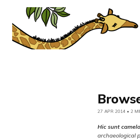
Browse
27 APR 2014
•
2 M
Hic sunt camel
archaeological 