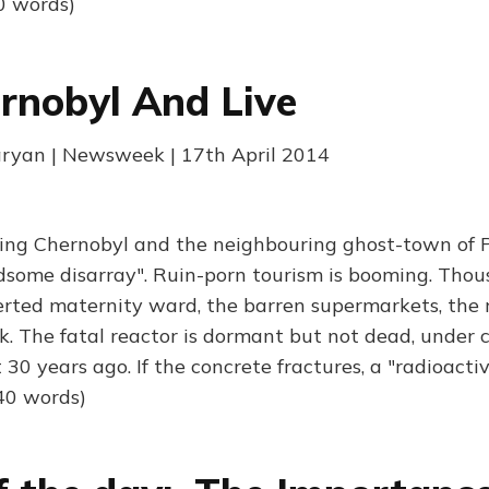
0 words)
rnobyl And Live
ryan | Newsweek | 17th April 2014
ting Chernobyl and the neighbouring ghost-town of P
some disarray". Ruin-porn tourism is booming. Tho
rted maternity ward, the barren supermarkets, the 
 The fatal reactor is dormant but not dead, under 
it 30 years ago. If the concrete fractures, a "radioact
40 words)