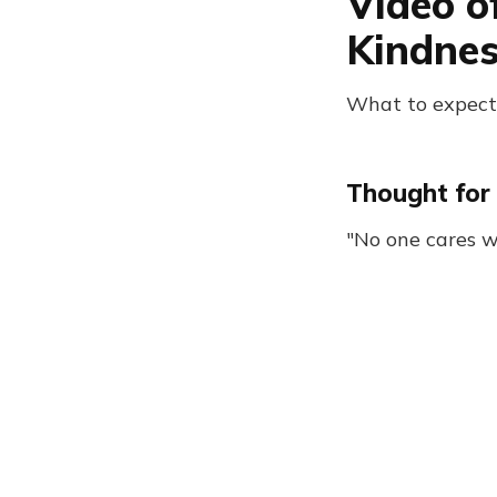
Video o
Kindne
What to expect
Thought for 
"No one cares w