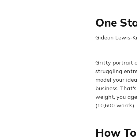
One Sta
Gideon Lewis-Kr
Gritty portrait 
struggling entr
model your idea;
business. That's
weight, you age 
(10,600 words)
How To