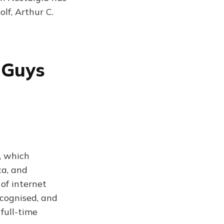
lf, Arthur C.
 Guys
, which
ca, and
of internet
ecognised, and
full-time