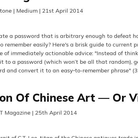
one | Medium | 21st April 2014
te a password that is arbitrary enough to defeat ha
o remember easily? Here's a brisk guide to current pr
e of immediately actionable advice: "Instead of thin
it to a password (which won’t be all that random), ge
d and convert it to an easy‑to-remember phrase" (3
n Of Chinese Art — Or Vi
 FT Magazine | 25th April 2014
rait of C.T. Loo, titan of the Chinese antiques trade i