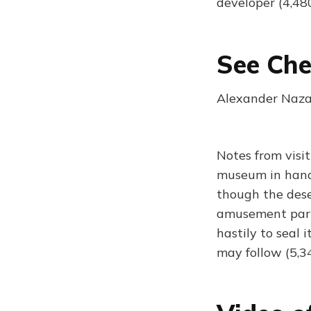
developer (4,48
See Che
Alexander Naza
Notes from visi
museum in hand
though the dese
amusement park.
hastily to seal 
may follow (5,3