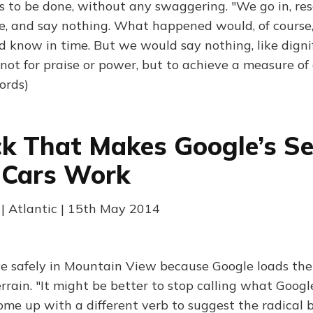
s to be done, without any swaggering. "We go in, res
e, and say nothing. What happened would, of course,
 know in time. But we would say nothing, like dign
 not for praise or power, but to achieve a measure of
ords)
ck That Makes Google’s Se
 Cars Work
 | Atlantic | 15th May 2014
ve safely in Mountain View because Google loads th
rrain. "It might be better to stop calling what Googl
me up with a different verb to suggest the radical 