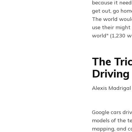
because it need
get out, go hom
The world would
use their might
world" (1,230 w
The Tri
Driving
Alexis Madrigal
Google cars dri
models of the te
mapping, and co