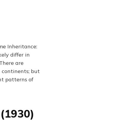
me Inheritance:
ly differ in
 There are
 continents; but
nt patterns of
 (1930)