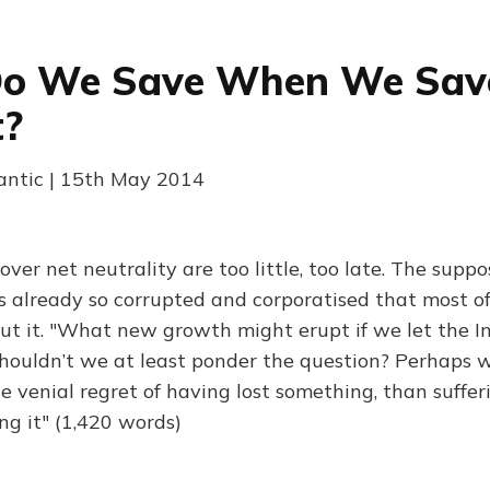
o We Save When We Sav
t?
lantic | 15th May 2014
er net neutrality are too little, too late. The suppo
is already so corrupted and corporatised that most o
out it. "What new growth might erupt if we let the I
houldn’t we at least ponder the question? Perhaps w
he venial regret of having lost something, than suffe
ng it" (1,420 words)