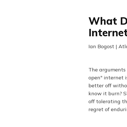
What D
Interne
Ian Bogost | At
The arguments ov
open" internet 
better off with
know it burn? S
off tolerating t
regret of enduri