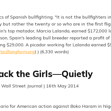
 of Spanish bullfighting. "It is not the bullfighters 
ut rather the twenty or so who are in the first flig
ain's top matador, Marcia Lalanda, earned $172,000 la
son, Spain's leading bull breeder reported a profit of
ng $29,000. A picador working for Lalanda earned $92
tp://longform.org
) ) (6,330 words)
ack the Girls—Quietly
 Wall Street Journal | 16th May 2014
ario for American action against Boko Haram in Nigeri