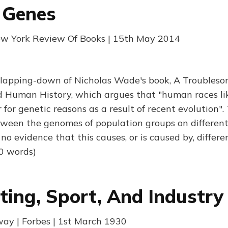
 Genes
New York Review Of Books | 15th May 2014
 slapping-down of Nicholas Wade's book, A Troubleso
 Human History, which argues that "human races like
 for genetic reasons as a result of recent evolution".
ween the genomes of population groups on different
 evidence that this causes, or is caused by, differe
0 words)
hting, Sport, And Industry
ay | Forbes | 1st March 1930