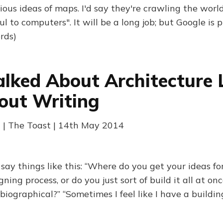
ous ideas of maps. I'd say they're crawling the world
ul to computers". It will be a long job; but Google is 
rds)
alked About Architecture 
out Writing
 | The Toast | 14th May 2014
ay things like this: “Where do you get your ideas for
ing process, or do you just sort of build it all at once
iographical?” “Sometimes I feel like I have a buildin