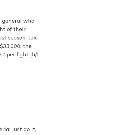
in general who
ht of their
st season, tax-
 $33,000; the
 per fight (h/t
a: Just do it,