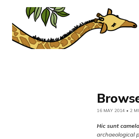
Browse
16 MAY 2014
•
2 M
Hic sunt camel
archaeological 