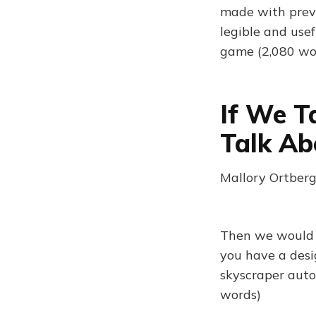
made with previ
legible and usef
game (2,080 wo
If We T
Talk Ab
Mallory Ortberg
Then we would s
you have a design
skyscraper autob
words)