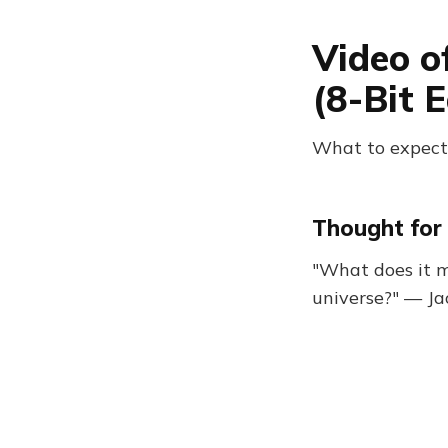
Video o
(8-Bit E
What to expect:
Thought for 
"What does it m
universe?" — J