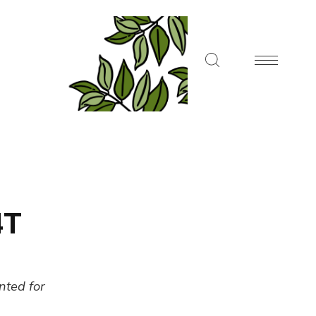
4T
ented for