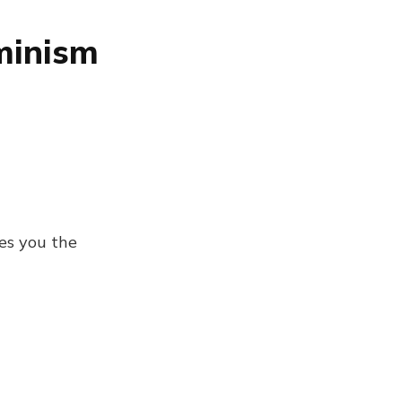
minism
es you the