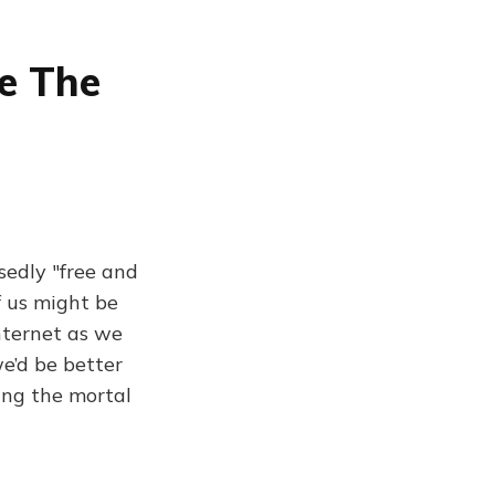
e The
sedly "free and
f us might be
nternet as we
e’d be better
ring the mortal