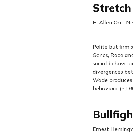
Stretch
H. Allen Orr | 
Polite but firm
Genes, Race and
social behaviour
divergences bet
Wade produces no
behaviour (3,68
Bullfig
Ernest Hemingw