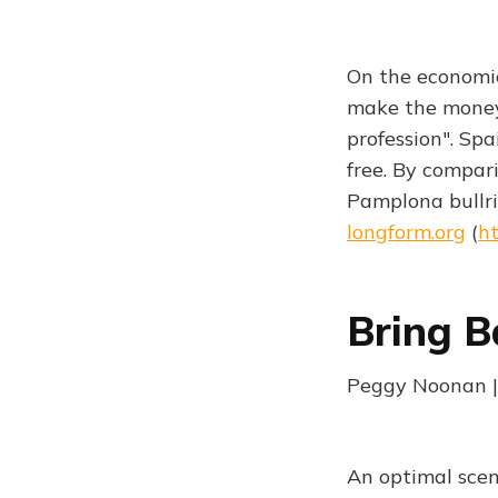
On the economics
make the money b
profession". Sp
free. By compari
Pamplona bullri
longform.org
(
ht
Bring B
Peggy Noonan |
An optimal scen