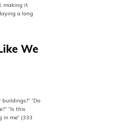
, making it
playing a long
Like We
 buildings?” “Do
?” “Is this
g in me” (333