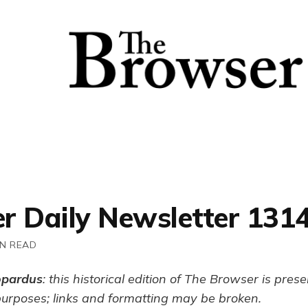
r Daily Newsletter 131
IN READ
opardus
: this historical edition of The Browser is pres
purposes; links and formatting may be broken.