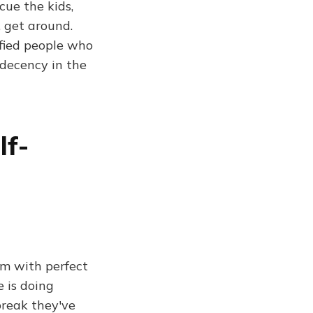
cue the kids,
 get around.
ified people who
 decency in the
lf-
em with perfect
e is doing
break they've