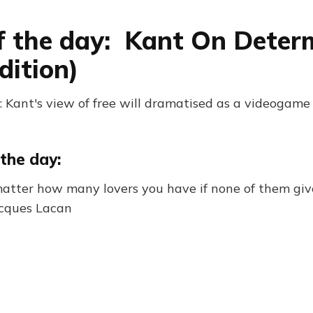
f the day: Kant On Deter
dition)
 Kant's view of free will dramatised as a videogame
the day:
atter how many lovers you have if none of them giv
acques Lacan