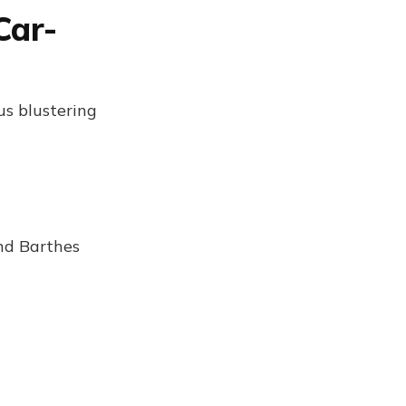
Car-
us blustering
nd Barthes