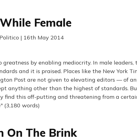
 While Female
 Politico | 16th May 2014
o greatness by enabling mediocrity. In male leaders, t
ndards and it is praised. Places like the New York T
ton Post are not given to elevating editors — of a
t anything other than the highest of standards. But
 find this off-putting and threatening from a certai
" (3,180 words)
 On The Brink