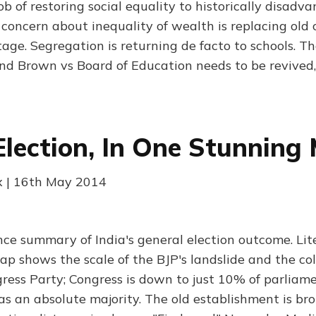
ob of restoring social equality to historically disadv
 concern about inequality of wealth is replacing old
age. Segregation is returning de facto to schools. The
nd Brown vs Board of Education needs to be revived,
 Election, In One Stunning
x | 16th May 2014
nce summary of India's general election outcome. Lite
ap shows the scale of the BJP's landslide and the col
ess Party; Congress is down to just 10% of parliame
as an absolute majority. The old establishment is bro