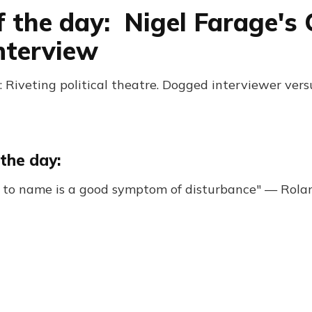
f the day: Nigel Farage's 
nterview
 Riveting political theatre. Dogged interviewer vers
the day:
y to name is a good symptom of disturbance" — Rola