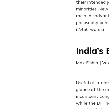
their intended j
minorities. New
racial disadvant
philosophy behi
(2,450 words)
India’s
Max Fisher | Vo
Useful at-a-gla
glance at the m
incumbent Congr
while the BJP h