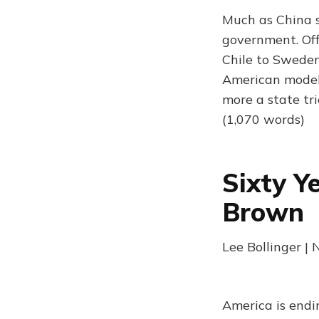
Much as China s
government. Off
Chile to Sweden
American model 
more a state tri
(1,070 words)
Sixty Y
Brown
Lee Bollinger |
America is endi