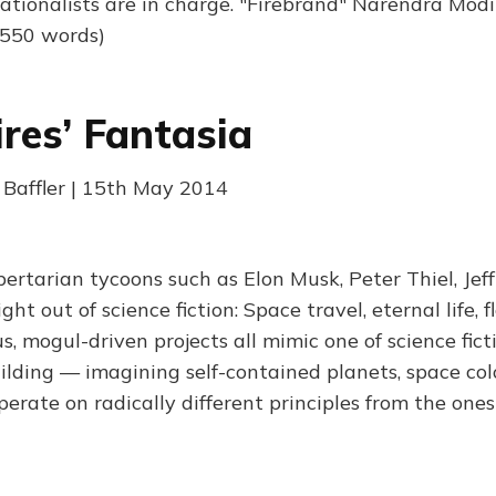
tionalists are in charge. "Firebrand" Narendra Modi
(550 words)
ires’ Fantasia
Baffler | 15th May 2014
ibertarian tycoons such as Elon Musk, Peter Thiel, Jef
t out of science fiction: Space travel, eternal life, fl
, mogul-driven projects all mimic one of science ficti
ilding — imagining self-contained planets, space colo
operate on radically different principles from the on