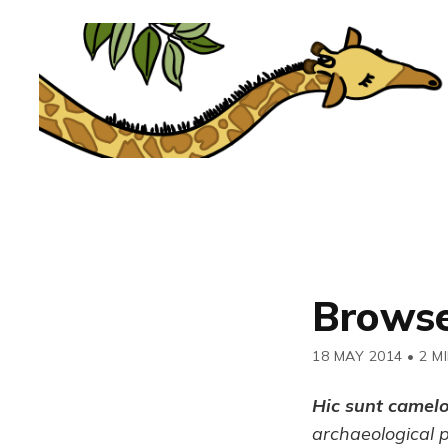
Browse
18 MAY 2014
•
2 M
Hic sunt camel
archaeological 