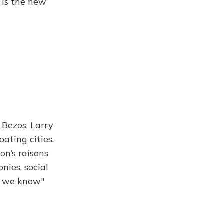
 is the new
f Bezos, Larry
oating cities.
on’s raisons
nies, social
es we know"