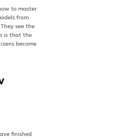
 now to master
models from
 They see the
 is that the
citizens become
w
ave finished