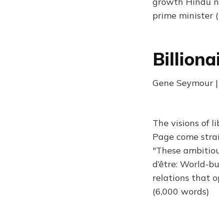
growth Hindu na
prime minister 
Billiona
Gene Seymour | 
The visions of l
Page come straigh
"These ambitious
d’être: World-bu
relations that 
(6,000 words)