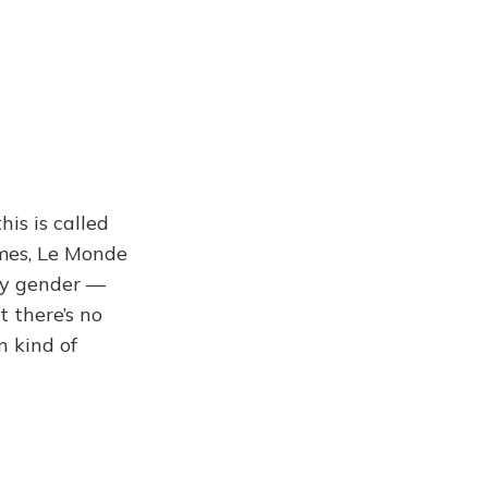
his is called
imes, Le Monde
ny gender —
 there’s no
n kind of