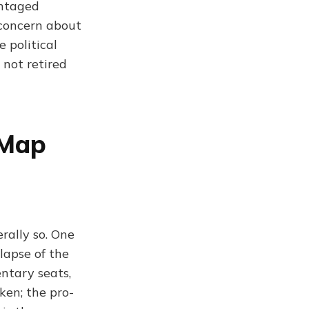
antaged
 concern about
 political
 not retired
 Map
rally so. One
lapse of the
ntary seats,
ken; the pro-