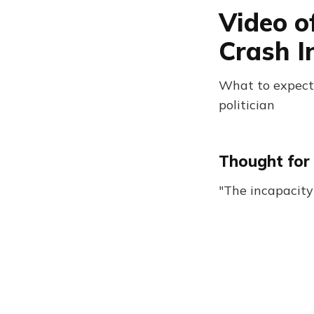
Video o
Crash I
What to expect:
politician
Thought for 
"The incapacit