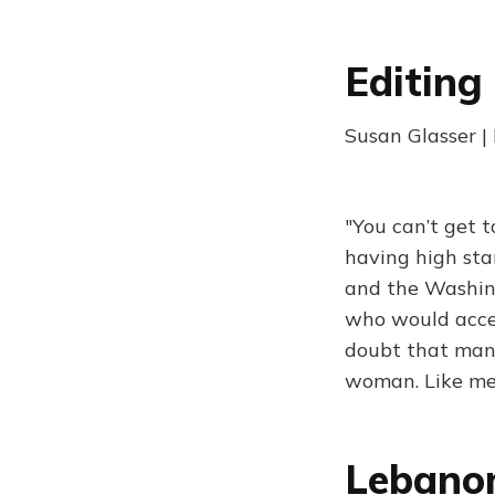
Editing
Susan Glasser |
"You can’t get t
having high sta
and the Washing
who would accep
doubt that many
woman. Like me
Lebanon