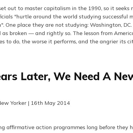
et out to master capitalism in the 1990, so it seeks
icials "hurtle around the world studying successful 
". One place they are not studying: Washington, DC.
as broken — and rightly so. The lesson from America
es to do, the worse it performs, and the angrier its 
ears Later, We Need A Ne
 New Yorker | 16th May 2014
ng affirmative action programmes long before they h