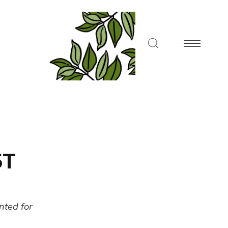
5T
ented for