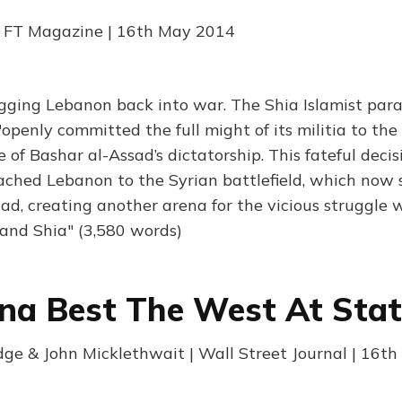
| FT Magazine | 16th May 2014
agging Lebanon back into war. The Shia Islamist para
enly committed the full might of its militia to the 
e of Bashar al-Assad’s dictatorship. This fateful decis
ached Lebanon to the Syrian battlefield, which now 
ad, creating another arena for the vicious struggle 
and Shia" (3,580 words)
na Best The West At Stat
ge & John Micklethwait | Wall Street Journal | 16t