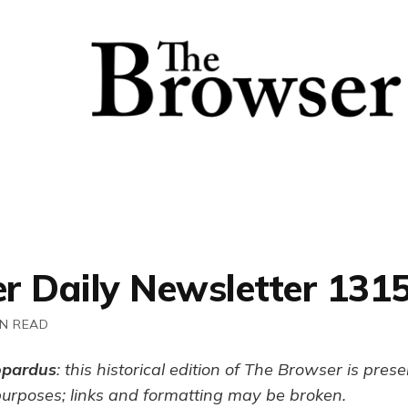
r Daily Newsletter 131
IN READ
opardus
: this historical edition of The Browser is pres
purposes; links and formatting may be broken.