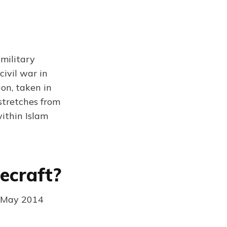
military
civil war in
ion, taken in
stretches from
within Islam
ecraft?
h May 2014