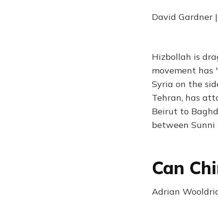
David Gardner 
Hizbollah is dr
movement has "op
Syria on the sid
Tehran, has att
Beirut to Baghd
between Sunni 
Can Chi
Adrian Wooldrid