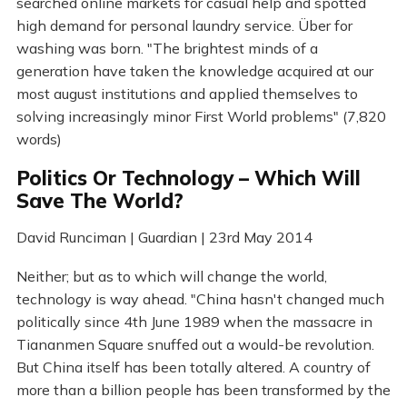
searched online markets for casual help and spotted
high demand for personal laundry service. Über for
washing was born. "The brightest minds of a
generation have taken the knowledge acquired at our
most august institutions and applied themselves to
solving increasingly minor First World problems" (7,820
words)
Politics Or Technology – Which Will
Save The World?
David Runciman | Guardian | 23rd May 2014
Neither; but as to which will change the world,
technology is way ahead. "China hasn't changed much
politically since 4th June 1989 when the massacre in
Tiananmen Square snuffed out a would-be revolution.
But China itself has been totally altered. A country of
more than a billion people has been transformed by the