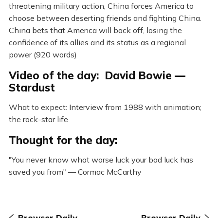
threatening military action, China forces America to
choose between deserting friends and fighting China.
China bets that America will back off, losing the
confidence of its allies and its status as a regional
power (920 words)
Video of the day: David Bowie —
Stardust
What to expect: Interview from 1988 with animation;
the rock-star life
Thought for the day:
"You never know what worse luck your bad luck has
saved you from" — Cormac McCarthy
Browser Daily
Browser Daily