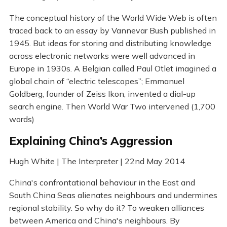
The conceptual history of the World Wide Web is often
traced back to an essay by Vannevar Bush published in
1945. But ideas for storing and distributing knowledge
across electronic networks were well advanced in
Europe in 1930s. A Belgian called Paul Otlet imagined a
global chain of “electric telescopes”; Emmanuel
Goldberg, founder of Zeiss Ikon, invented a dial-up
search engine. Then World War Two intervened (1,700
words)
Explaining China’s Aggression
Hugh White | The Interpreter | 22nd May 2014
China's confrontational behaviour in the East and
South China Seas alienates neighbours and undermines
regional stability. So why do it? To weaken alliances
between America and China's neighbours. By