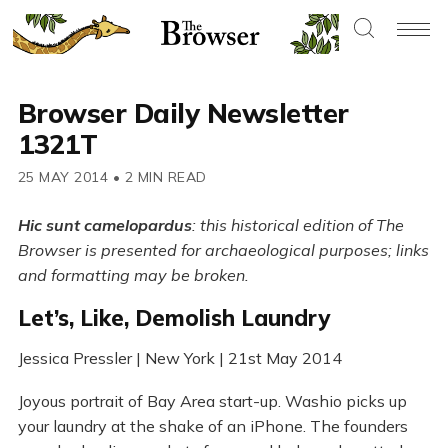
Browser Daily Newsletter
1321T
25 MAY 2014
•
2 MIN READ
Hic sunt camelopardus
: this historical edition of The
Browser is presented for archaeological purposes; links
and formatting may be broken.
Let’s, Like, Demolish Laundry
Jessica Pressler | New York | 21st May 2014
Joyous portrait of Bay Area start-up. Washio picks up
your laundry at the shake of an iPhone. The founders