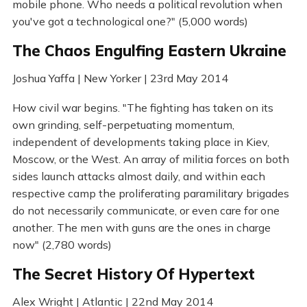
mobile phone. Who needs a political revolution when
you've got a technological one?" (5,000 words)
The Chaos Engulfing Eastern Ukraine
Joshua Yaffa | New Yorker | 23rd May 2014
How civil war begins. "The fighting has taken on its
own grinding, self-perpetuating momentum,
independent of developments taking place in Kiev,
Moscow, or the West. An array of militia forces on both
sides launch attacks almost daily, and within each
respective camp the proliferating paramilitary brigades
do not necessarily communicate, or even care for one
another. The men with guns are the ones in charge
now" (2,780 words)
The Secret History Of Hypertext
Alex Wright | Atlantic | 22nd May 2014