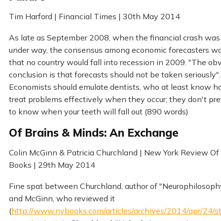
Tim Harford | Financial Times | 30th May 2014
As late as September 2008, when the financial crash was
under way, the consensus among economic forecasters w
that no country would fall into recession in 2009. "The ob
conclusion is that forecasts should not be taken seriously".
Economists should emulate dentists, who at least know h
treat problems effectively when they occur; they don't pr
to know when your teeth will fall out (890 words)
Of Brains & Minds: An Exchange
Colin McGinn & Patricia Churchland | New York Review Of
Books | 29th May 2014
Fine spat between Churchland, author of "Neurophilosoph
and McGinn, who reviewed it
(
http://www.nybooks.com/articles/archives/2014/apr/24/s