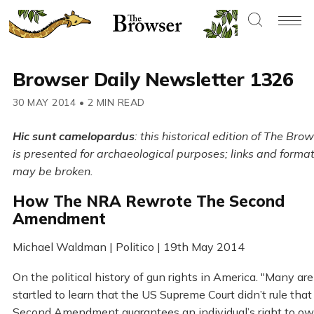
Browser Daily Newsletter 1326
30 MAY 2014
•
2 MIN READ
Hic sunt camelopardus
: this historical edition of The Bro
is presented for archaeological purposes; links and forma
may be broken.
How The NRA Rewrote The Second
Amendment
Michael Waldman | Politico | 19th May 2014
On the political history of gun rights in America. "Many are
startled to learn that the US Supreme Court didn’t rule that
Second Amendment guarantees an individual’s right to ow