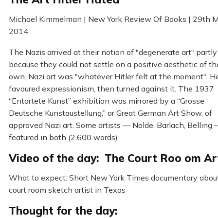
Michael Kimmelman | New York Review Of Books | 29th 
2014
The Nazis arrived at their notion of "degenerate art" partly
because they could not settle on a positive aesthetic of th
own. Nazi art was "whatever Hitler felt at the moment". H
favoured expressionism, then turned against it. The 1937
“Entartete Kunst” exhibition was mirrored by a “Grosse
Deutsche Kunstaustellung,” or Great German Art Show, of
approved Nazi art. Some artists — Nolde, Barlach, Belling
featured in both (2,600 words)
Video of the day: The Court Roo om Ar
What to expect: Short New York Times documentary abou
court room sketch artist in Texas
Thought for the day: