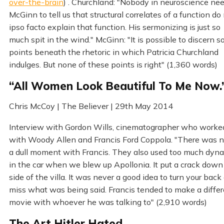
over-the-brain
) . Churchland: "Nobody in neuroscience ne
McGinn to tell us that structural correlates of a function do
ipso facto explain that function. His sermonizing is just so
much spit in the wind." McGinn: "It is possible to discern 
points beneath the rhetoric in which Patricia Churchland
indulges. But none of these points is right" (1,360 words)
“All Women Look Beautiful To Me Now.
Chris McCoy | The Believer | 29th May 2014
Interview with Gordon Wills, cinematographer who worke
with Woody Allen and Francis Ford Coppola. "There was 
a dull moment with Francis. They also used too much dyn
in the car when we blew up Apollonia. It put a crack down
side of the villa. It was never a good idea to turn your back
miss what was being said. Francis tended to make a diffe
movie with whoever he was talking to" (2,910 words)
The Art Hitler Hated