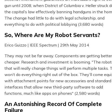
gun until 2008, when District of Columbia v. Heller struck
the capital’s law effectively banning handguns in the hom
The change had little to do with legal scholarship, and
everything to do with political lobbying (3,680 words)
So, Where Are My Robot Servants?
Erico Guizzo | IEEE Spectrum | 29th May 2014
They may not be far away. Components are getting bette
cheaper. Research and investment is booming. "The robot
that will really change things will perform multiple tasks.
won’t do everything right out of the box. They’ll come equ
with attachment points for new accessories and standard
interfaces that allow new third-party software to add
functions, much like apps on phones" (2,580 words)
An Astonishing Record Of Complete
Failure