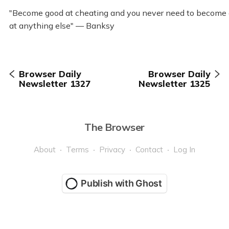
"Become good at cheating and you never need to become
at anything else" — Banksy
Browser Daily
Browser Daily
Newsletter 1327
Newsletter 1325
The Browser
About
Terms
Privacy
Contact
Log In
Publish with Ghost