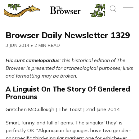
Browser Daily Newsletter 1329
3 JUN 2014
•
2 MIN READ
Hic sunt camelopardus
: this historical edition of The
Browser is presented for archaeological purposes; links
and formatting may be broken.
A Linguist On The Story Of Gendered
Pronouns
Gretchen McCullough | The Toast | 2nd June 2014
Smart, funny, and full of gems. The singular 'they' is
perfectly OK. "Algonquian languages have two gender-
nonspecific third-singular markers: one for whichever