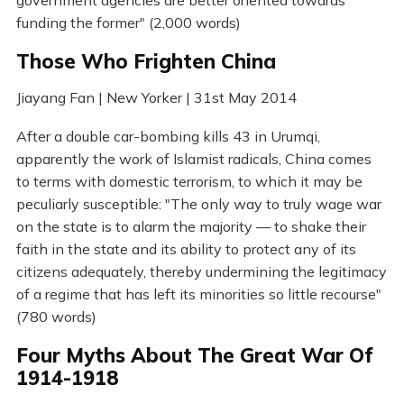
funding the former" (2,000 words)
Those Who Frighten China
Jiayang Fan | New Yorker | 31st May 2014
After a double car-bombing kills 43 in Urumqi,
apparently the work of Islamist radicals, China comes
to terms with domestic terrorism, to which it may be
peculiarly susceptible: "The only way to truly wage war
on the state is to alarm the majority — to shake their
faith in the state and its ability to protect any of its
citizens adequately, thereby undermining the legitimacy
of a regime that has left its minorities so little recourse"
(780 words)
Four Myths About The Great War Of
1914-1918