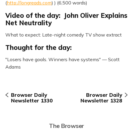
(
http://longreads.com
) ) (6,500 words)
Video of the day: John Oliver Explains
Net Neutrality
What to expect: Late-night comedy TV show extract
Thought for the day:
"Losers have goals. Winners have systems" — Scott
Adams
Browser Daily
Browser Daily
Newsletter 1330
Newsletter 1328
The Browser