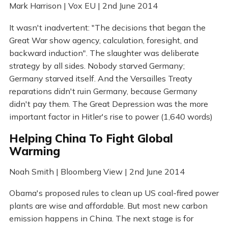
Mark Harrison | Vox EU | 2nd June 2014
It wasn't inadvertent: "The decisions that began the
Great War show agency, calculation, foresight, and
backward induction". The slaughter was deliberate
strategy by all sides. Nobody starved Germany;
Germany starved itself. And the Versailles Treaty
reparations didn't ruin Germany, because Germany
didn't pay them. The Great Depression was the more
important factor in Hitler's rise to power (1,640 words)
Helping China To Fight Global
Warming
Noah Smith | Bloomberg View | 2nd June 2014
Obama's proposed rules to clean up US coal-fired power
plants are wise and affordable. But most new carbon
emission happens in China. The next stage is for