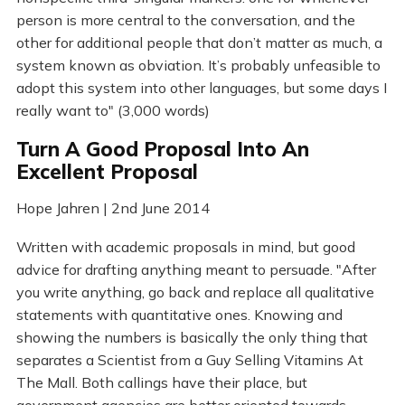
person is more central to the conversation, and the
other for additional people that don’t matter as much, a
system known as obviation. It’s probably unfeasible to
adopt this system into other languages, but some days I
really want to" (3,000 words)
Turn A Good Proposal Into An
Excellent Proposal
Hope Jahren | 2nd June 2014
Written with academic proposals in mind, but good
advice for drafting anything meant to persuade. "After
you write anything, go back and replace all qualitative
statements with quantitative ones. Knowing and
showing the numbers is basically the only thing that
separates a Scientist from a Guy Selling Vitamins At
The Mall. Both callings have their place, but
government agencies are better oriented towards