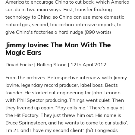
America to encourage China to cut back, which America
can do in two main ways: First, transfer fracking
technology to China, so China can use more domestic
natural gas; second, tax carbon-intensive imports, to
give China's factories a hard nudge (890 words)
Jimmy Iovine: The Man With The
Magic Ears
David Fricke | Rolling Stone | 12th April 2012
From the archives. Retrospective interview with Jimmy
Iovine, legendary record producer, label boss, Beats
founder. He started out engineering for John Lennon,
with Phil Spector producing. Things went quiet. Then
they livened up again: "Roy calls me: 'There's a guy at
the Hit Factory. They just threw him out. His name is
Bruce Springsteen, and he wants to come to our studio'.
I'm 21 and I have my second client" (h/t Longreads