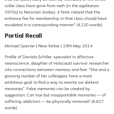
collar class have gone from meh (in the egalitarian
1970s) to Neronian (today), it feels natural that the
entrance fee for membership in that class should have
escalated in a corresponding manner" (4,220 words)
Partial Recall
Michael Specter | New Yorker | 19th May 2014
Profile of Daniela Schiller, specialist in affective
neuroscience, daughter of Holocaust survivor, researcher
into connections between memory and fear. "She and a
growing number of her colleagues have a more
ambitious goal: to find a way to rewrite our darkest
memories". False memories can be created by
suggestion. Can true but insupportable memories — of
suffering, addiction — be physically removed? (6,627
words)