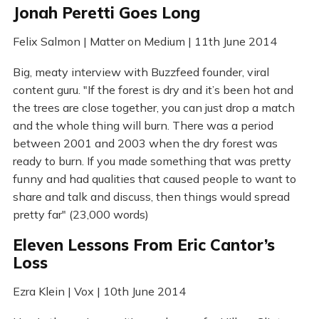
Jonah Peretti Goes Long
Felix Salmon | Matter on Medium | 11th June 2014
Big, meaty interview with Buzzfeed founder, viral
content guru. "If the forest is dry and it’s been hot and
the trees are close together, you can just drop a match
and the whole thing will burn. There was a period
between 2001 and 2003 when the dry forest was
ready to burn. If you made something that was pretty
funny and had qualities that caused people to want to
share and talk and discuss, then things would spread
pretty far" (23,000 words)
Eleven Lessons From Eric Cantor’s
Loss
Ezra Klein | Vox | 10th June 2014