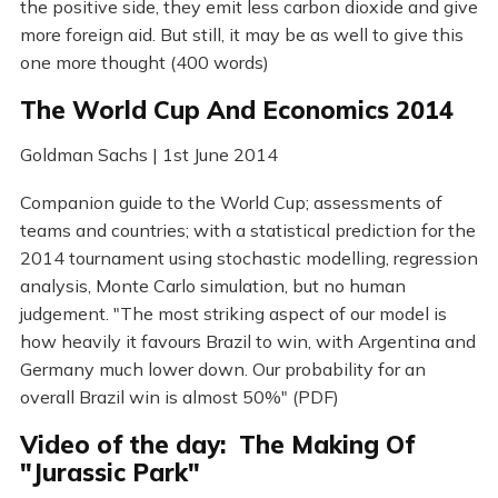
the positive side, they emit less carbon dioxide and give
more foreign aid. But still, it may be as well to give this
one more thought (400 words)
The World Cup And Economics 2014
Goldman Sachs | 1st June 2014
Companion guide to the World Cup; assessments of
teams and countries; with a statistical prediction for the
2014 tournament using stochastic modelling, regression
analysis, Monte Carlo simulation, but no human
judgement. "The most striking aspect of our model is
how heavily it favours Brazil to win, with Argentina and
Germany much lower down. Our probability for an
overall Brazil win is almost 50%" (PDF)
Video of the day: The Making Of
"Jurassic Park"