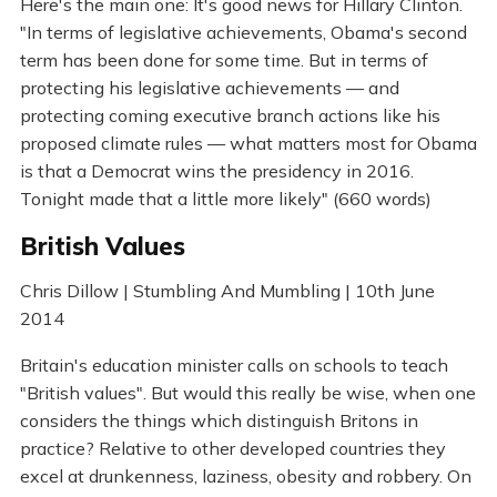
Here's the main one: It's good news for Hillary Clinton.
"In terms of legislative achievements, Obama's second
term has been done for some time. But in terms of
protecting his legislative achievements — and
protecting coming executive branch actions like his
proposed climate rules — what matters most for Obama
is that a Democrat wins the presidency in 2016.
Tonight made that a little more likely" (660 words)
British Values
Chris Dillow | Stumbling And Mumbling | 10th June
2014
Britain's education minister calls on schools to teach
"British values". But would this really be wise, when one
considers the things which distinguish Britons in
practice? Relative to other developed countries they
excel at drunkenness, laziness, obesity and robbery. On