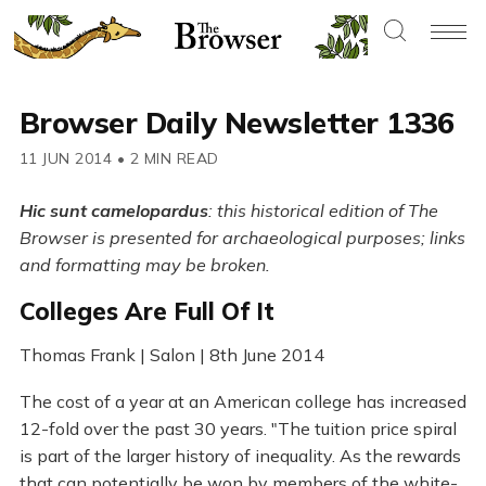
Browser Daily Newsletter 1336
11 JUN 2014
•
2 MIN READ
Hic sunt camelopardus
: this historical edition of The
Browser is presented for archaeological purposes; links
and formatting may be broken.
Colleges Are Full Of It
Thomas Frank | Salon | 8th June 2014
The cost of a year at an American college has increased
12-fold over the past 30 years. "The tuition price spiral
is part of the larger history of inequality. As the rewards
that can potentially be won by members of the white-