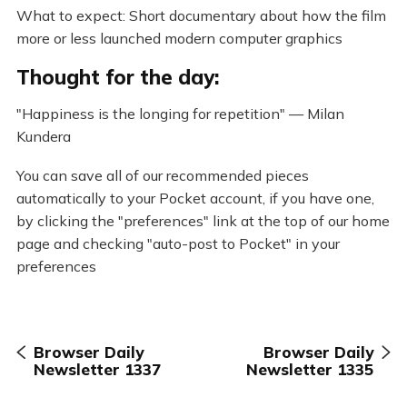
What to expect: Short documentary about how the film
more or less launched modern computer graphics
Thought for the day:
"Happiness is the longing for repetition" — Milan
Kundera
You can save all of our recommended pieces
automatically to your Pocket account, if you have one,
by clicking the "preferences" link at the top of our home
page and checking "auto-post to Pocket" in your
preferences
Browser Daily
Browser Daily
Newsletter 1337
Newsletter 1335