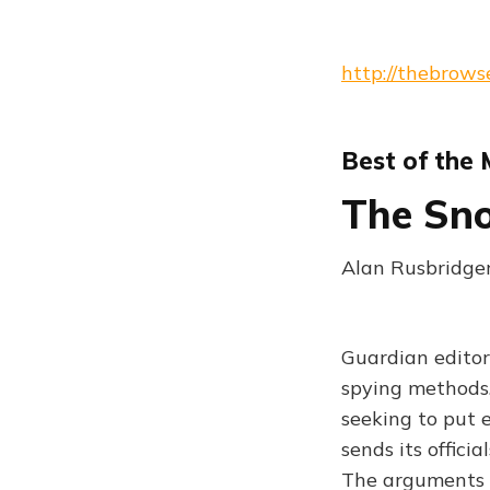
http://thebrows
Best of the
The Sno
Alan Rusbridger
Guardian editor
spying methods.
seeking to put e
sends its officia
The arguments a