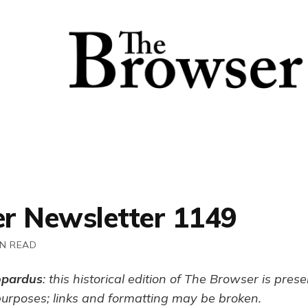
r Newsletter 1149
IN READ
opardus
: this historical edition of The Browser is pres
purposes; links and formatting may be broken.