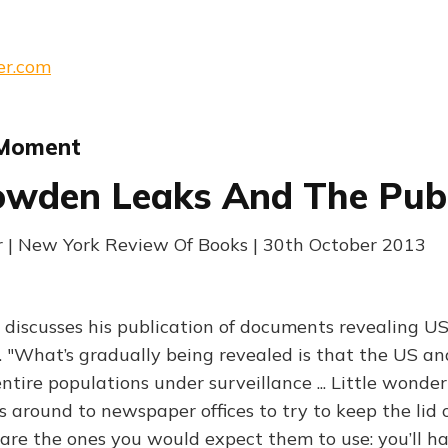
er.com
 Moment
wden Leaks And The Publ
 | New York Review Of Books | 30th October 2013
 discusses his publication of documents revealing 
 "What’s gradually being revealed is that the US a
ntire populations under surveillance ... Little wonde
ls around to newspaper offices to try to keep the lid on
re the ones you would expect them to use: you’ll h