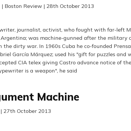
 | Boston Review | 28th October 2013
writer, journalist, activist, who fought with far-left
s Argentina; was machine-gunned after the military c
n the dirty war. In 1960s Cuba he co-founded Prens
riel García Márquez; used his "gift for puzzles and
cepted CIA telex giving Castro advance notice of the
typewriter is a weapon", he said
gument Machine
| 27th October 2013