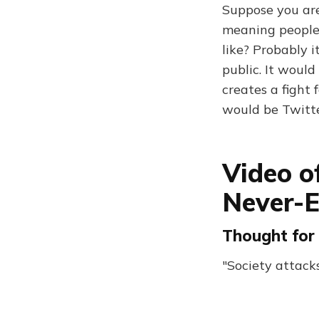
Suppose you are 
meaning people
like? Probably 
public. It woul
creates a fight 
would be Twitt
Video o
Never-E
Thought for 
"Society attacks