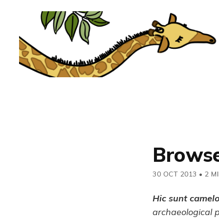
Browse
30 OCT 2013
•
2 M
Hic sunt camel
archaeological 