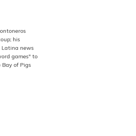
 Montoneros
oup; his
a Latina news
 word games" to
 Bay of Pigs