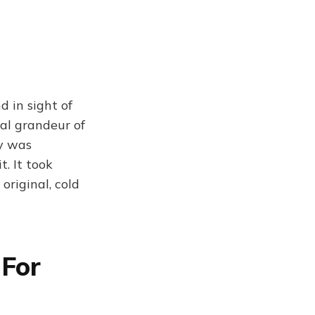
 in sight of
ral grandeur of
ry was
t. It took
original, cold
 For