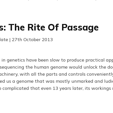
s: The Rite Of Passage
late | 27th October 2013
in genetics have been slow to produce practical app
sequencing the human genome would unlock the do
chinery, with all the parts and controls convenient
wed us a genome that was mostly unmarked and ludi
complicated that even 13 years later, its workings