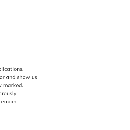
lications.
or and show us
ly marked.
crously
 remain