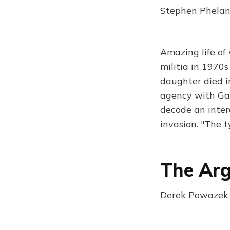
Stephen Phelan
Amazing life of 
militia in 1970
daughter died i
agency with Gab
decode an inter
invasion. "The 
The Ar
Derek Powazek 