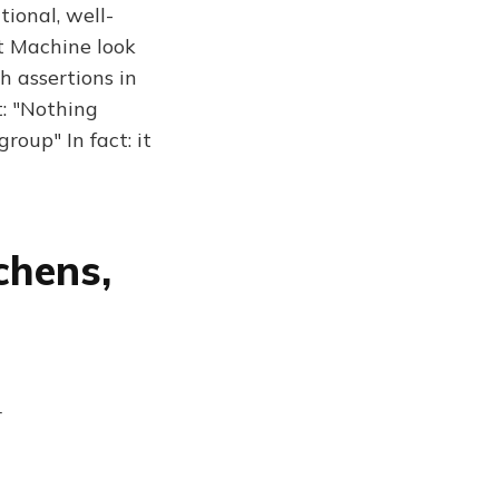
tional, well-
t Machine look
h assertions in
t: "Nothing
roup" In fact: it
chens,
r