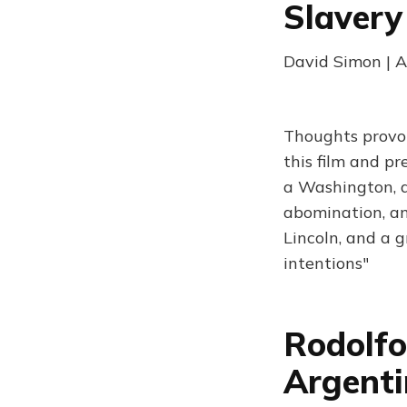
Slaver
David Simon | A
Thoughts provok
this film and pr
a Washington, a 
abomination, and
Lincoln, and a g
intentions"
Rodolfo
Argent