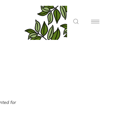
ented for