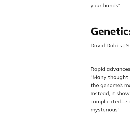
your hands"
Genetic
David Dobbs | S
Rapid advances 
"Many thought 
the genome’s ma
Instead, it sho
complicated—so 
mysterious"