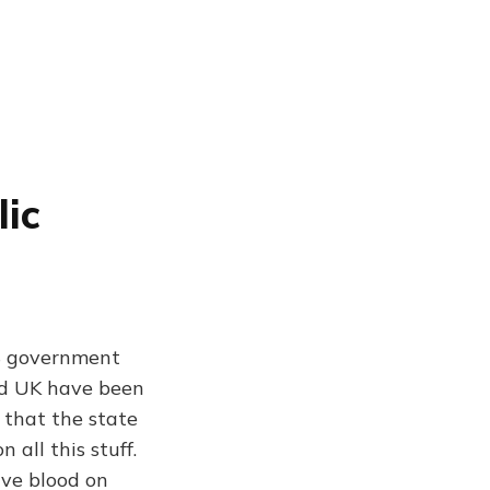
ic
US government
nd UK have been
r that the state
 all this stuff.
ave blood on