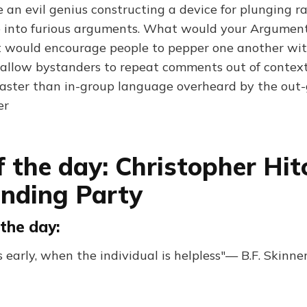
an evil genius constructing a device for plunging ra
 into furious arguments. What would your Argumen
it would encourage people to pepper one another wit
d allow bystanders to repeat comments out of contex
faster than in-group language overheard by the out-g
er
f the day: Christopher Hit
nding Party
the day:
 early, when the individual is helpless"— B.F. Skinne