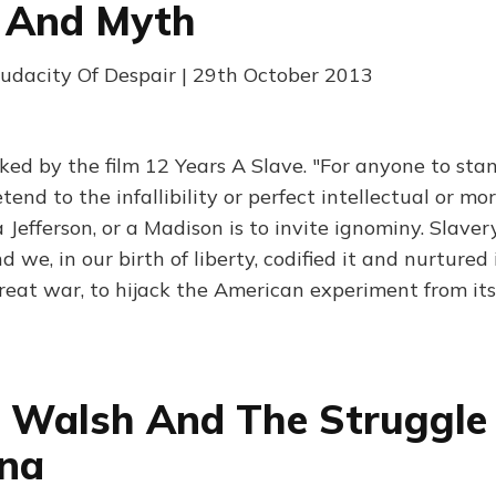
y And Myth
udacity Of Despair | 29th October 2013
ed by the film 12 Years A Slave. "For anyone to stand
etend to the infallibility or perfect intellectual or mo
Jefferson, or a Madison is to invite ignominy. Slave
 we, in our birth of liberty, codified it and nurtured i
reat war, to hijack the American experiment from its 
 Walsh And The Struggle
ina